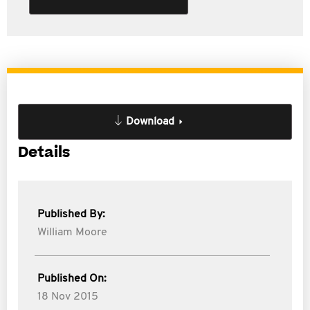
Download
Details
Published By:
William Moore
Published On:
18 Nov 2015