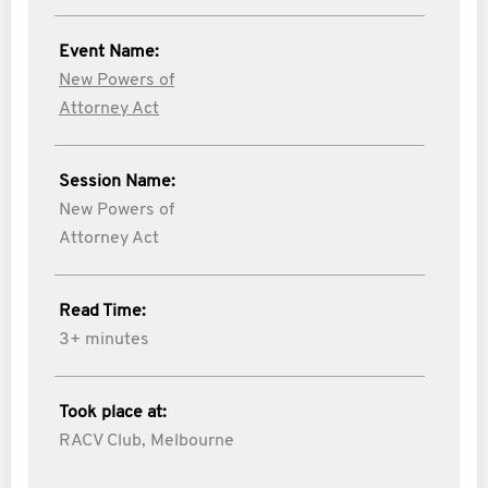
Event Name:
New Powers of
Attorney Act
Session Name:
New Powers of
Attorney Act
Read Time:
3+ minutes
Took place at:
RACV Club, Melbourne