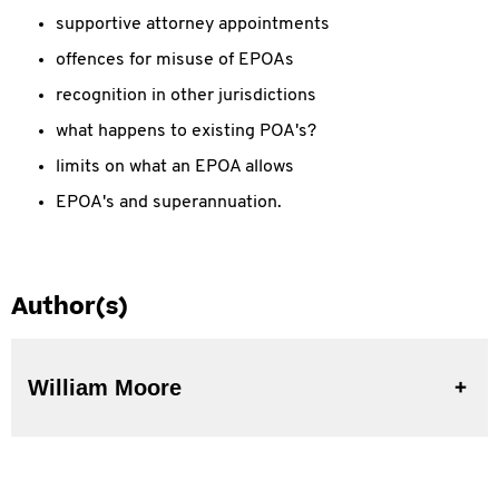
supportive attorney appointments
offences for misuse of EPOAs
recognition in other jurisdictions
what happens to existing POA's?
limits on what an EPOA allows
EPOA's and superannuation.
Author(s)
William Moore