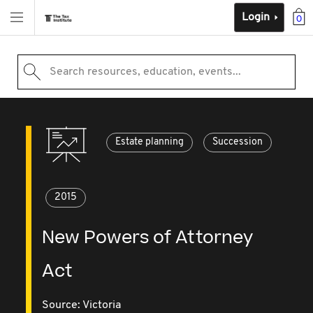
Login
0
Search resources, education, events...
Estate planning
Succession
2015
New Powers of Attorney
Act
Source:
Victoria