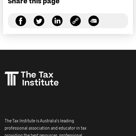
Share this page
The Tax Institute is Australia's leading
professional association and educator in tax
providing the best resources, professional