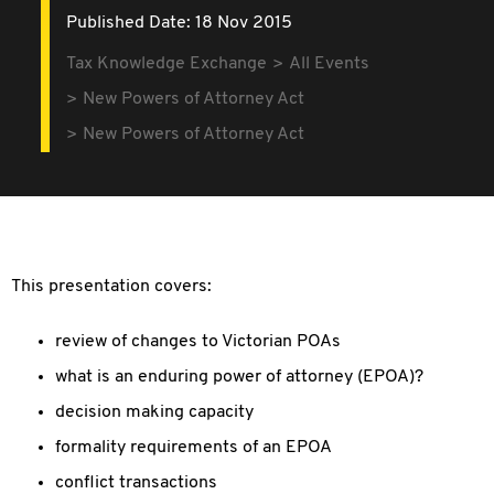
Published Date: 18 Nov 2015
Tax Knowledge Exchange
All Events
New Powers of Attorney Act
New Powers of Attorney Act
This presentation covers:
review of changes to Victorian POAs
what is an enduring power of attorney (EPOA)?
decision making capacity
formality requirements of an EPOA
conflict transactions