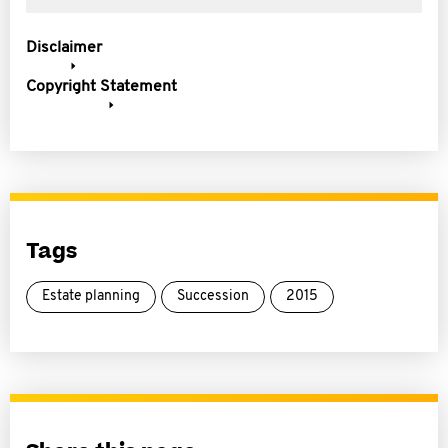
Disclaimer
Copyright Statement
Tags
Estate planning
Succession
2015