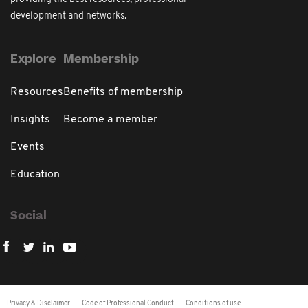
development and networks.
Explore
Membership
Resources
Benefits of membership
Insights
Become a member
Events
Education
Social
Privacy & Disclaimer
Code of Professional Conduct
Conditions of use