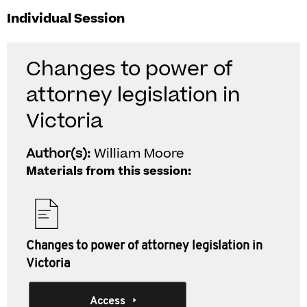
Individual Session
Changes to power of
attorney legislation in
Victoria
Author(s):
William Moore
Materials from this session:
Changes to power of attorney legislation in
Victoria
Access