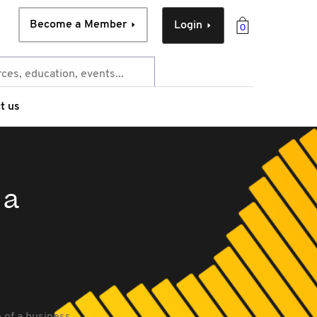
Become a Member
Login
0
t us
 a