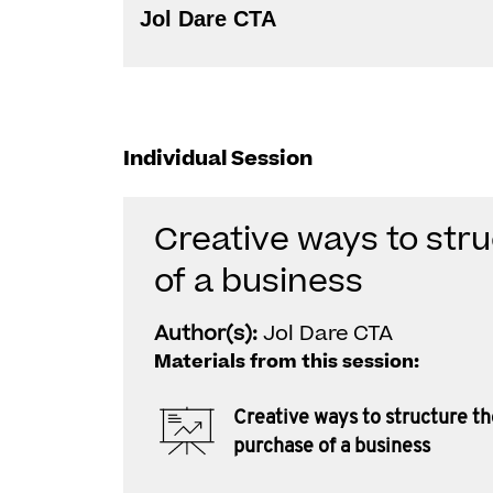
Jol Dare CTA
Individual Session
Creative ways to str
of a business
Author(s):
Jol Dare CTA
Materials from this session:
Creative ways to structure th
purchase of a business