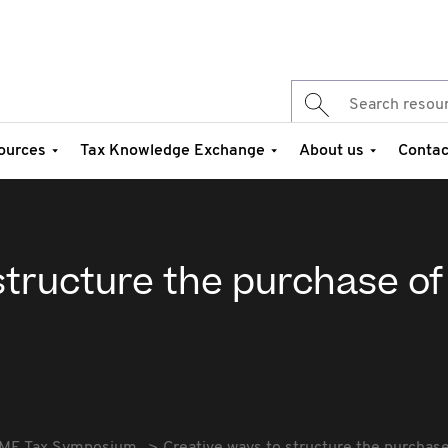
ources
Tax Knowledge Exchange
About us
Contac
structure the purchase of