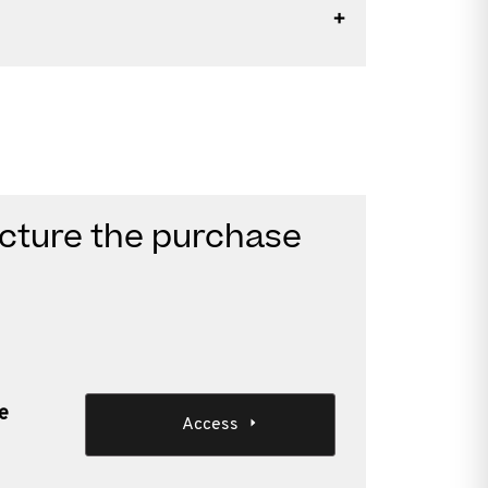
ucture the purchase
e
Access