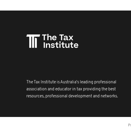
The Tax Institute is Australia's leading professional
association and educator in tax providing the best
resources, professional development and networks.
P