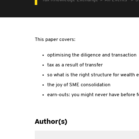
Tax Knowledge Exchange
All Events
S
This paper covers:
optimising the diligence and transaction
tax as a result of transfer
so what is the right structure for wealth 
the joy of SME consolidation
earn-outs: you might never have before f
Author(s)