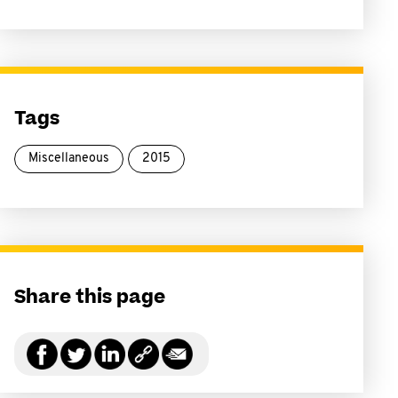
Tags
Miscellaneous
2015
Share this page