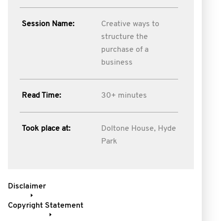
Session Name:
Creative ways to
structure the
purchase of a
business
Read Time:
30+ minutes
Took place at:
Doltone House, Hyde
Park
Disclaimer
Copyright Statement