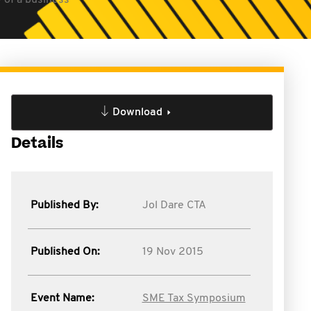
 of a business
Download
Details
Published By:
Jol Dare CTA
Published On:
19 Nov 2015
Event Name:
SME Tax Symposium