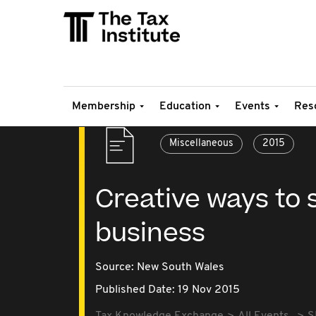
Membership
Education
Events
Res
Miscellaneous
2015
Creative ways to 
business
Source:
New South Wales
Published Date: 19 Nov 2015