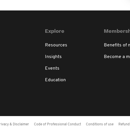
Explore
Membersh
Resources
Benefits of
Insights
Become a 
Events
Education
rivacy & Disclaimer
Code of Professional Conduct
Conditions of use
Refund 