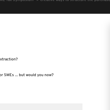
ME Tax Symposium
Creative ways to structure the purchase
extraction?
or SMEs ... but would you now?