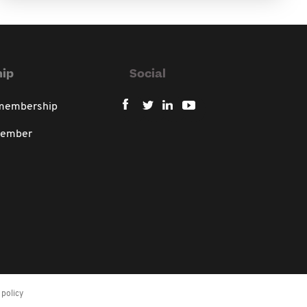
ip
Social
 membership
member
policy