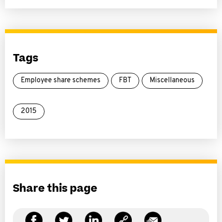
Tags
Employee share schemes
FBT
Miscellaneous
2015
Share this page