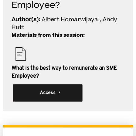
Employee?
Author(s):
Albert Homarwijaya , Andy
Hutt
Materials from this session:
What is the best way to remunerate an SME
Employee?
Access