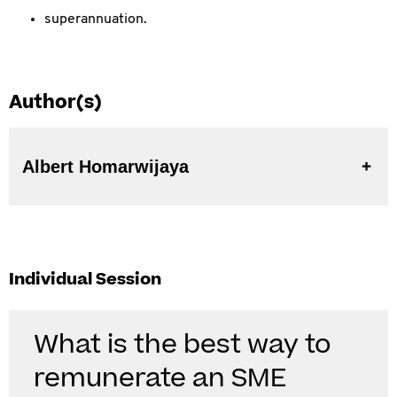
superannuation.
Author(s)
Albert Homarwijaya
Individual Session
What is the best way to
remunerate an SME