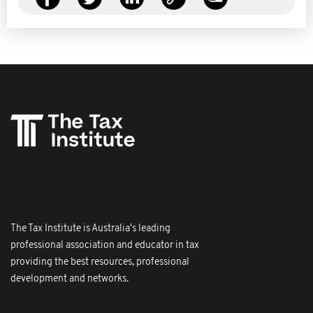
The Tax Institute is Australia's leading
professional association and educator in tax
providing the best resources, professional
development and networks.