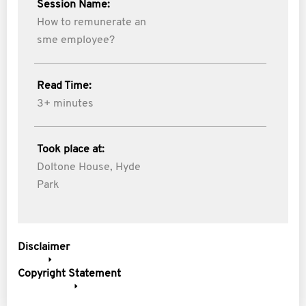
Session Name:
How to remunerate an
sme employee?
Read Time:
3+ minutes
Took place at:
Doltone House, Hyde
Park
Disclaimer
Copyright Statement