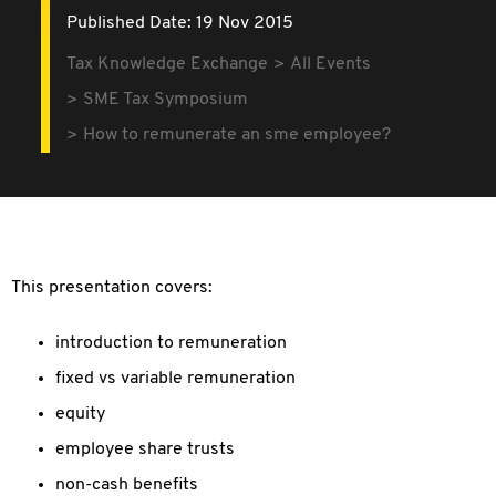
Published Date: 19 Nov 2015
Tax Knowledge Exchange
All Events
SME Tax Symposium
How to remunerate an sme employee?
This presentation covers:
introduction to remuneration
fixed vs variable remuneration
equity
employee share trusts
non-cash benefits