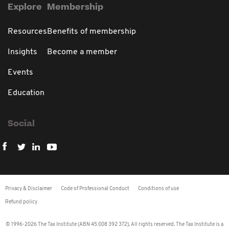
Explore
Membership
Resources
Benefits of membership
Insights
Become a member
Events
Education
Social
Privacy & Disclaimer
Code of Professional Conduct
Conditions of use
Refund policy
© 1996-2026 The Tax Institute (ABN 45 008 392 372). All rights reserved. The Tax Institute is a