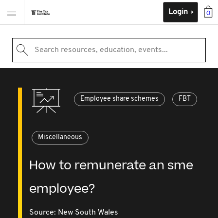
Login
0
Search resources, education, events...
Employee share schemes
FBT
Miscellaneous
How to remunerate an sme
employee?
Source:
New South Wales