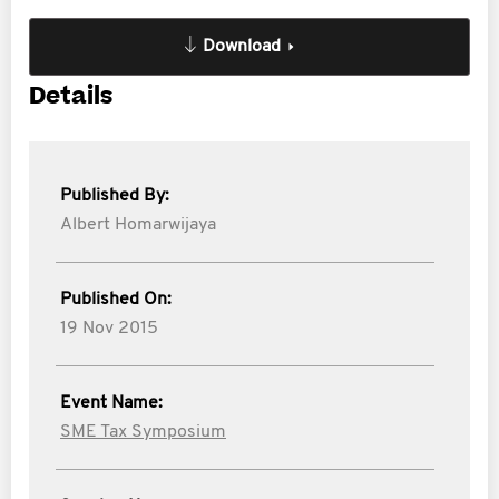
Download
Details
Published By:
Albert Homarwijaya
Published On:
19 Nov 2015
Event Name:
SME Tax Symposium