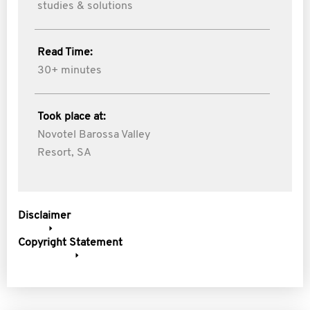
studies & solutions
Read Time:
30+ minutes
Took place at:
Novotel Barossa Valley
Resort, SA
Disclaimer
Copyright Statement