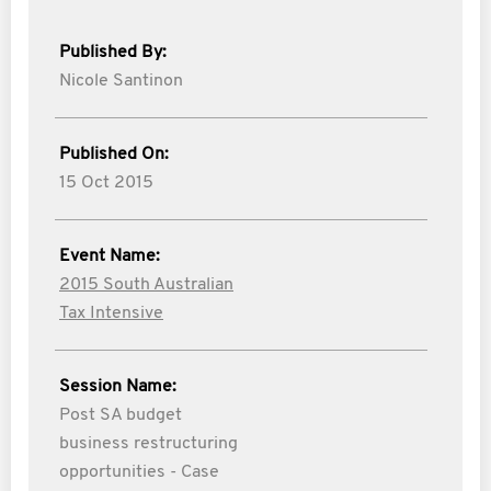
Published By:
Nicole Santinon
Published On:
15 Oct 2015
Event Name:
2015 South Australian
Tax Intensive
Session Name:
Post SA budget
business restructuring
opportunities - Case