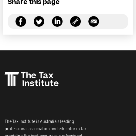
Share this page
The Tax Institute is Australia's leading
professional association and educator in tax