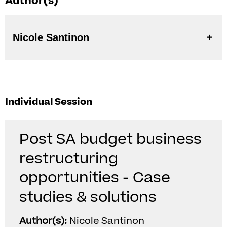
Author(s)
Nicole Santinon
Individual Session
Post SA budget business
restructuring
opportunities - Case
studies & solutions
Author(s):
Nicole Santinon