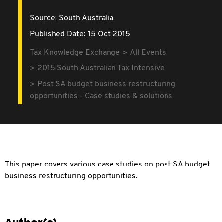
Source:
South Australia
Published Date: 15 Oct 2015
Tax Knowledge Exchange
All Events
2015 South Australian Tax Intensive
Post SA budget business restructuring
opportunities - Case studies & solutions
This paper covers various case studies on post SA budget
business restructuring opportunities.