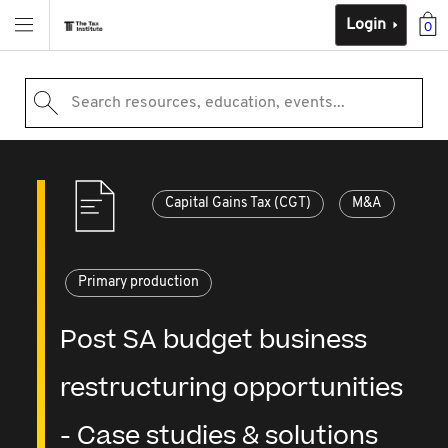
Login
0
Search resources, education, events...
Capital Gains Tax (CGT)
M&A
Primary production
Post SA budget business
restructuring opportunities
- Case studies & solutions