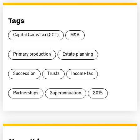
Tags
Capital Gains Tax (CGT)
M&A
Primary production
Estate planning
Succession
Trusts
Income tax
Partnerships
Superannuation
2015