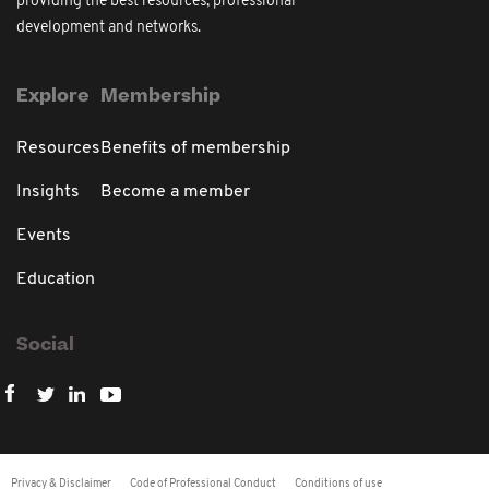
providing the best resources, professional
development and networks.
Explore
Membership
Resources
Benefits of membership
Insights
Become a member
Events
Education
Social
Privacy & Disclaimer
Code of Professional Conduct
Conditions of use