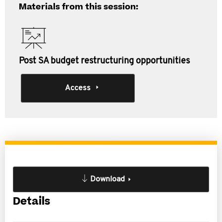
Materials from this session:
Post SA budget restructuring opportunities
Access
Download
Details