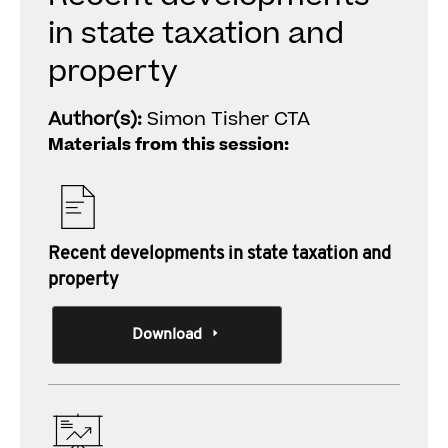
in state taxation and
property
Author(s):
Simon Tisher CTA
Materials from this session:
Recent developments in state taxation and
property
Download