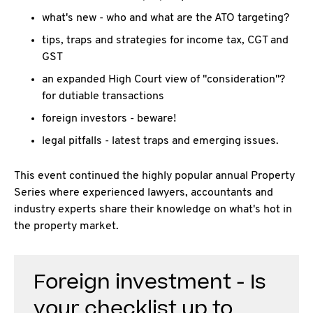
what's new - who and what are the ATO targeting?
tips, traps and strategies for income tax, CGT and
GST
an expanded High Court view of "consideration"?
for dutiable transactions
foreign investors - beware!
legal pitfalls - latest traps and emerging issues.
This event continued the highly popular annual Property
Series where experienced lawyers, accountants and
industry experts share their knowledge on what's hot in
the property market.
Foreign investment - Is
your checklist up to