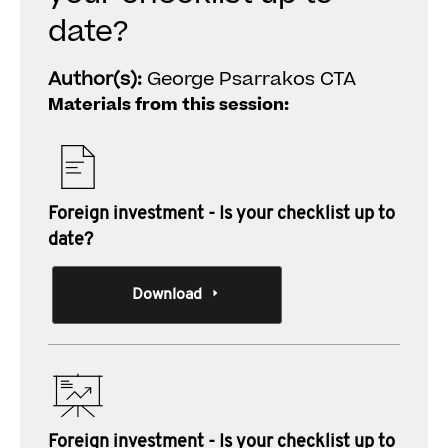
date?
Author(s):
George Psarrakos CTA
Materials from this session:
Foreign investment - Is your checklist up to
date?
Download
Foreign investment - Is your checklist up to