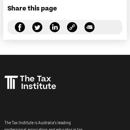
Share this page
The Tax Institute is Australia's leading