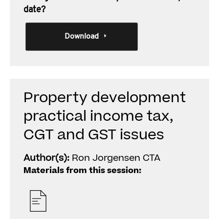
date?
Download
Property development
practical income tax,
CGT and GST issues
Author(s):
Ron Jorgensen CTA
Materials from this session: