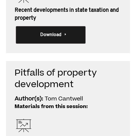
Recent developments in state taxation and
property
Download
Pitfalls of property
development
Author(s):
Tom Cantwell
Materials from this session: