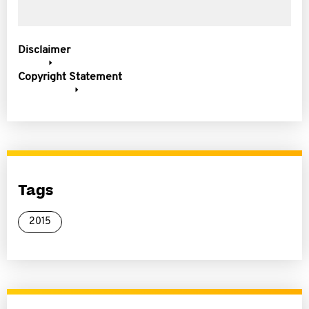
Disclaimer
Copyright Statement
Tags
2015