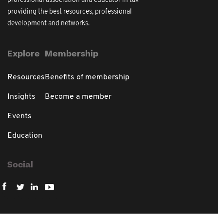
professional association and educator in tax
providing the best resources, professional
development and networks.
Explore
Membership
Resources
Benefits of membership
Insights
Become a member
Events
Education
Social