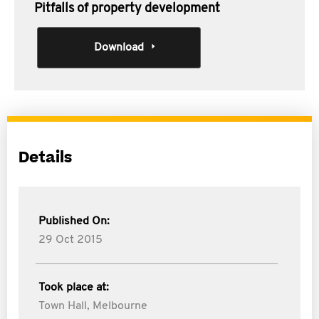
Pitfalls of property development
Download
Details
Published On:
29 Oct 2015
Took place at:
Town Hall, Melbourne