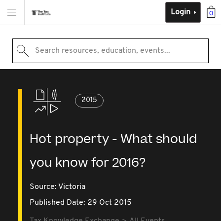
Login
0
Search resources, education, events...
2015
Hot property - What should
you know for 2016?
Source:
Victoria
Published Date: 29 Oct 2015