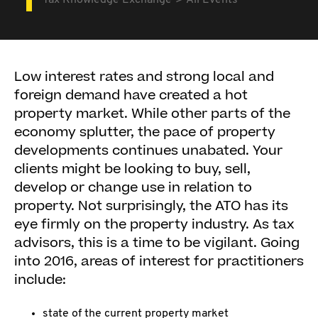
Tax Knowledge Exchange
All Events
Low interest rates and strong local and
foreign demand have created a hot
property market. While other parts of the
economy splutter, the pace of property
developments continues unabated. Your
clients might be looking to buy, sell,
develop or change use in relation to
property. Not surprisingly, the ATO has its
eye firmly on the property industry. As tax
advisors, this is a time to be vigilant. Going
into 2016, areas of interest for practitioners
include:
state of the current property market