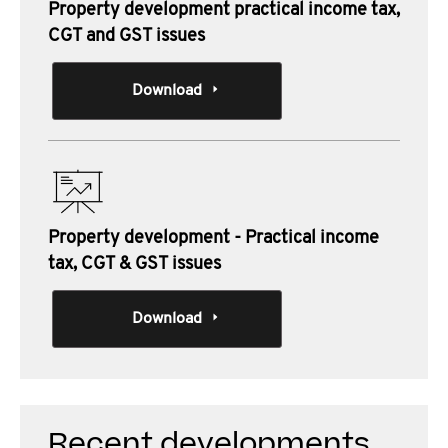
Property development practical income tax,
CGT and GST issues
Download
Property development - Practical income
tax, CGT & GST issues
Download
Recent developments