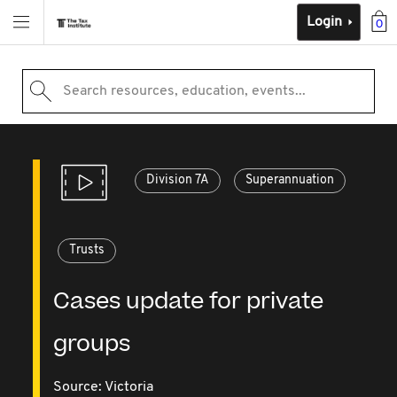
Login
0
Search resources, education, events...
Division 7A
Superannuation
Trusts
Cases update for private
groups
Source:
Victoria