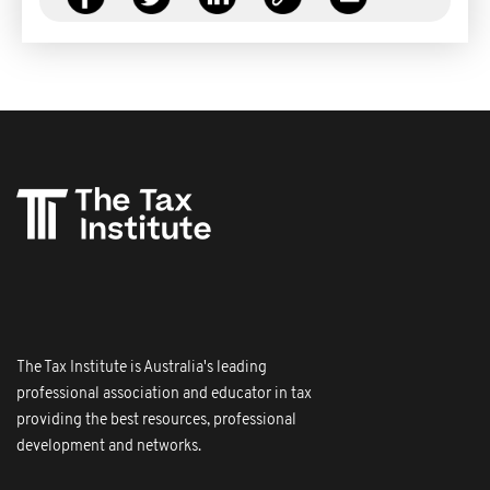
The Tax Institute is Australia's leading
professional association and educator in tax
providing the best resources, professional
development and networks.