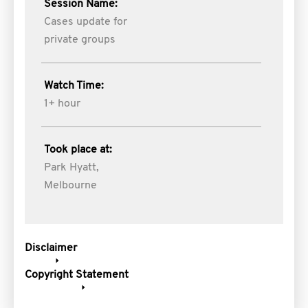
Session Name:
Cases update for
private groups
Watch Time:
1+ hour
Took place at:
Park Hyatt,
Melbourne
Disclaimer
Copyright Statement