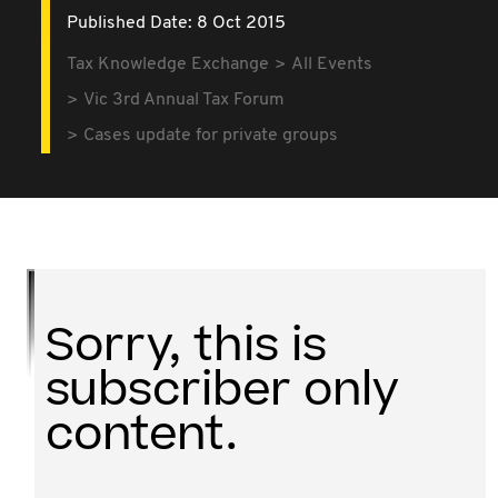
Published Date: 8 Oct 2015
Tax Knowledge Exchange
All Events
Vic 3rd Annual Tax Forum
Cases update for private groups
Sorry, this is
subscriber only
content.