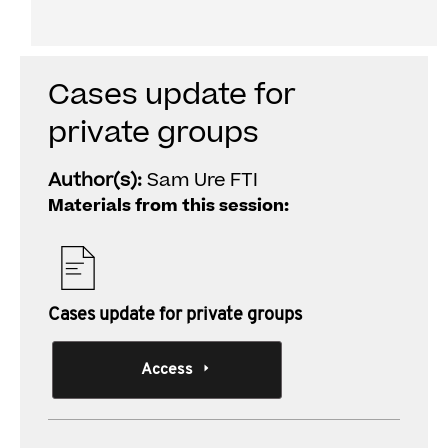
Individual Session
Cases update for
private groups
Author(s):
Sam Ure FTI
Materials from this session:
Cases update for private groups
Access