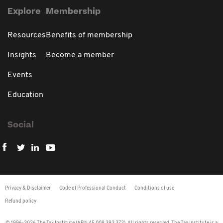
Explore
Membership
Resources
Benefits of membership
Insights
Become a member
Events
Education
Social
Privacy & Disclaimer
Code of Professional Conduct
Conditions of use
Refund policy