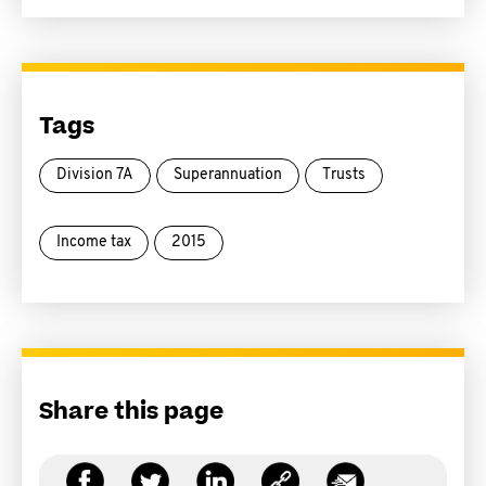
Tags
Division 7A
Superannuation
Trusts
Income tax
2015
Share this page