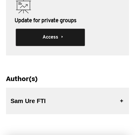
Update for private groups
Access
Author(s)
Sam Ure FTI