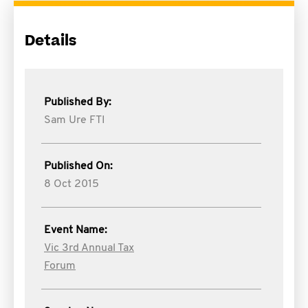
Details
Published By:
Sam Ure FTI
Published On:
8 Oct 2015
Event Name:
Vic 3rd Annual Tax
Forum