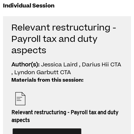
Individual Session
Relevant restructuring -
Payroll tax and duty
aspects
Author(s):
Jessica Laird , Darius Hii CTA
, Lyndon Garbutt CTA
Materials from this session:
Relevant restructuring - Payroll tax and duty
aspects