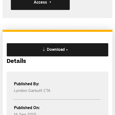
Access
Download
Details
Published By:
Lyndon Garbutt CTA
Published On:
16 Sep 2015