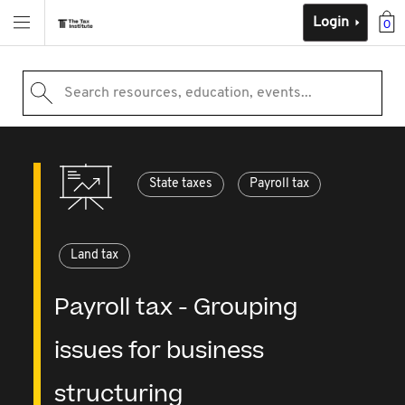
Login
0
Search resources, education, events...
State taxes
Payroll tax
Land tax
Payroll tax - Grouping
issues for business
structuring