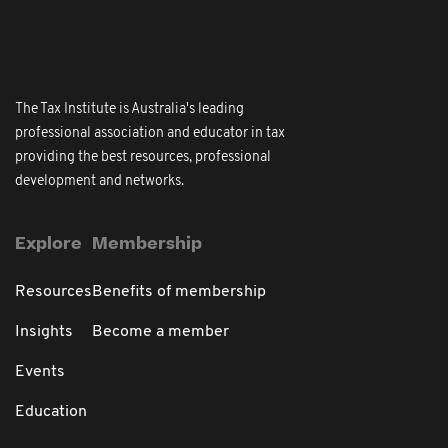
The Tax Institute is Australia's leading
professional association and educator in tax
providing the best resources, professional
development and networks.
Explore
Membership
Resources
Benefits of membership
Insights
Become a member
Events
Education