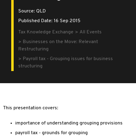
Source:
QLD
Published Date: 16 Sep 2015
Tax Knowledge Exchange
All Events
Businesses on the Move: Relevant
Restructuring
Payroll tax - Grouping issues for business
structuring
This presentation covers:
importance of understanding grouping provisions
payroll tax - grounds for grouping