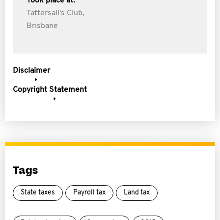
Took place at:
Tattersall's Club,
Brisbane
Disclaimer
Copyright Statement
Tags
State taxes
Payroll tax
Land tax