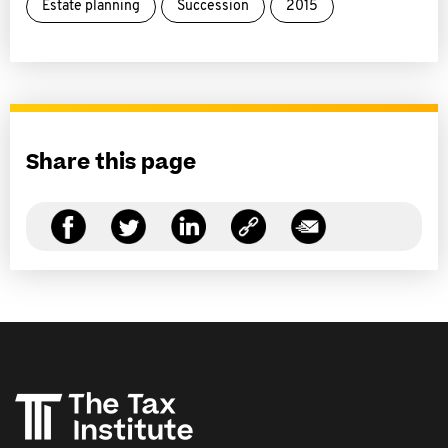
Estate planning
Succession
2015
Share this page