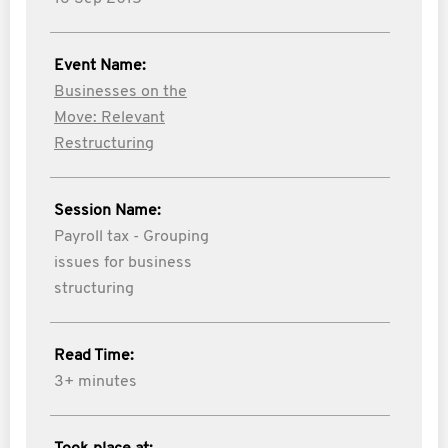
Event Name:
Businesses on the
Move: Relevant
Restructuring
Session Name:
Payroll tax - Grouping
issues for business
structuring
Read Time:
3+ minutes