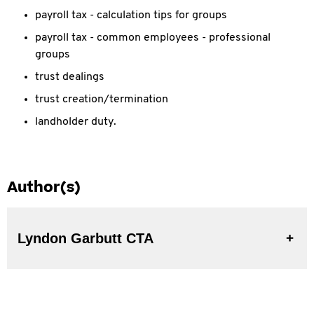
payroll tax - calculation tips for groups
payroll tax - common employees - professional
groups
trust dealings
trust creation/termination
landholder duty.
Author(s)
Lyndon Garbutt CTA