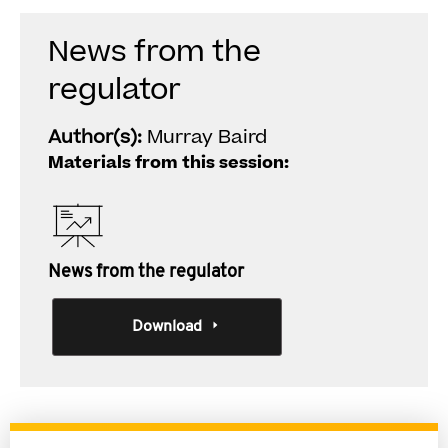
News from the
regulator
Author(s):
Murray Baird
Materials from this session:
News from the regulator
Download