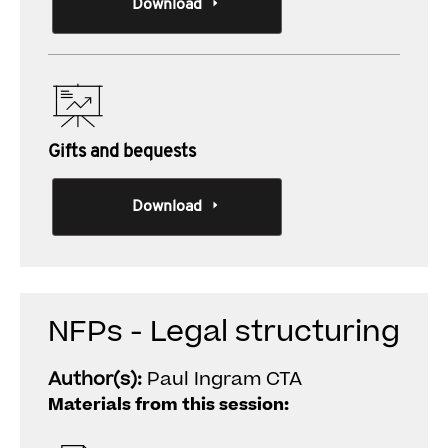
Download
Gifts and bequests
Download
NFPs - Legal structuring
Author(s):
Paul Ingram CTA
Materials from this session: