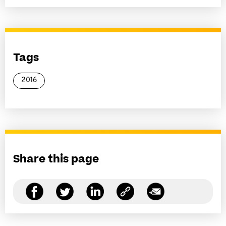
Tags
2016
Share this page