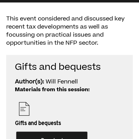
This event considered and discussed key
recent tax developments as well as
focussing on practical issues and
opportunities in the NFP sector.
Gifts and bequests
Author(s):
Will Fennell
Materials from this session:
Gifts and bequests