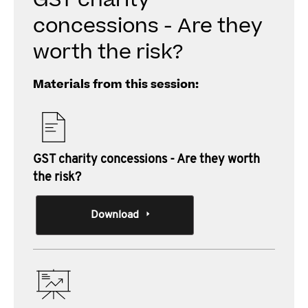
GST charity
concessions - Are they
worth the risk?
Materials from this session:
GST charity concessions - Are they worth
the risk?
Download