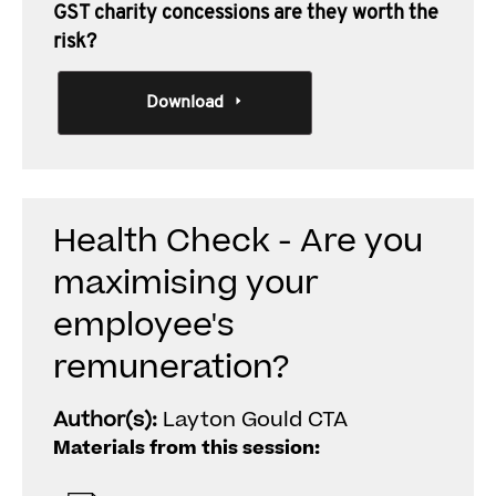
GST charity concessions are they worth the
risk?
Download
Health Check - Are you
maximising your
employee's
remuneration?
Author(s):
Layton Gould CTA
Materials from this session: