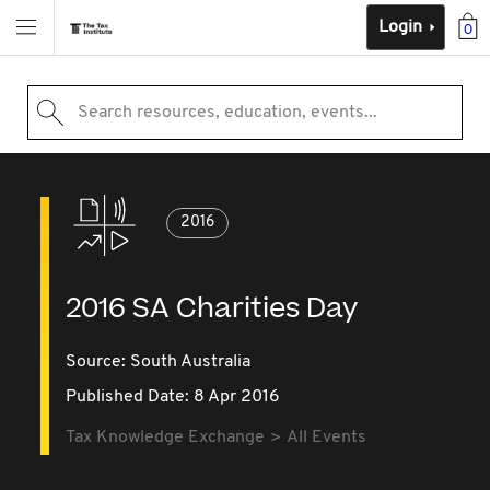
Login
0
Search resources, education, events...
2016
2016 SA Charities Day
Source:
South Australia
Published Date: 8 Apr 2016
Tax Knowledge Exchange
All Events