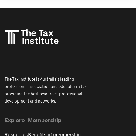
The Tax Institute is Australia's leading
professional association and educator in tax
providing the best resources, professional
development and networks.
Explore
Membership
Resources
Benefits of membership