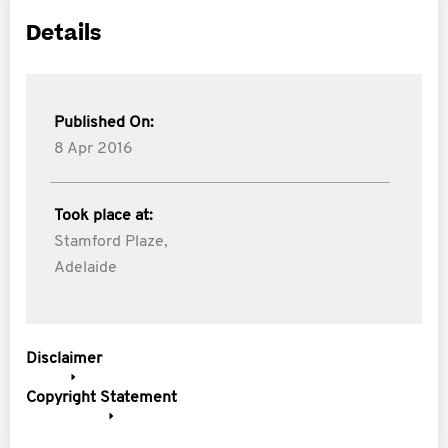
Details
Published On:
8 Apr 2016
Took place at:
Stamford Plaze,
Adelaide
Disclaimer
Copyright Statement