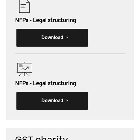
NFPs - Legal structuring
Download
NFPs - Legal structuring
Download