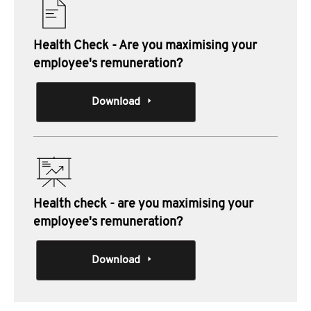
Health Check - Are you maximising your
employee's remuneration?
Download
Health check - are you maximising your
employee's remuneration?
Download