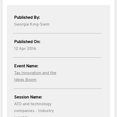
Published By:
Georgia King-Siem
Published On:
12 Apr 2016
Event Name:
Tax Innovation and the
Ideas Boom
Session Name:
ATO and technology
companies - Industry