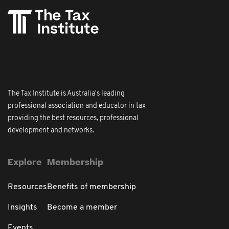
The Tax Institute is Australia's leading
professional association and educator in tax
providing the best resources, professional
development and networks.
Explore
Membership
Resources
Benefits of membership
Insights
Become a member
Events