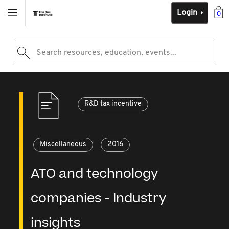
Login
0
Search resources, education, events...
R&D tax incentive
Miscellaneous
2016
ATO and technology
companies - Industry
insights