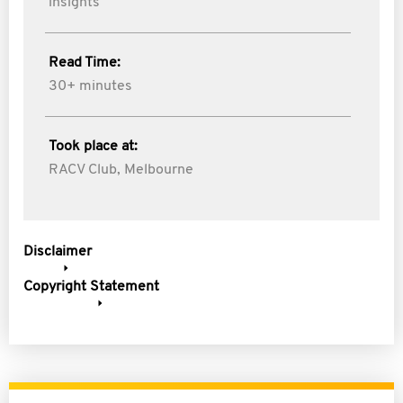
insights
Read Time:
30+ minutes
Took place at:
RACV Club, Melbourne
Disclaimer
Copyright Statement