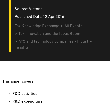
Source:
Victoria
Published Date: 12 Apr 2016
Tax Knowledge Exchange
All Events
Tax Innovation and the Ideas Boom
ATO and technology companies - Industry
insights
This paper covers:
R&D activities
R&D expenditure.