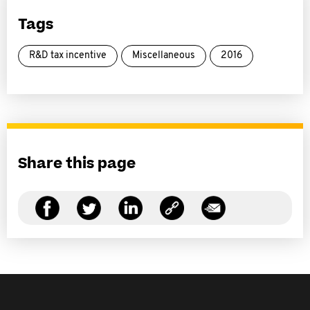
Tags
R&D tax incentive
Miscellaneous
2016
Share this page