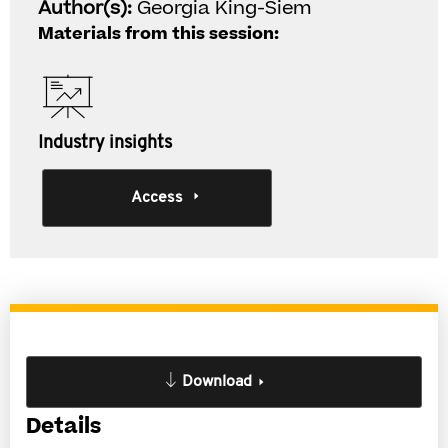
Author(s):
Georgia King-Siem
Materials from this session:
Industry insights
Access
Download
Details