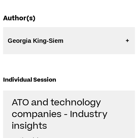
Author(s)
Georgia King-Siem
Individual Session
ATO and technology
companies - Industry
insights