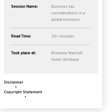
Session Name:
Business tax
considerations in a
global economy
Read Time:
30+ minutes
Took place at:
Brisbane Marriott
Hotel, Brisbane
Disclaimer
Copyright Statement