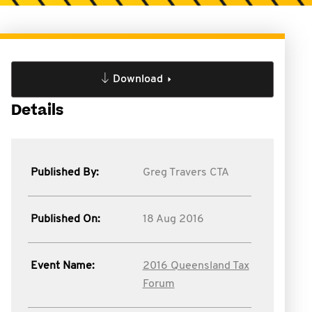
Download
Details
Published By:
Greg Travers CTA
Published On:
18 Aug 2016
Event Name:
2016 Queensland Tax
Forum