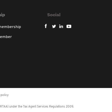
ip
Social
 membership
member
policy
 (RTAA) under the Tax Agent Services Regulations 2009.