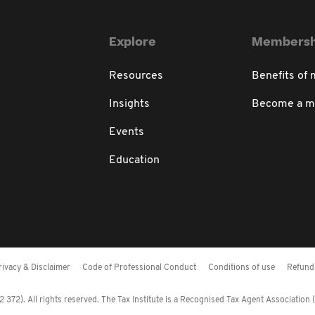
Explore
Membersh
Resources
Benefits of
Insights
Become a 
Events
Education
rivacy & Disclaimer
Code of Professional Conduct
Conditions of use
Refund 
372). All rights reserved. The Tax Institute is a Recognised Tax Agent Association