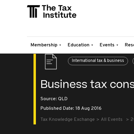
Membership
Education
Events
Res
International tax & business
Business tax cons
Source:
QLD
Published Date: 18 Aug 2016
Tax Knowledge Exchange
All Events
2