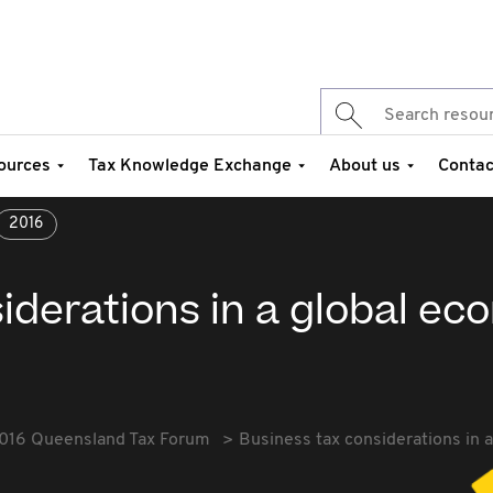
ources
Tax Knowledge Exchange
About us
Contac
2016
iderations in a global e
016 Queensland Tax Forum
Business tax considerations in 