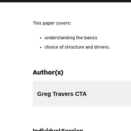
This paper covers:
understanding the basics
choice of structure and drivers.
Author(s)
Greg Travers CTA