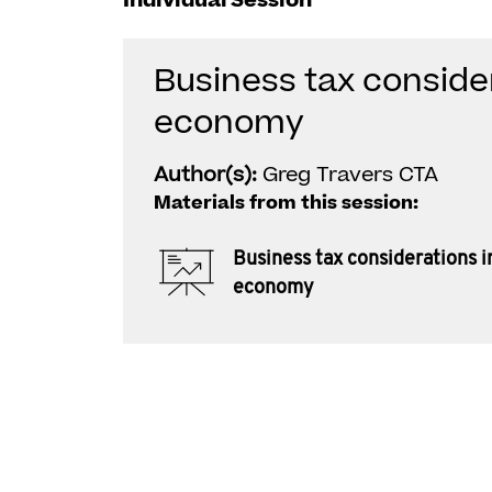
Individual Session
Business tax consider
economy
Author(s):
Greg Travers CTA
Materials from this session:
Business tax considerations i
economy