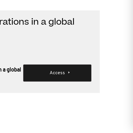
ations in a global
n a global
Access