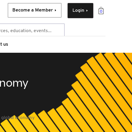
Become a Member
Login
0
t us
conomy
a global economy