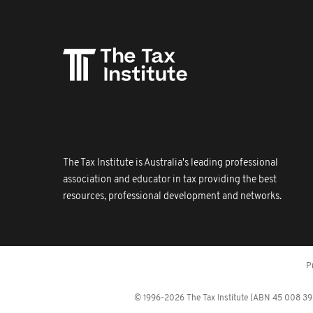
The Tax Institute is Australia's leading professional
association and educator in tax providing the best
resources, professional development and networks.
P
© 1996-2026 The Tax Institute (ABN 45 008 392 