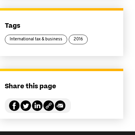
Tags
International tax & business
2016
Share this page