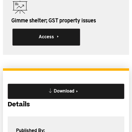
Gimme shelter; GST property issues
Access
Download
Details
Published By: