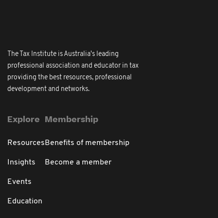
The Tax Institute is Australia's leading
professional association and educator in tax
providing the best resources, professional
development and networks.
Explore
Membership
Resources
Benefits of membership
Insights
Become a member
Events
Education