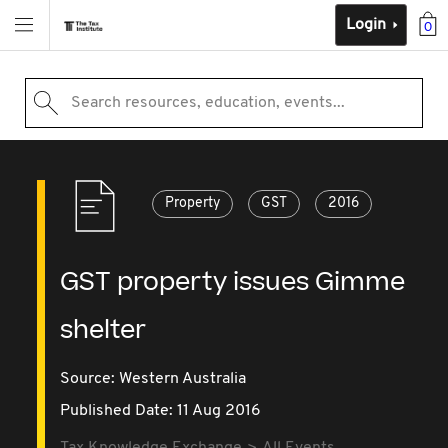
Login
0
Search resources, education, events...
Property
GST
2016
GST property issues Gimme
shelter
Source:
Western Australia
Published Date: 11 Aug 2016