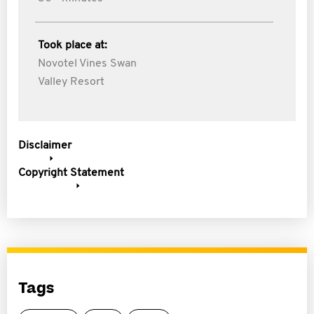
Took place at:
Novotel Vines Swan
Valley Resort
Disclaimer
Copyright Statement
Tags