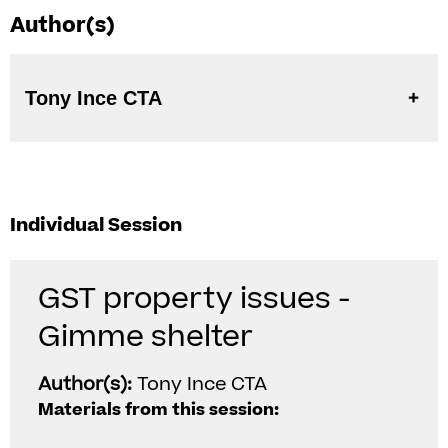
Author(s)
Tony Ince CTA
Individual Session
GST property issues -
Gimme shelter
Author(s):
Tony Ince CTA
Materials from this session: