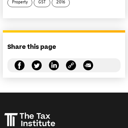
Property
GST
2016
Share this page