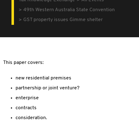
Tax Knowledge Exchange
All Events
49th Western Australia State Convention
GST property issues Gimme shelter
This paper covers:
new residential premises
partnership or joint venture?
enterprise
contracts
consideration.