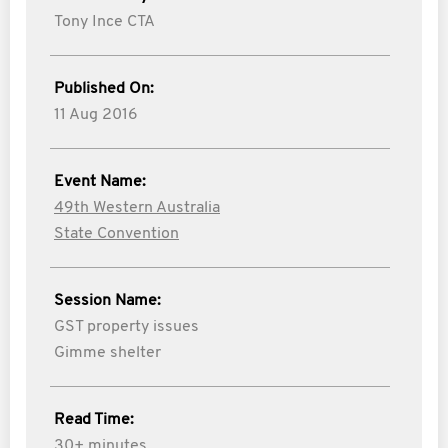
Tony Ince CTA
Published On:
11 Aug 2016
Event Name:
49th Western Australia
State Convention
Session Name:
GST property issues
Gimme shelter
Read Time:
30+ minutes