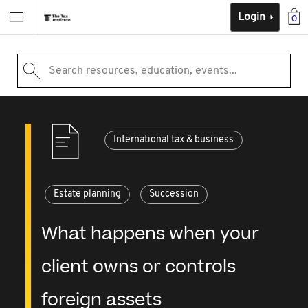
Login
0
Search resources, education, events...
International tax & business
Estate planning
Succession
What happens when your
client owns or controls
foreign assets