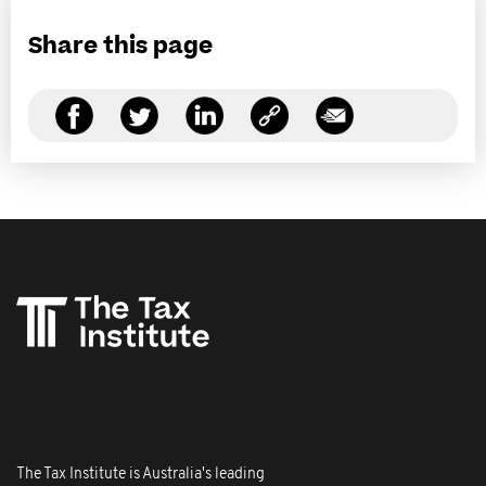
Share this page
The Tax Institute is Australia's leading