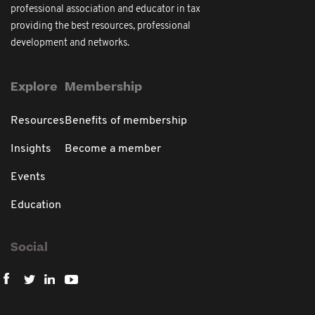
professional association and educator in tax
providing the best resources, professional
development and networks.
Explore
Membership
Resources
Benefits of membership
Insights
Become a member
Events
Education
Social