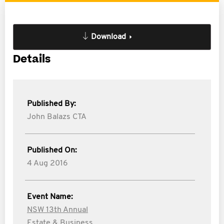
Download
Details
Published By:
John Balazs CTA
Published On:
4 Aug 2016
Event Name:
NSW 13th Annual
Estate & Business