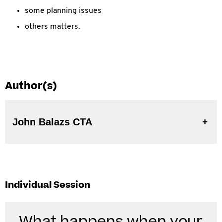
some planning issues
others matters.
Author(s)
John Balazs CTA
Individual Session
What happens when your