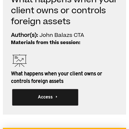
client owns or controls
foreign assets
Author(s):
John Balazs CTA
Materials from this session:
What happens when your client owns or
controls foreign assets
Access