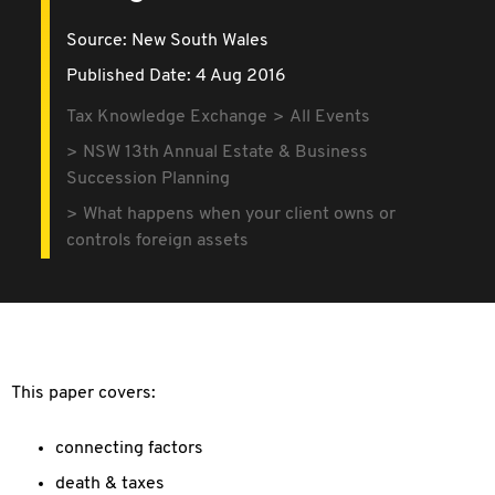
Source:
New South Wales
Published Date: 4 Aug 2016
Tax Knowledge Exchange
All Events
NSW 13th Annual Estate & Business
Succession Planning
What happens when your client owns or
controls foreign assets
This paper covers:
connecting factors
death & taxes