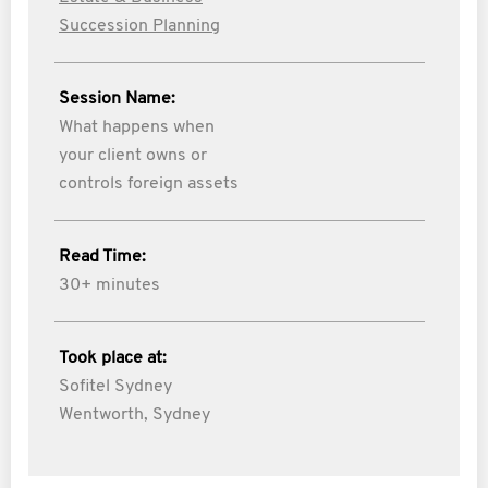
Succession Planning
Session Name:
What happens when
your client owns or
controls foreign assets
Read Time:
30+ minutes
Took place at:
Sofitel Sydney
Wentworth, Sydney