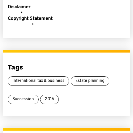
Disclaimer
Copyright Statement
Tags
International tax & business
Estate planning
Succession
2016