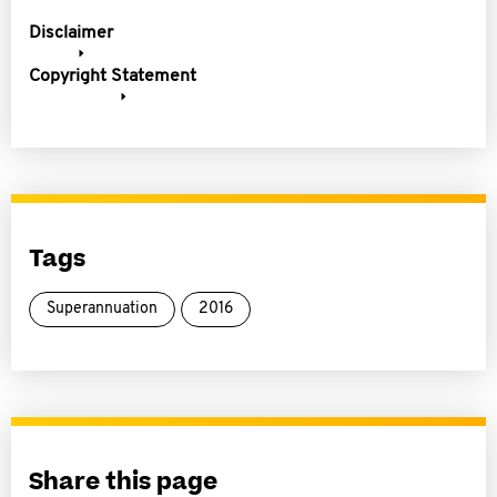
Disclaimer
Copyright Statement
Tags
Superannuation
2016
Share this page