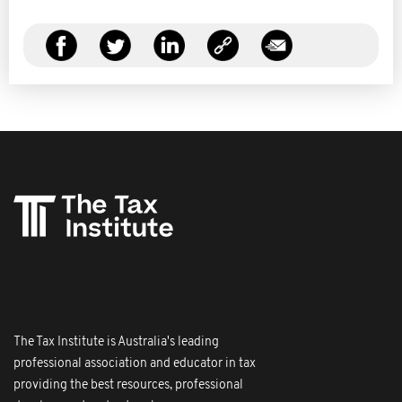
The Tax Institute is Australia's leading
professional association and educator in tax
providing the best resources, professional