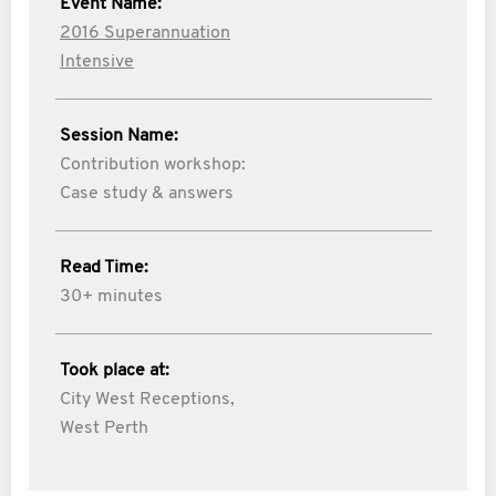
Event Name:
2016 Superannuation
Intensive
Session Name:
Contribution workshop:
Case study & answers
Read Time:
30+ minutes
Took place at:
City West Receptions,
West Perth