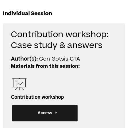
Individual Session
Contribution workshop:
Case study & answers
Author(s):
Con Gotsis CTA
Materials from this session:
Contribution workshop
Access