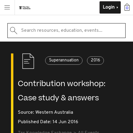
Login
0
Search resources, education, events...
Superannuation
2016
Contribution workshop:
Case study & answers
Source:
Western Australia
Published Date: 14 Jun 2016