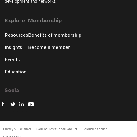
development and networks.
Explore
Membership
Resources
Benefits of membership
Insights
Become a member
Events
Education
Social
Privacy & Disclaimer
Code of Professional Conduct
Conditions of use