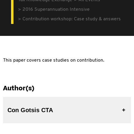
Tax Knowledge Exchange
All Events
2016 Superannuation Intensive
Contribution workshop: Case study & answers
This paper covers case studies on contribution.
Author(s)
Con Gotsis CTA