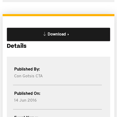
Download
Details
Published By:
Con Gotsis CTA
Published On:
14 Jun 2016