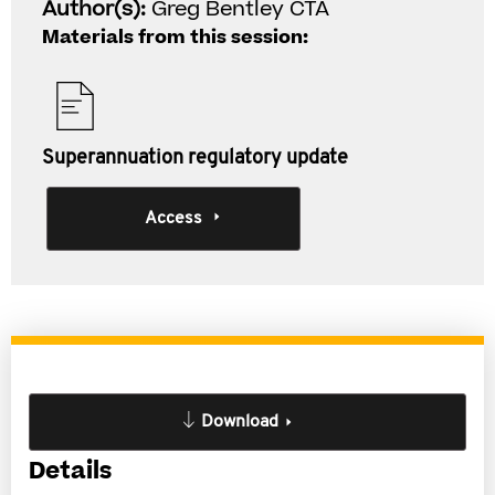
Author(s):
Greg Bentley CTA
Materials from this session:
Superannuation regulatory update
Access
Download
Details