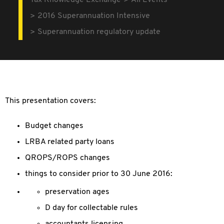
Tax Knowledge Exchange
All Events
2016 Superannuation Intensive
Superannuation regulatory update
This presentation covers:
Budget changes
LRBA related party loans
QROPS/ROPS changes
things to consider prior to 30 June 2016:
preservation ages
D day for collectable rules