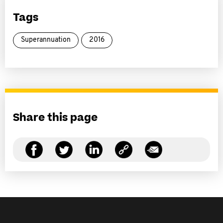
Tags
Superannuation
2016
Share this page