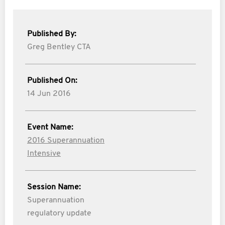
Published By:
Greg Bentley CTA
Published On:
14 Jun 2016
Event Name:
2016 Superannuation
Intensive
Session Name:
Superannuation
regulatory update