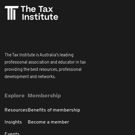
The Tax Institute is Australia's leading
professional association and educator in tax
providing the best resources, professional
development and networks.
Explore
Membership
Resources
Benefits of membership
Insights
Become a member
Events