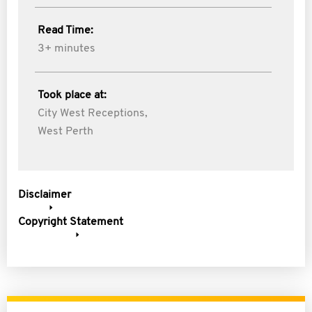
Read Time:
3+ minutes
Took place at:
City West Receptions,
West Perth
Disclaimer
Copyright Statement