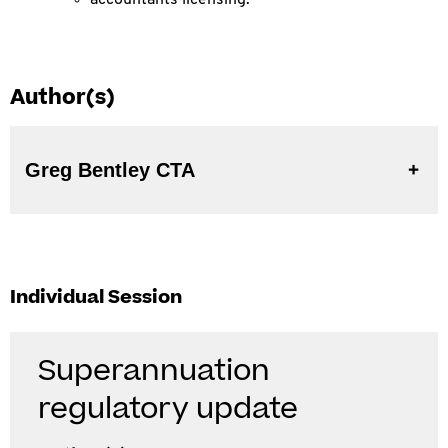
accountants licensing.
Author(s)
Greg Bentley CTA
Individual Session
Superannuation
regulatory update