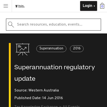
Login
0
Search resources, education, events...
Superannuation
2016
Superannuation regulatory
update
Source:
Western Australia
Published Date: 14 Jun 2016