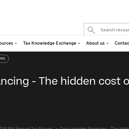
ources
Tax Knowledge Exchange
About us
Contac
ons
ncing - The hidden cost o