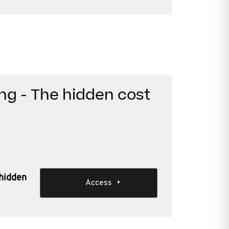
ng - The hidden cost
 hidden
Access