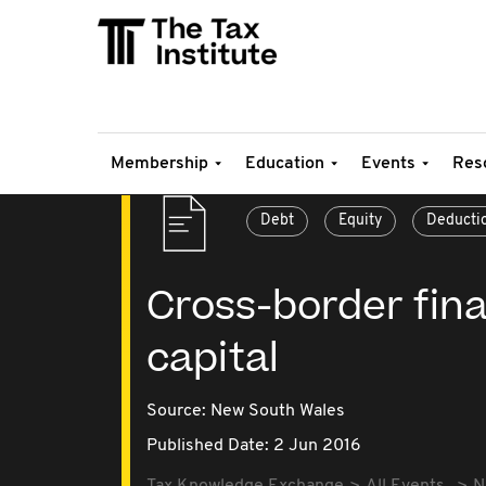
Membership
Education
Events
Res
Debt
Equity
Deducti
Cross-border fina
capital
Source:
New South Wales
Published Date: 2 Jun 2016