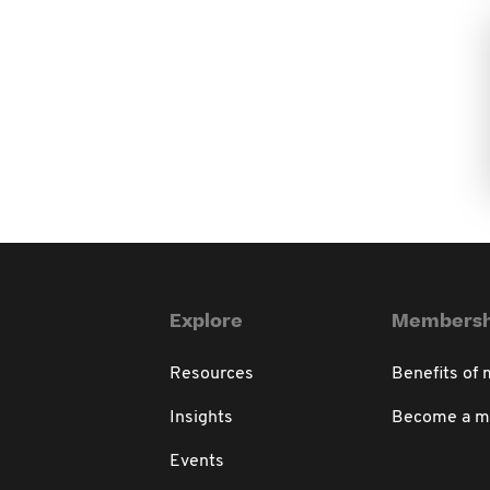
Explore
Membersh
Resources
Benefits of
Insights
Become a 
Events