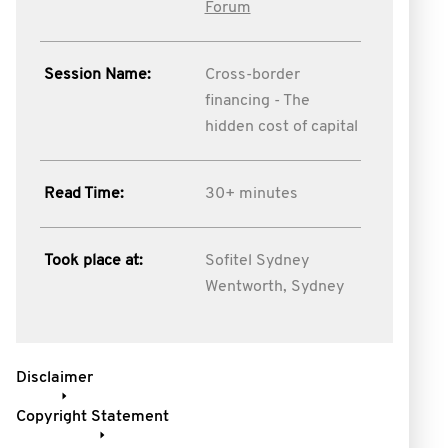
Forum
Session Name:
Cross-border
financing - The
hidden cost of capital
Read Time:
30+ minutes
Took place at:
Sofitel Sydney
Wentworth, Sydney
Disclaimer
Copyright Statement