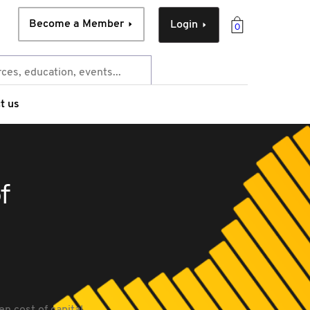
Become a Member
Login
0
t us
f