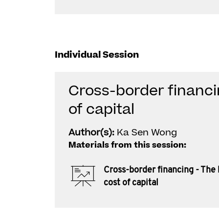
Individual Session
Cross-border financi
of capital
Author(s):
Ka Sen Wong
Materials from this session:
Cross-border financing - The
cost of capital