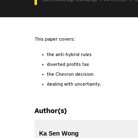
Tax Knowledge Exchange
All Events
N
This paper covers:
the anti-hybrid rules
diverted profits tax
the Chevron decision
dealing with uncertainty.
Author(s)
Ka Sen Wong