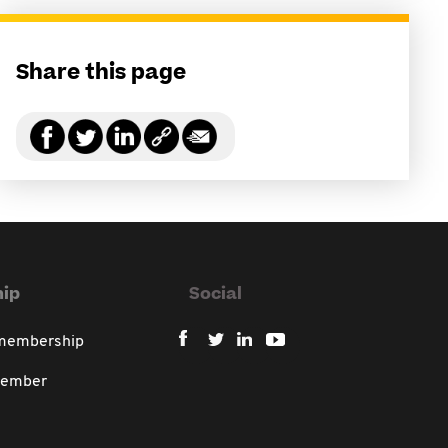
Share this page
ip
Social
 membership
member