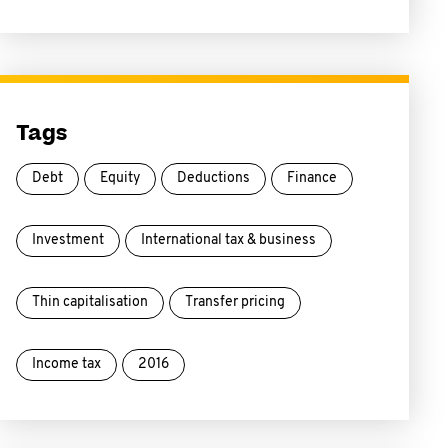
Tags
Debt
Equity
Deductions
Finance
Investment
International tax & business
Thin capitalisation
Transfer pricing
Income tax
2016