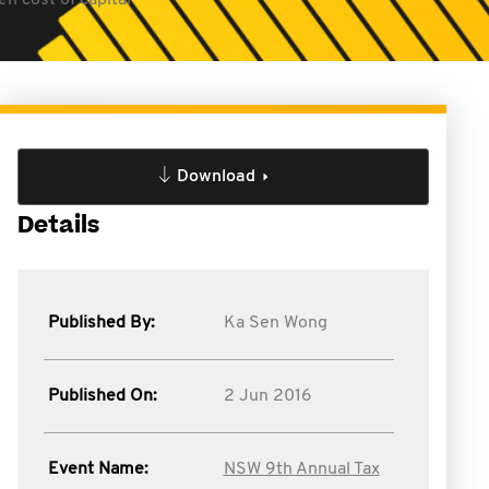
n cost of capital
Download
Details
Published By:
Ka Sen Wong
Published On:
2 Jun 2016
Event Name:
NSW 9th Annual Tax