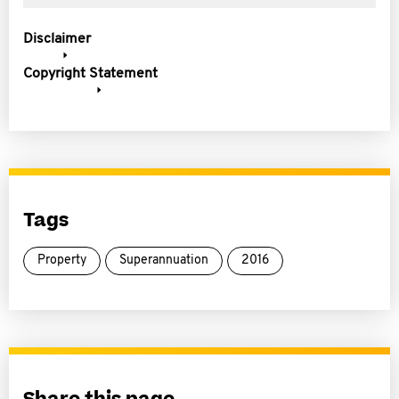
Disclaimer
Copyright Statement
Tags
Property
Superannuation
2016