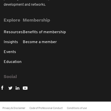
development and networks.
Explore
Membership
Resources
Benefits of membership
Insights
Become a member
Events
Education
Social
Privacy & Disclaimer
Code of Professional Conduct
Conditions of use