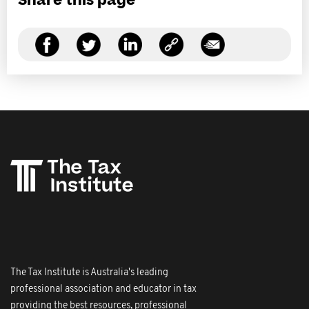
Share this page
The Tax Institute is Australia's leading
professional association and educator in tax
providing the best resources, professional