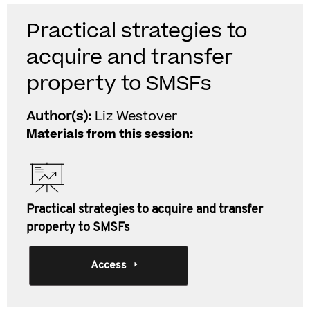
Practical strategies to
acquire and transfer
property to SMSFs
Author(s):
Liz Westover
Materials from this session:
Practical strategies to acquire and transfer
property to SMSFs
Access