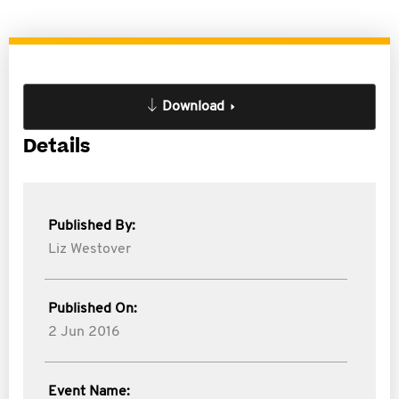
Download
Details
Published By:
Liz Westover
Published On:
2 Jun 2016
Event Name: