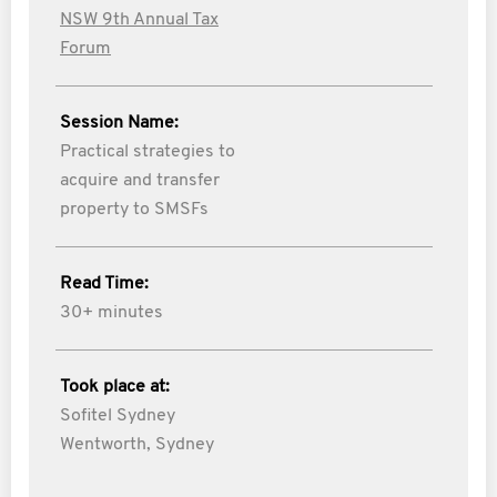
NSW 9th Annual Tax
Forum
Session Name:
Practical strategies to
acquire and transfer
property to SMSFs
Read Time:
30+ minutes
Took place at:
Sofitel Sydney
Wentworth, Sydney