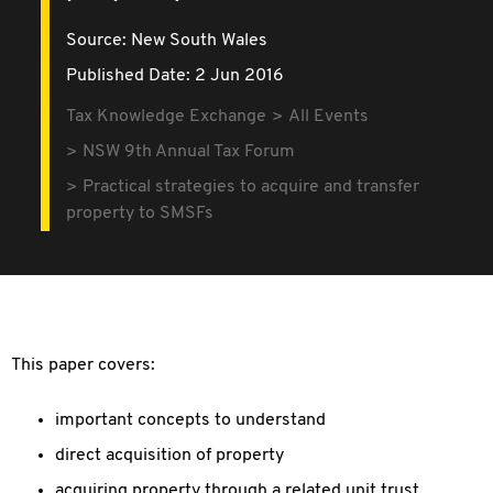
Source:
New South Wales
Published Date: 2 Jun 2016
Tax Knowledge Exchange
All Events
NSW 9th Annual Tax Forum
Practical strategies to acquire and transfer
property to SMSFs
This paper covers:
important concepts to understand
direct acquisition of property
acquiring property through a related unit trust