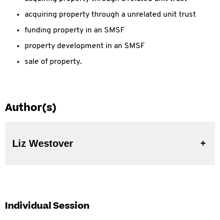
acquiring property through a unrelated unit trust
funding property in an SMSF
property development in an SMSF
sale of property.
Author(s)
Liz Westover
Individual Session