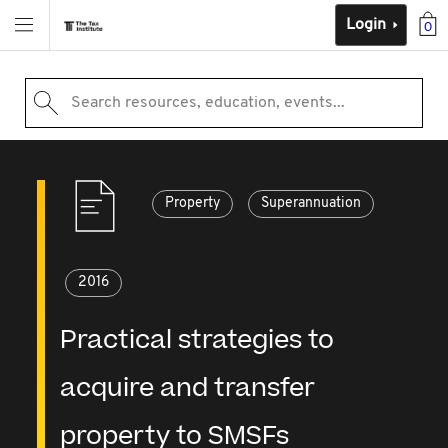
Login
0
Search resources, education, events...
Property
Superannuation
2016
Practical strategies to
acquire and transfer
property to SMSFs