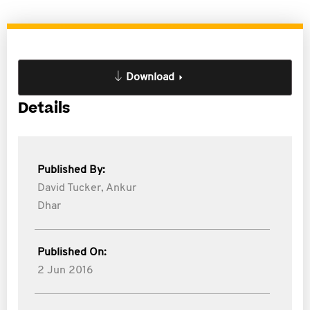
Download
Details
Published By:
David Tucker,
Ankur
Dhar
Published On:
2 Jun 2016