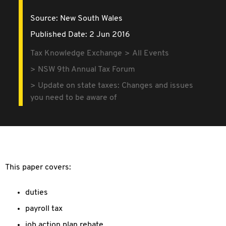
Source:
New South Wales
Published Date: 2 Jun 2016
Tax Knowledge Exchange
All Events
NSW 9th Annual Tax Forum
Update on state taxes: Changes and issues
you need to be aware of
This paper covers:
duties
payroll tax
job action plan rebate