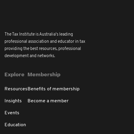
The Tax Institute is Australia's leading
professional association and educator in tax
providing the best resources, professional
development and networks.
Explore
Membership
Resources
Benefits of membership
Insights
Become a member
Events
Education