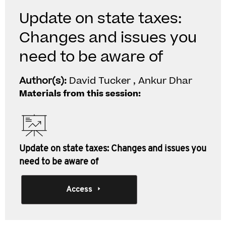
Update on state taxes:
Changes and issues you
need to be aware of
Author(s):
David Tucker , Ankur Dhar
Materials from this session:
Update on state taxes: Changes and issues you
need to be aware of
Access