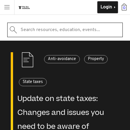
Login
0
Search resources, education, events...
Anti-avoidance
Property
State taxes
Update on state taxes:
Changes and issues you
need to be aware of