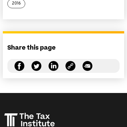
2016
Share this page