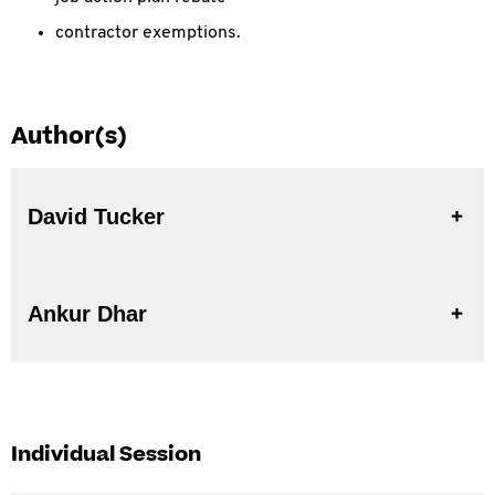
contractor exemptions.
Author(s)
David Tucker
Ankur Dhar
Individual Session