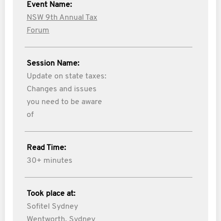
Event Name:
NSW 9th Annual Tax
Forum
Session Name:
Update on state taxes:
Changes and issues
you need to be aware
of
Read Time:
30+ minutes
Took place at:
Sofitel Sydney
Wentworth, Sydney