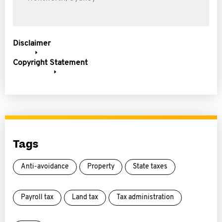
Disclaimer
Copyright Statement
Tags
Anti-avoidance
Property
State taxes
Payroll tax
Land tax
Tax administration