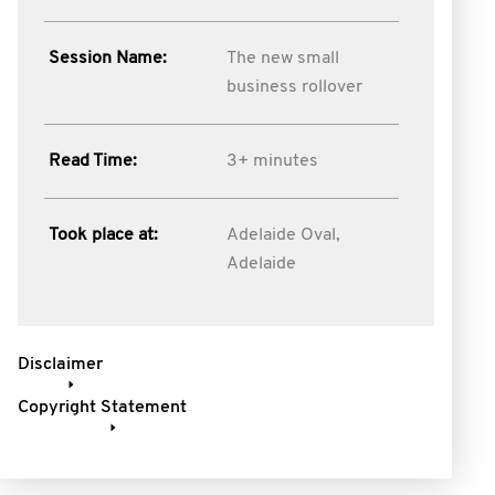
Session Name:
The new small
business rollover
Read Time:
3+ minutes
Took place at:
Adelaide Oval,
Adelaide
Disclaimer
Copyright Statement