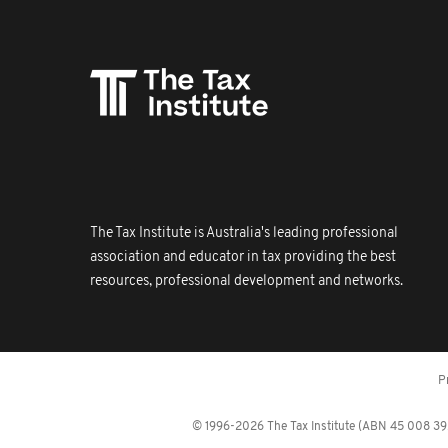
The Tax Institute is Australia's leading professional
association and educator in tax providing the best
resources, professional development and networks.
P
© 1996-2026 The Tax Institute (ABN 45 008 392 