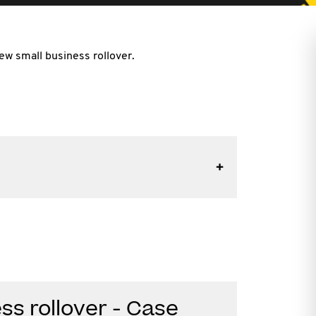
ew small business rollover.
ss rollover - Case