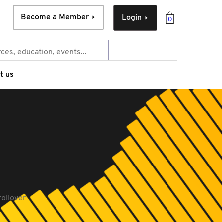
Become a Member
Login
0
t us
rollover