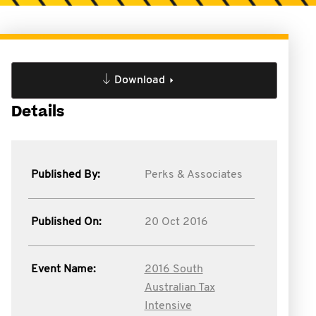
Download
Details
Published By:
Perks & Associates
Published On:
20 Oct 2016
Event Name:
2016 South
Australian Tax
Intensive