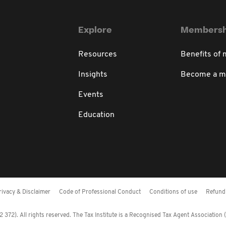
Explore
Membersh
Resources
Benefits of
Insights
Become a 
Events
Education
rivacy & Disclaimer
Code of Professional Conduct
Conditions of use
Refund 
372). All rights reserved. The Tax Institute is a Recognised Tax Agent Association