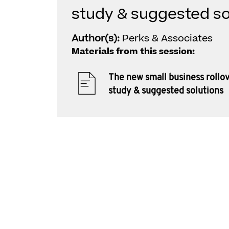
study & suggested so
Author(s):
Perks & Associates
Materials from this session:
The new small business rollov
study & suggested solutions