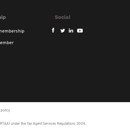
ip
Social
 membership
member
policy
 (RTAA) under the Tax Agent Services Regulations 2009.