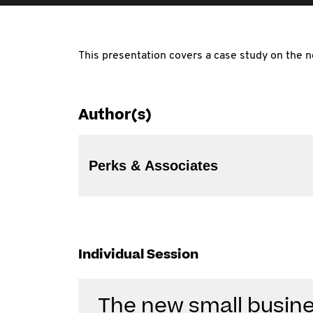
This presentation covers a case study on the n
Author(s)
Perks & Associates
Individual Session
The new small busine