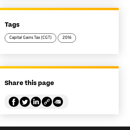
Tags
Capital Gains Tax (CGT)
2016
Share this page