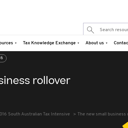
ources
Tax Knowledge Exchange
About us
Contac
16
iness rollover
016 South Australian Tax Intensive
The new small business 