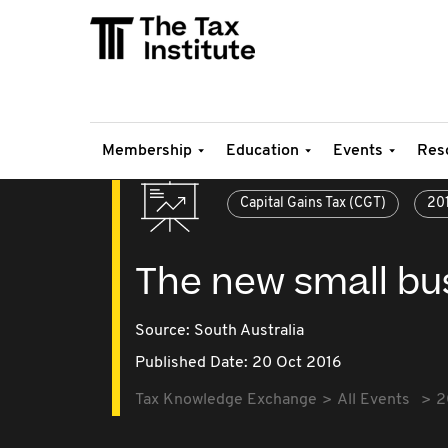
Membership
Education
Events
Res
Capital Gains Tax (CGT)
20
The new small bus
Source:
South Australia
Published Date: 20 Oct 2016
Tax Knowledge Exchange
All Events
2