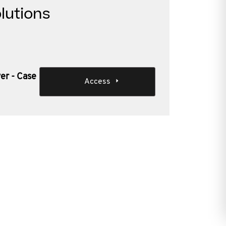
lutions
er - Case
Access