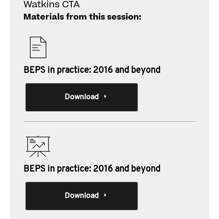
Watkins CTA
Materials from this session:
BEPS in practice: 2016 and beyond
Download
BEPS in practice: 2016 and beyond
Download