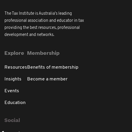
The Tax Institute is Australia's leading
professional association and educator in tax
providing the best resources, professional
development and networks.
Explore
Membership
Resources
Benefits of membership
Insights
Become a member
Events
Education
Social