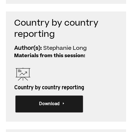
Country by country
reporting
Author(s):
Stephanie Long
Materials from this session:
Country by country reporting
Download