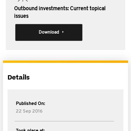
Outbound investments: Current topical
issues
Download
Details
Published On:
22 Sep 2016