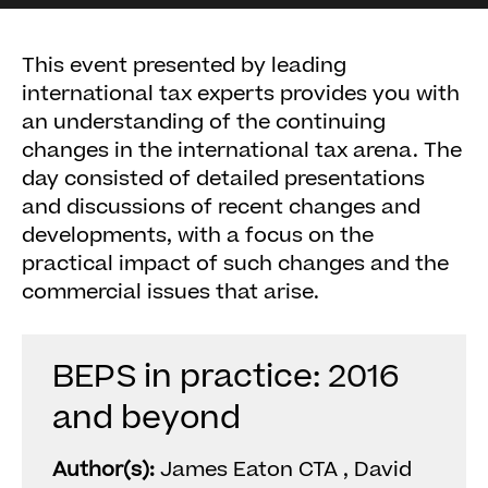
This event presented by leading
international tax experts provides you with
an understanding of the continuing
changes in the international tax arena. The
day consisted of detailed presentations
and discussions of recent changes and
developments, with a focus on the
practical impact of such changes and the
commercial issues that arise.
BEPS in practice: 2016
and beyond
Author(s):
James Eaton CTA , David