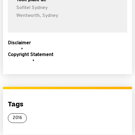
Took place at:
Sofitel Sydney
Wentworth, Sydney
Disclaimer
Copyright Statement
Tags
2016