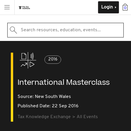
Login
0
Search resources, education, events...
2016
International Masterclass
Source:
New South Wales
Published Date: 22 Sep 2016
Tax Knowledge Exchange
All Events