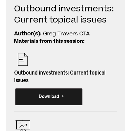
Outbound investments:
Current topical issues
Author(s):
Greg Travers CTA
Materials from this session:
Outbound investments: Current topical
issues
Download