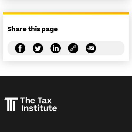
Share this page