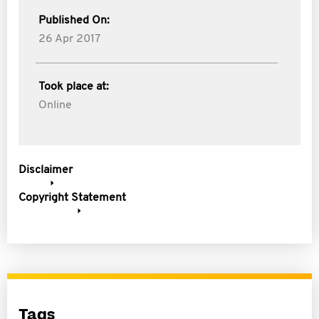
Published On:
26 Apr 2017
Took place at:
Online
Disclaimer
Copyright Statement
Tags