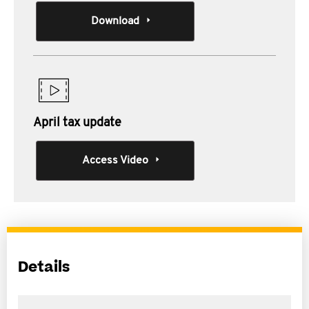
Download
April tax update
Access Video
Details