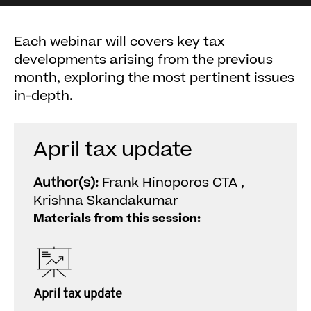
Each webinar will covers key tax
developments arising from the previous
month, exploring the most pertinent issues
in-depth.
April tax update
Author(s):
Frank Hinoporos CTA ,
Krishna Skandakumar
Materials from this session:
April tax update