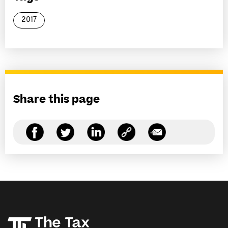
2017
Share this page