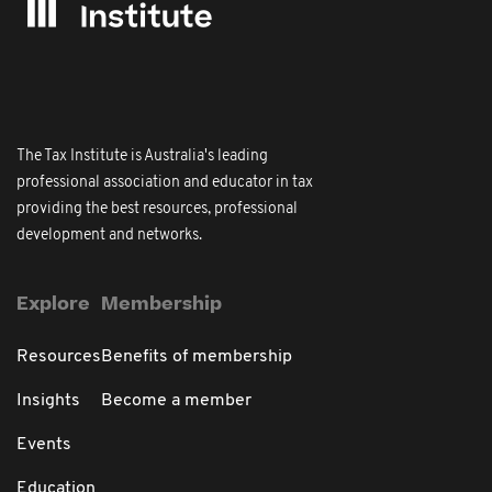
The Tax Institute is Australia's leading
professional association and educator in tax
providing the best resources, professional
development and networks.
Explore
Membership
Resources
Benefits of membership
Insights
Become a member
Events
Education