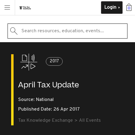
Login
0
Search resources, education, events...
2017
April Tax Update
Source:
National
Published Date: 26 Apr 2017
Tax Knowledge Exchange
All Events