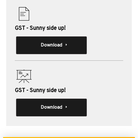
GST - Sunny side up!
Download
GST - Sunny side up!
Download