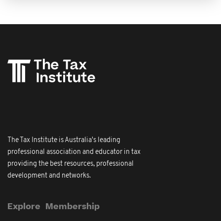
The Tax Institute is Australia's leading
professional association and educator in tax
providing the best resources, professional
development and networks.
Explore
Membership