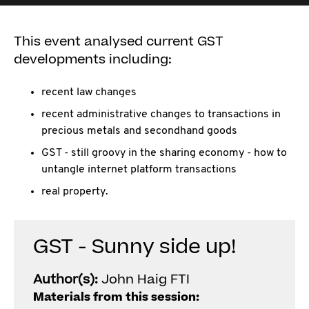
This event analysed current GST
developments including:
recent law changes
recent administrative changes to transactions in
precious metals and secondhand goods
GST - still groovy in the sharing economy - how to
untangle internet platform transactions
real property.
GST - Sunny side up!
Author(s):
John Haig FTI
Materials from this session: