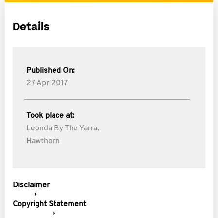
Details
Published On:
27 Apr 2017
Took place at:
Leonda By The Yarra,
Hawthorn
Disclaimer
Copyright Statement