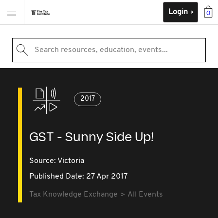
Login
0
Search resources, education, events...
2017
GST - Sunny Side Up!
Source:
Victoria
Published Date: 27 Apr 2017
Tax Knowledge Exchange
All Events