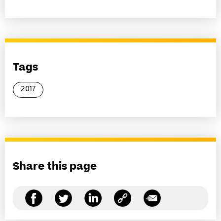
Tags
2017
Share this page