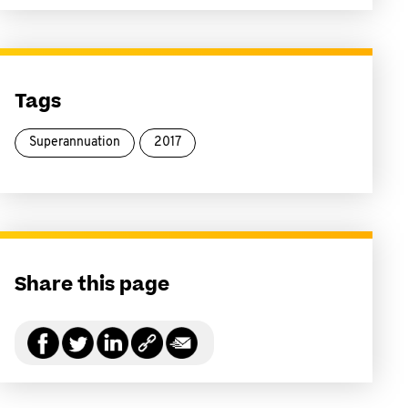
Tags
Superannuation
2017
Share this page