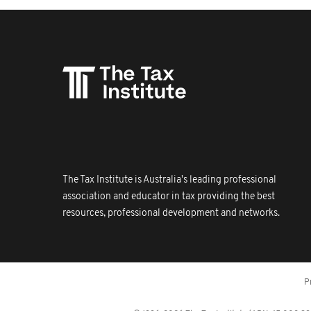
The Tax Institute is Australia's leading professional
association and educator in tax providing the best
resources, professional development and networks.
P