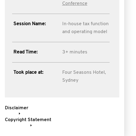
Conference
Session Name:
In-house tax function
and operating model
Read Time:
3+ minutes
Took place at:
Four Seasons Hotel,
Sydney
Disclaimer
Copyright Statement