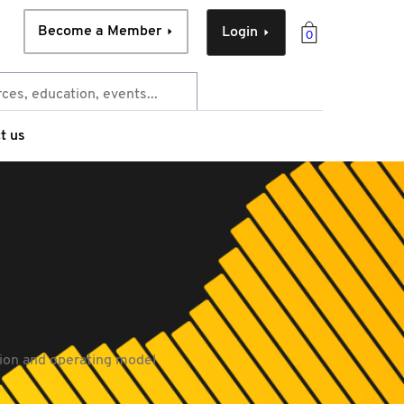
Become a Member
Login
0
t us
tion and operating model