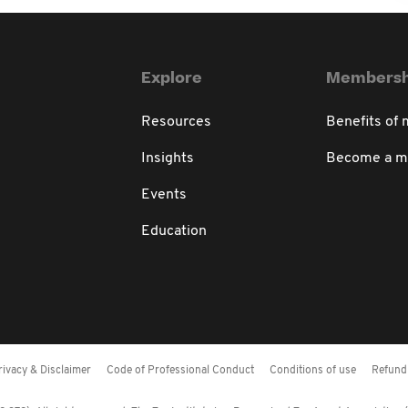
Explore
Membersh
Resources
Benefits of
Insights
Become a 
Events
Education
rivacy & Disclaimer
Code of Professional Conduct
Conditions of use
Refund 