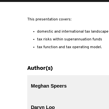
This presentation covers:
domestic and international tax landscape
tax risks within superannuation funds
tax function and tax operating model.
Author(s)
Meghan Speers
Daryn Loo