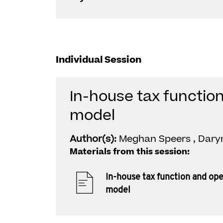
Individual Session
In-house tax functio
model
Author(s):
Meghan Speers , Dary
Materials from this session:
In-house tax function and op
model