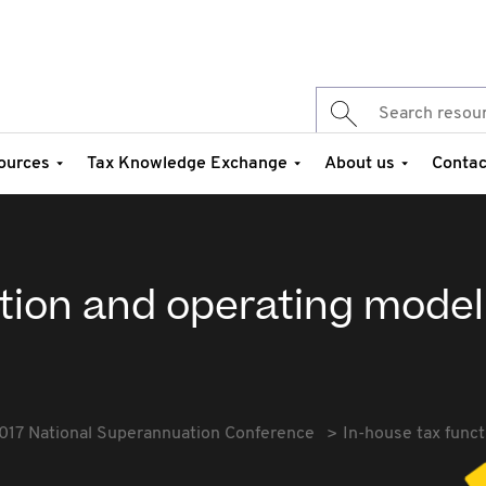
ources
Tax Knowledge Exchange
About us
Contac
ction and operating model
017 National Superannuation Conference
In-house tax func