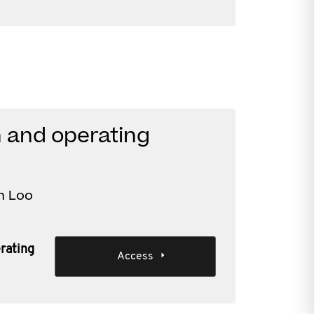
n and operating
n Loo
erating
Access