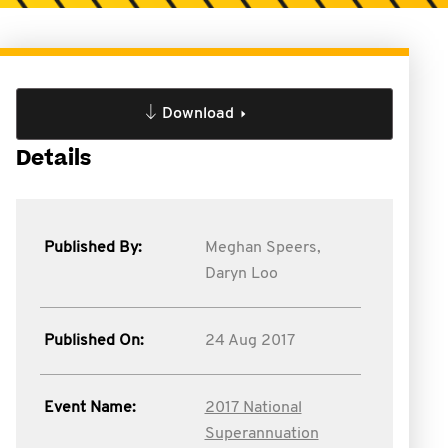
Download
Details
Published By:
Meghan Speers,
Daryn Loo
Published On:
24 Aug 2017
Event Name:
2017 National
Superannuation