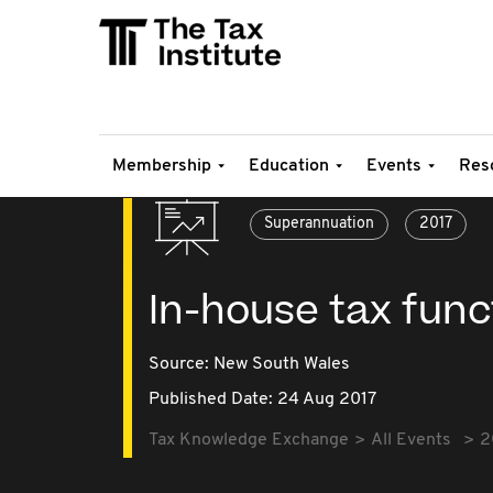
Membership
Education
Events
Res
Superannuation
2017
In-house tax fun
Source:
New South Wales
Published Date: 24 Aug 2017
Tax Knowledge Exchange
All Events
2