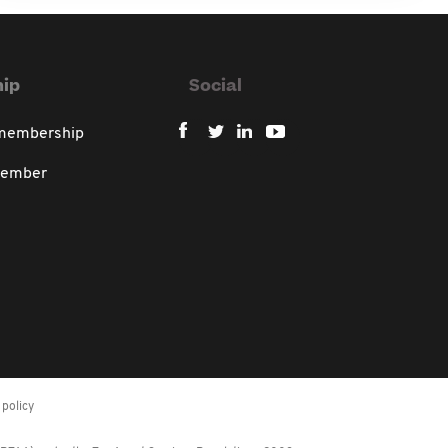
ip
Social
 membership
member
policy