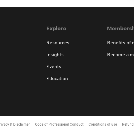
Explore
Membersh
Resources
Benefits of
Insights
Become a 
Events
Education
rivacy & Disclaimer
Code of Professional Conduct
Conditions of use
Refund 