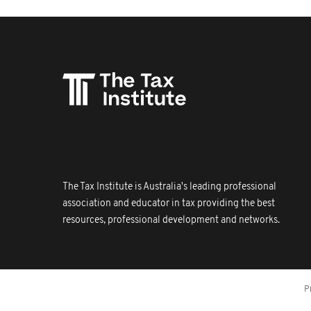
The Tax Institute is Australia's leading professional
association and educator in tax providing the best
resources, professional development and networks.
P