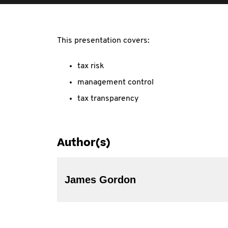
This presentation covers:
tax risk
management control
tax transparency
Author(s)
James Gordon