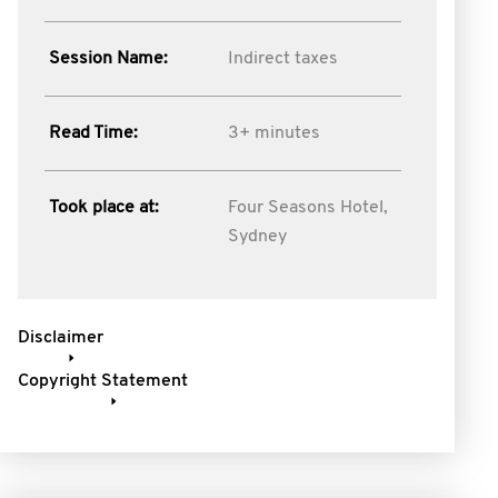
Session Name:
Indirect taxes
Read Time:
3+ minutes
Took place at:
Four Seasons Hotel,
Sydney
Disclaimer
Copyright Statement