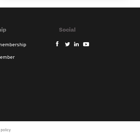
ip
Social
 membership
member
policy