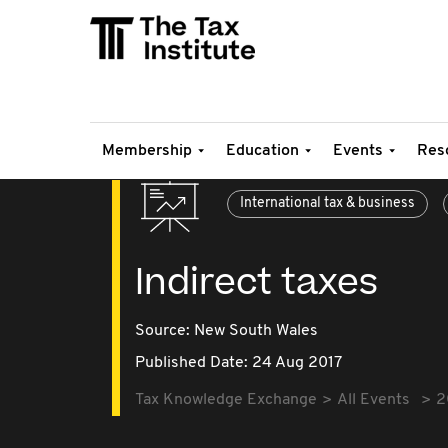
Membership
Education
Events
Res
International tax & business
Indirect taxes
Source:
New South Wales
Published Date: 24 Aug 2017
Tax Knowledge Exchange
All Events
2