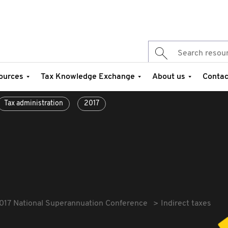
ources
Tax Knowledge Exchange
About us
Contac
Tax administration
2017
017 National Superannuation Conference
Indirect taxes