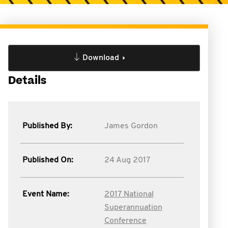
Download
Details
Published By:
James Gordon
Published On:
24 Aug 2017
Event Name:
2017 National
Superannuation
Conference