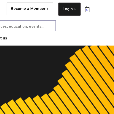
Become a Member
Login
0
t us