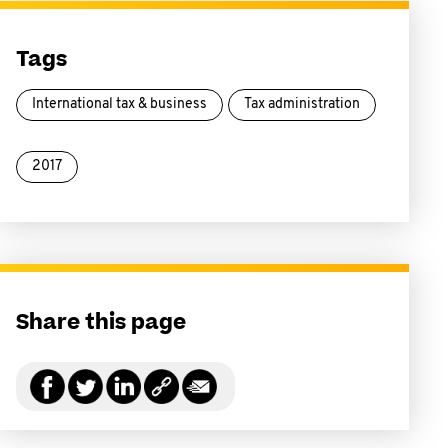
Tags
International tax & business
Tax administration
2017
Share this page