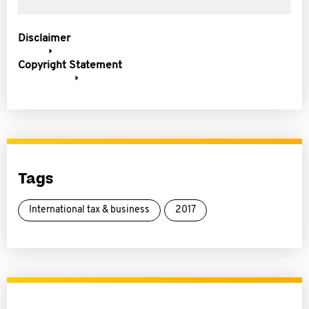
Disclaimer
Copyright Statement
Tags
International tax & business
2017