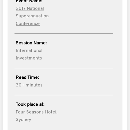
Event Name:
2017 National
Superannuation
Conference
Session Name:
International
Investments
Read Time:
30+ minutes
Took place at:
Four Seasons Hotel,
Sydney