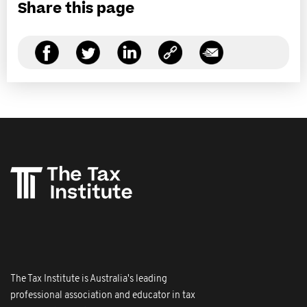
Share this page
The Tax Institute is Australia's leading
professional association and educator in tax