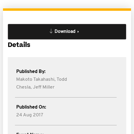
Download
Details
Published By:
Makoto Takahashi,
Todd
Chesla,
Jeff Miller
Published On:
24 Aug 2017