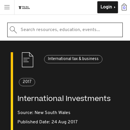
Login
0
Search resources, education, events...
International tax & business
2017
International Investments
Source:
New South Wales
Published Date: 24 Aug 2017