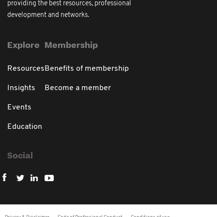
providing the best resources, professional
development and networks.
Explore
Membership
Resources
Benefits of membership
Insights
Become a member
Events
Education
Social