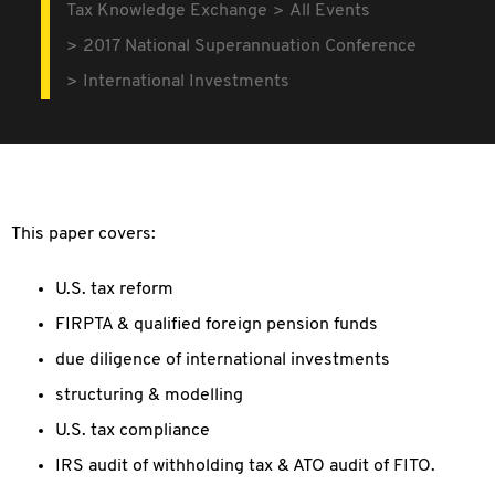
Tax Knowledge Exchange
All Events
2017 National Superannuation Conference
International Investments
This paper covers:
U.S. tax reform
FIRPTA & qualified foreign pension funds
due diligence of international investments
structuring & modelling
U.S. tax compliance
IRS audit of withholding tax & ATO audit of FITO.