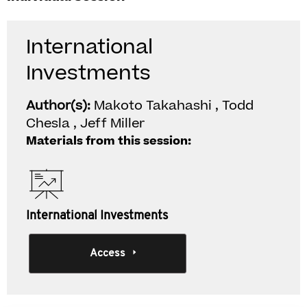
International
Investments
Author(s):
Makoto Takahashi , Todd
Chesla , Jeff Miller
Materials from this session:
International Investments
Access