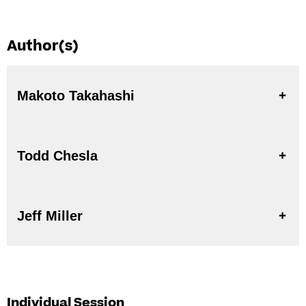
Author(s)
Makoto Takahashi
Todd Chesla
Jeff Miller
Individual Session