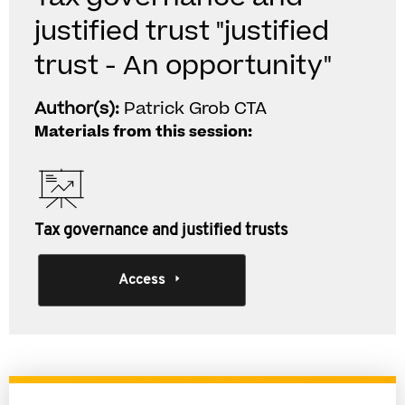
justified trust "justified
trust - An opportunity"
Author(s):
Patrick Grob CTA
Materials from this session:
Tax governance and justified trusts
Access