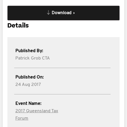
Download
Details
Published By:
Patrick Grob CTA
Published On:
24 Aug 2017
Event Name:
2017 Queensland Tax
Forum