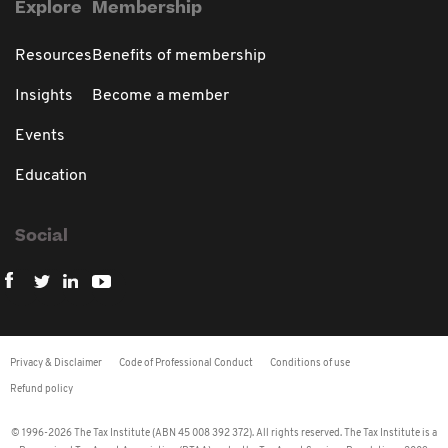
Explore
Membership
Resources
Benefits of membership
Insights
Become a member
Events
Education
Social
Privacy & Disclaimer
Code of Professional Conduct
Conditions of use
Refund policy
© 1996-2026 The Tax Institute (ABN 45 008 392 372). All rights reserved. The Tax Institute is a