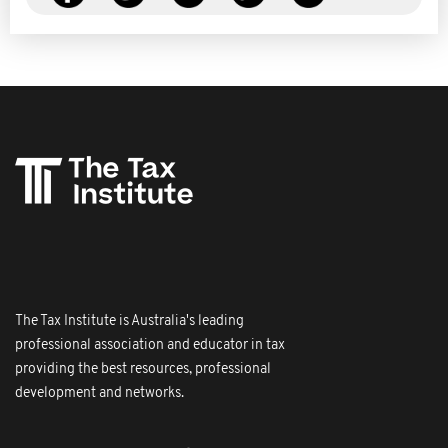
The Tax Institute is Australia's leading
professional association and educator in tax
providing the best resources, professional
development and networks.