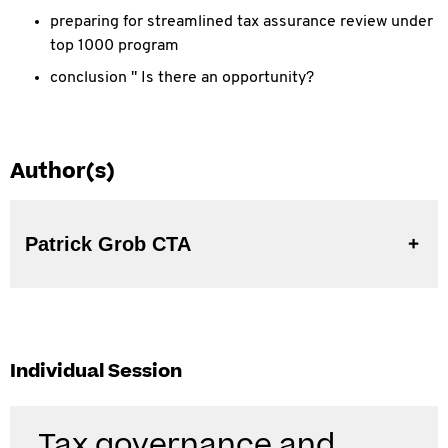
preparing for streamlined tax assurance review under
top 1000 program
conclusion " Is there an opportunity?
Author(s)
Patrick Grob CTA
Individual Session
Tax governance and