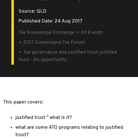
Source:
QLD
Published Date: 24 Aug 2017
Tax Knowledge Exchange
All Events
2017 Queensland Tax Forum
Tax governance and justified trust justified
trust - An opportunity
This paper covers:
justified trust " what is it?
what are some ATO programs relating to justified
trust?