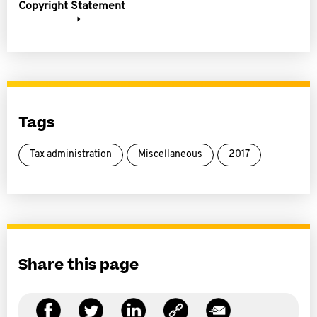
Copyright Statement
Tags
Tax administration
Miscellaneous
2017
Share this page