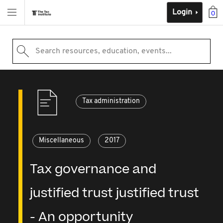
Login
0
Search resources, education, events...
Tax administration
Miscellaneous
2017
Tax governance and
justified trust justified trust
- An opportunity