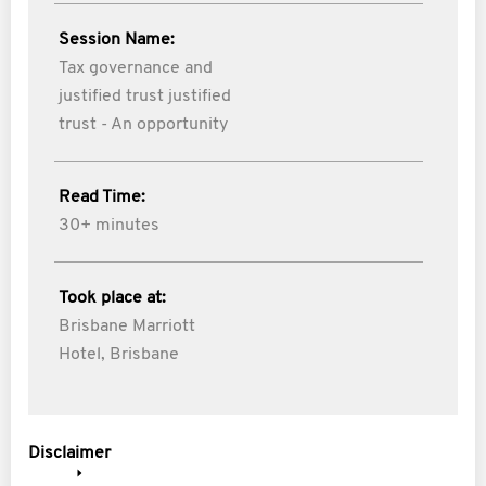
Session Name:
Tax governance and
justified trust justified
trust - An opportunity
Read Time:
30+ minutes
Took place at:
Brisbane Marriott
Hotel, Brisbane
Disclaimer