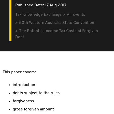
Published Date: 17 Aug 2017
Tax Knowledge Exchange
All Events
50th Western Australia State Convention
The Potential Income Tax Costs of Forgiven
Debt
This paper covers:
introduction
debts subject to the rules
forgiveness
gross forgiven amount