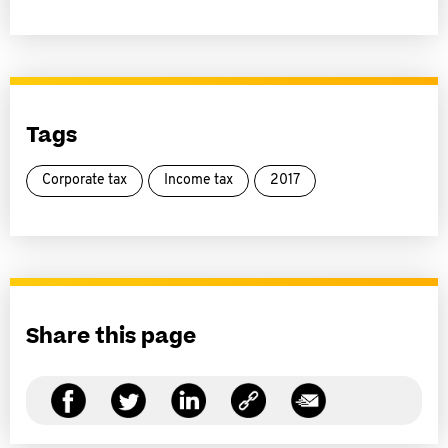
Tags
Corporate tax
Income tax
2017
Share this page