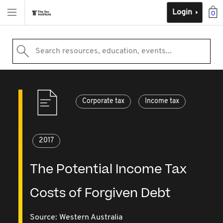
Login
0
Search resources, education, events...
Corporate tax
Income tax
2017
The Potential Income Tax
Costs of Forgiven Debt
Source:
Western Australia