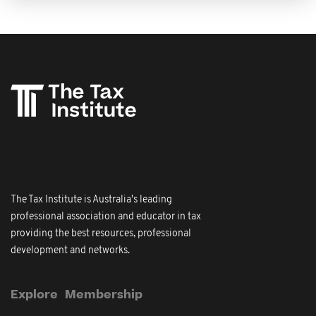
The Tax Institute is Australia's leading
professional association and educator in tax
providing the best resources, professional
development and networks.
Explore
Membership