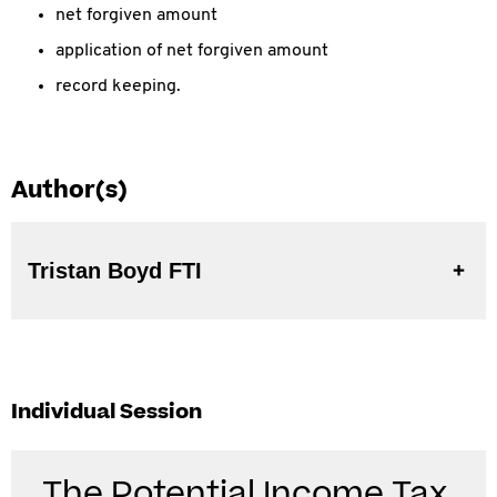
net forgiven amount
application of net forgiven amount
record keeping.
Author(s)
Tristan Boyd FTI
Individual Session
The Potential Income Tax