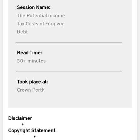
Session Name:
The Potential Income
Tax Costs of Forgiven
Debt
Read Time:
30+ minutes
Took place at:
Crown Perth
Disclaimer
Copyright Statement