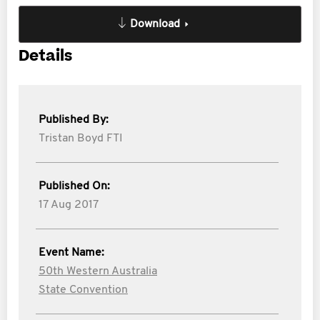
Download
Details
Published By:
Tristan Boyd FTI
Published On:
17 Aug 2017
Event Name:
50th Western Australia
State Convention