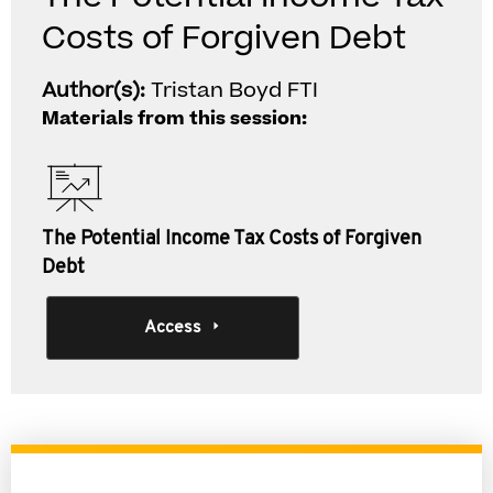
Costs of Forgiven Debt
Author(s):
Tristan Boyd FTI
Materials from this session:
The Potential Income Tax Costs of Forgiven
Debt
Access