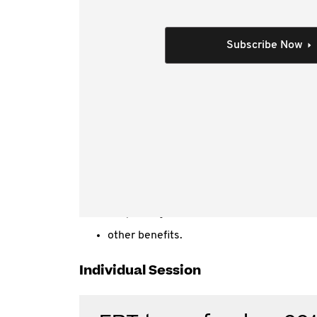
This video is the recorded 21 Februa
It covers:
Subscribe Now
FBT basics and fundamentals
administrative issues
recent changes
entertainment
cars
living away from home benefits
expense, property and residual benefits
car parking
other benefits.
Individual Session