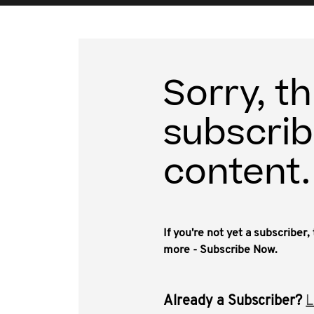
Sorry, th
subscrib
content.
If you're not yet a subscriber
more - Subscribe Now.
Already a Subscriber?
L