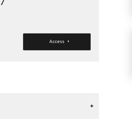
17
Access