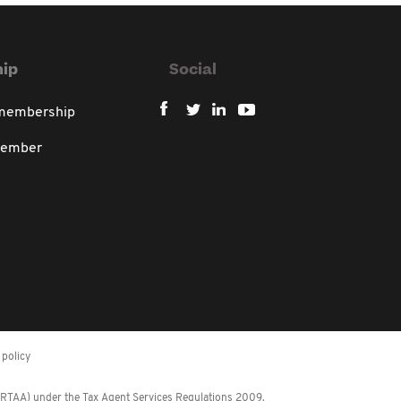
ip
Social
 membership
member
policy
 (RTAA) under the Tax Agent Services Regulations 2009.