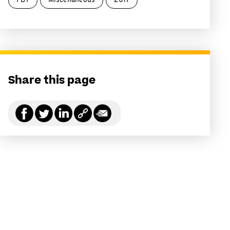
FBT
Miscellaneous
2017
Share this page