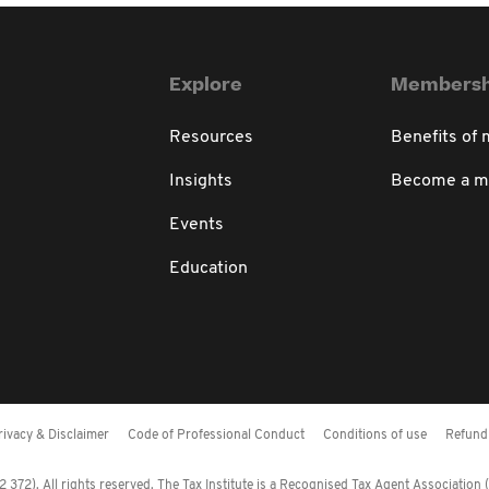
Explore
Membersh
Resources
Benefits of
Insights
Become a 
Events
Education
rivacy & Disclaimer
Code of Professional Conduct
Conditions of use
Refund 
372). All rights reserved. The Tax Institute is a Recognised Tax Agent Association