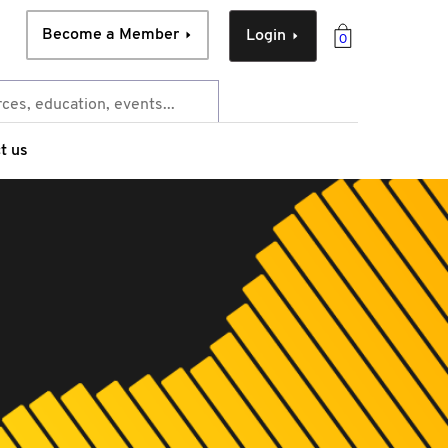
Become a Member
Login
0
t us