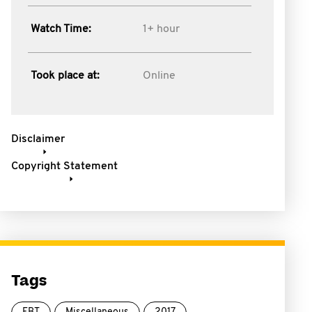
Watch Time:
1+ hour
Took place at:
Online
Disclaimer
Copyright Statement
Tags