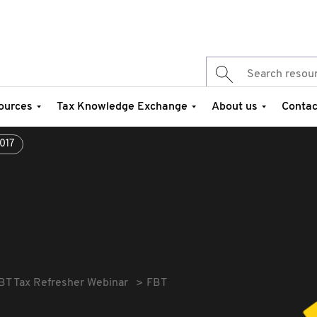
ources
Tax Knowledge Exchange
About us
Contac
017
BT Tax Refresher Webinar
FBT