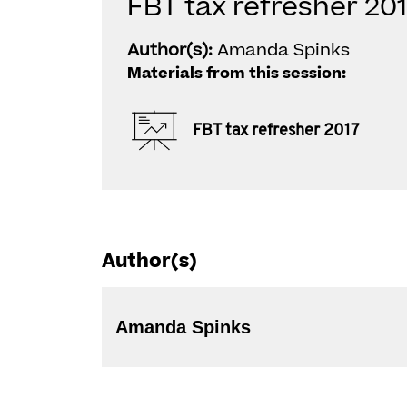
FBT tax refresher 20
Author(s):
Amanda Spinks
Materials from this session:
FBT tax refresher 2017
Author(s)
Amanda Spinks