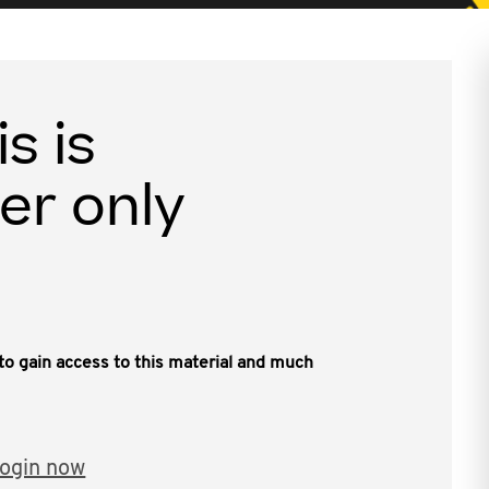
is is
er only
, to gain access to this material and much
ogin now