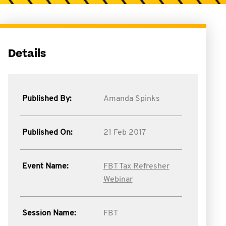
Details
Published By:
Amanda Spinks
Published On:
21 Feb 2017
Event Name:
FBT Tax Refresher
Webinar
Session Name:
FBT