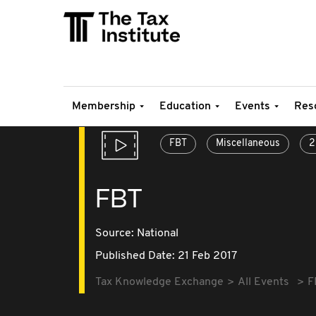
Membership
Education
Events
Res
FBT
Miscellaneous
2
FBT
Source:
National
Published Date: 21 Feb 2017
Tax Knowledge Exchange
All Events
F