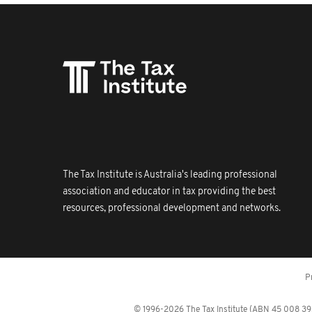
The Tax Institute is Australia's leading professional
association and educator in tax providing the best
resources, professional development and networks.
P
© 1996-2026 The Tax Institute (ABN 45 008 392 