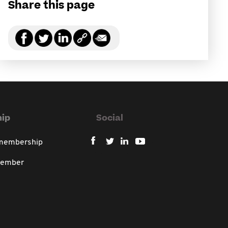
Share this page
ip
Social
 membership
member