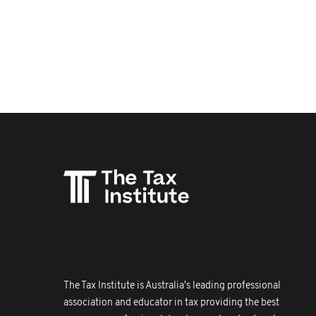
The Tax Institute is Australia's leading professional
association and educator in tax providing the best