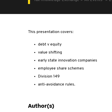
Tax Knowledge Exchange
All Events
2
This presentation covers:
debt v equity
value shifting
early state innovation companies
employee share schemes
Division 149
anti-avoidance rules.
Author(s)