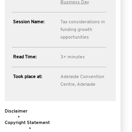
Business Day
Session Name:
Tax considerations in
funding growth
opportunities
Read Time:
3+ minutes
Took place at:
Adelaide Convention
Centre, Adelaide
Disclaimer
Copyright Statement