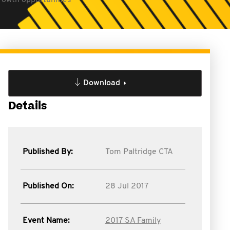
growth opportunities
Download
Details
Published By:
Tom Paltridge CTA
Published On:
28 Jul 2017
Event Name:
2017 SA Family