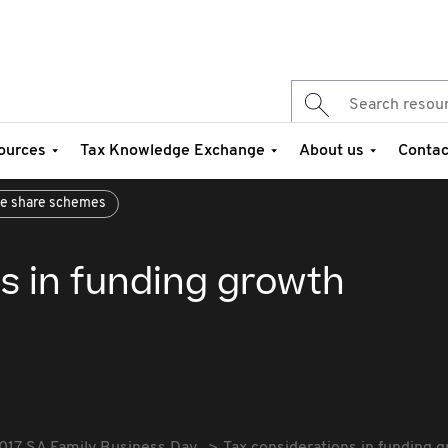
ources
Tax Knowledge Exchange
About us
Contac
e share schemes
s in funding growth