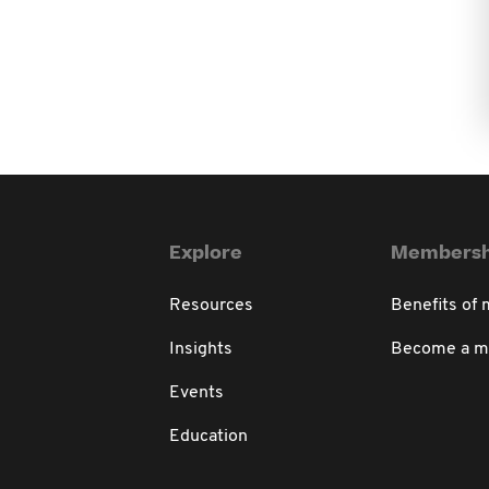
Explore
Membersh
Resources
Benefits of
Insights
Become a 
Events
Education