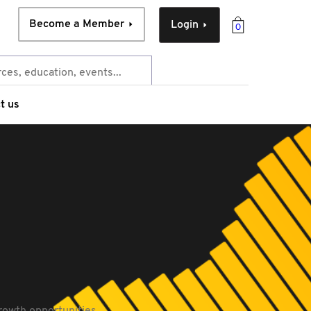
Become a Member
Login
0
t us