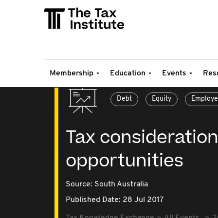
Membership
Education
Events
Res
Debt
Equity
Employe
Tax consideration
opportunities
Source:
South Australia
Published Date: 28 Jul 2017