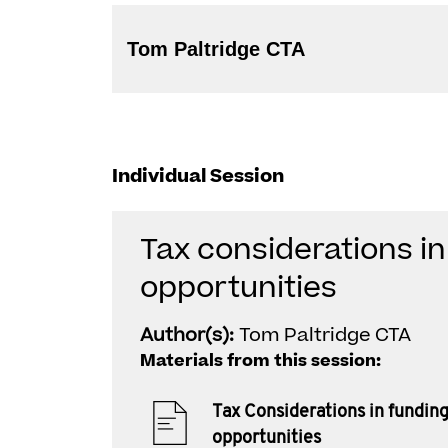
Tom Paltridge CTA
Individual Session
Tax considerations i
opportunities
Author(s):
Tom Paltridge CTA
Materials from this session:
Tax Considerations in fundin
opportunities