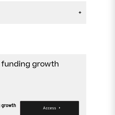
n funding growth
g growth
Access