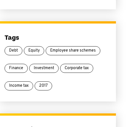
Tags
Debt
Equity
Employee share schemes
Finance
Investment
Corporate tax
Income tax
2017