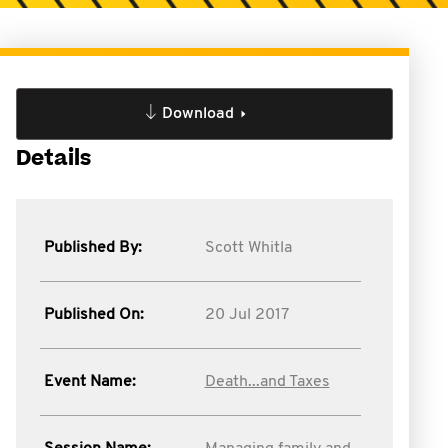
Download
Details
Published By:
Scott Whitla
Published On:
20 Jul 2017
Event Name:
Death...and Taxes