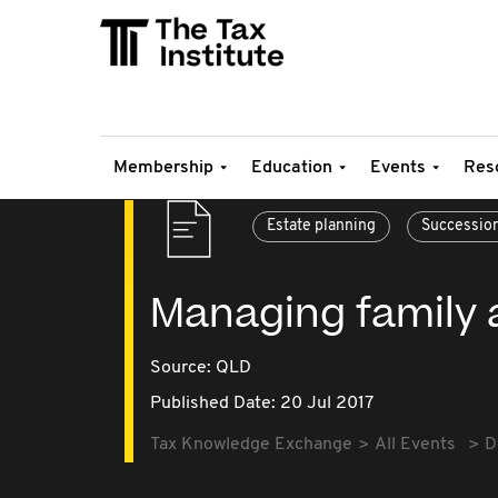
Membership
Education
Events
Res
Estate planning
Successio
Managing family 
Source:
QLD
Published Date: 20 Jul 2017
Tax Knowledge Exchange
All Events
D