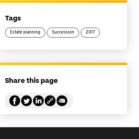
Tags
Estate planning
Succession
2017
Share this page