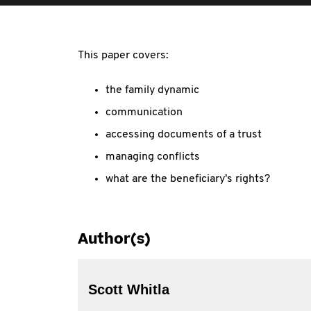
This paper covers:
the family dynamic
communication
accessing documents of a trust
managing conflicts
what are the beneficiary's rights?
Author(s)
Scott Whitla