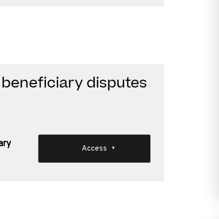
beneficiary disputes
ary
Access