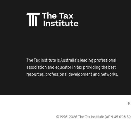
The Tax Institute is Australia's leading professional
association and educator in tax providing the best
resources, professional development and networks.
P
© 1996-2026 The Tax Institute (ABN 45 008 392 