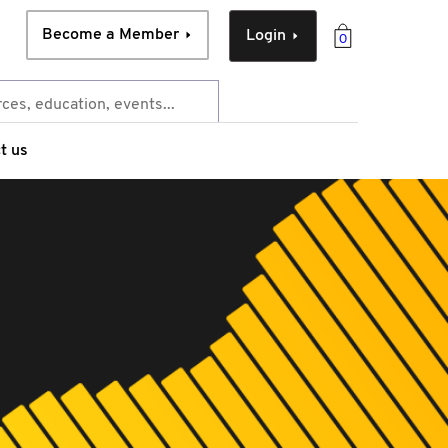
Become a Member
Login
0
t us