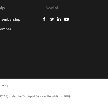
ip
Social
 membership
member
policy
 (RTAA) under the Tax Agent Services Regulations 2009.