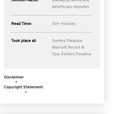
Session Name:
Managing family and
beneficiary disputes
Read Time:
30+ minutes
Took place at:
Surfers Paradise
Marriott Resort &
Spa, Surfers Paradise
Disclaimer
Copyright Statement