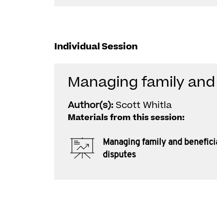
Individual Session
Managing family and 
Author(s):
Scott Whitla
Materials from this session:
Managing family and benefici
disputes