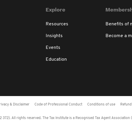
Explore
Membersh
Resources
Benefits of
Insights
Become a 
Events
Education
rivacy & Disclaimer
Code of Professional Conduct
Conditions of use
Refund 
372). All rights reserved. The Tax Institute is a Recognised Tax Agent Association