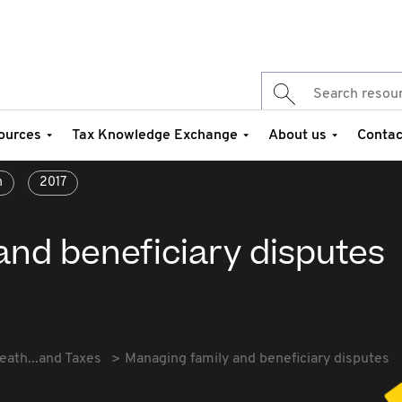
ources
Tax Knowledge Exchange
About us
Contac
n
2017
and beneficiary disputes
eath...and Taxes
Managing family and beneficiary disputes