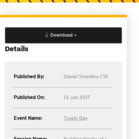
Download
Details
Published By:
Daniel Smedley CTA
Published On:
13 Jun 2017
Event Name:
Trusts Day