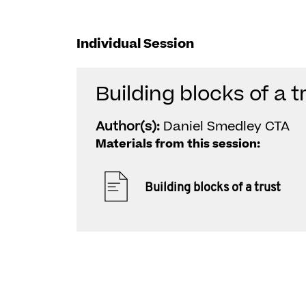
Individual Session
Building blocks of a t
Author(s):
Daniel Smedley CTA
Materials from this session:
Building blocks of a trust