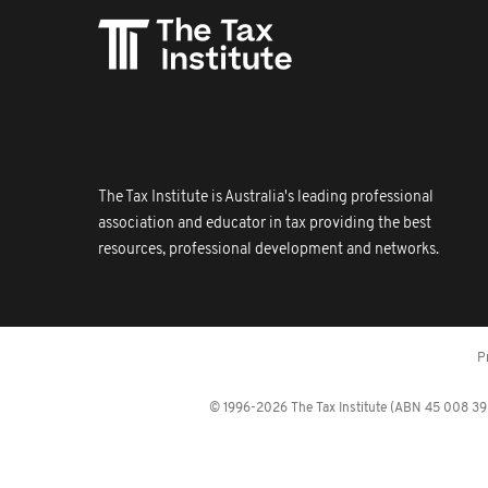
The Tax Institute is Australia's leading professional
association and educator in tax providing the best
resources, professional development and networks.
P
© 1996-2026 The Tax Institute (ABN 45 008 392 