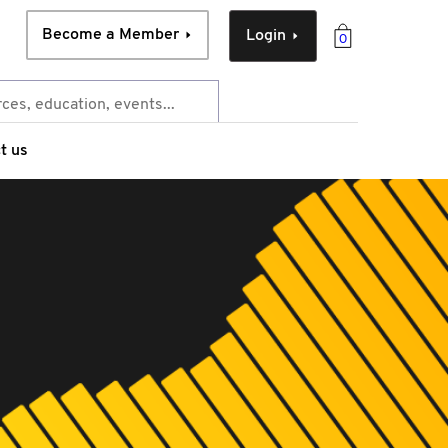
Become a Member
Login
0
t us