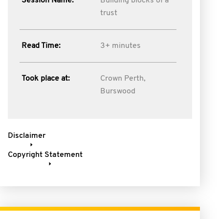
Session Name:
Building blocks of a
trust
Read Time:
3+ minutes
Took place at:
Crown Perth,
Burswood
Disclaimer
Copyright Statement