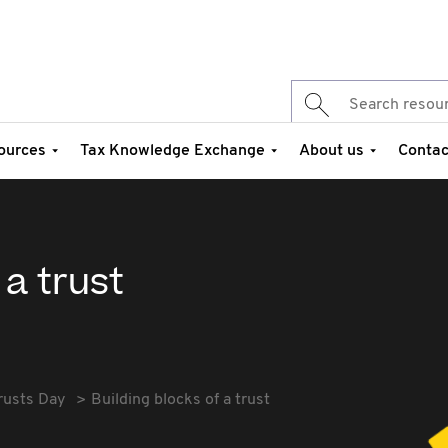
ources
Tax Knowledge Exchange
About us
Contac
 a trust
rusts Day
Building blocks of a trust