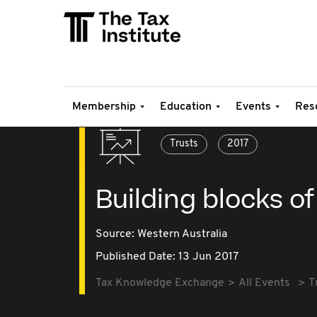
Membership
Education
Events
Res
Trusts
2017
Building blocks of
Source:
Western Australia
Published Date: 13 Jun 2017
Tax Knowledge Exchange
All Events
T