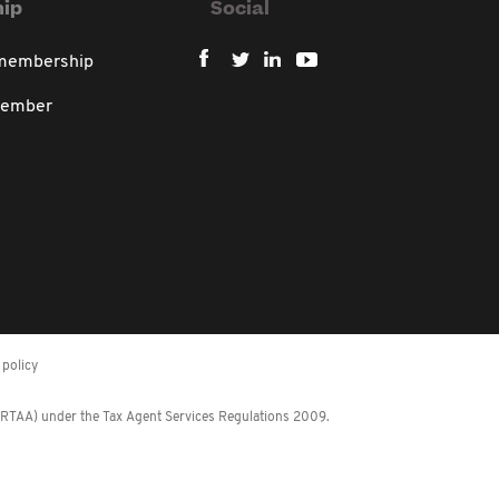
ip
Social
 membership
member
policy
 (RTAA) under the Tax Agent Services Regulations 2009.