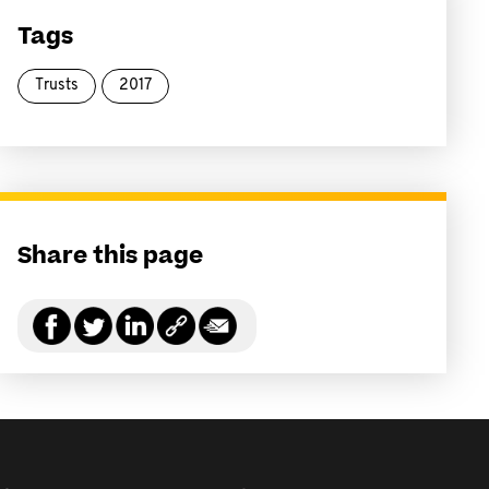
Tags
Trusts
2017
Share this page