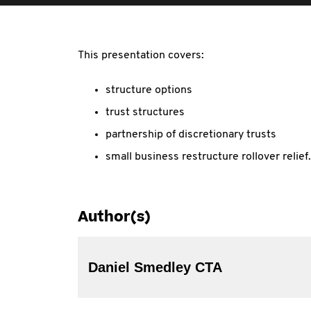
This presentation covers:
structure options
trust structures
partnership of discretionary trusts
small business restructure rollover relief.
Author(s)
Daniel Smedley CTA