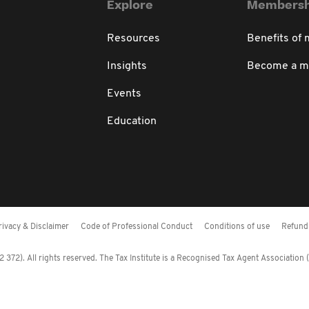
Explore
Membersh
Resources
Benefits of
Insights
Become a 
Events
Education
rivacy & Disclaimer
Code of Professional Conduct
Conditions of use
Refund 
372). All rights reserved. The Tax Institute is a Recognised Tax Agent Association