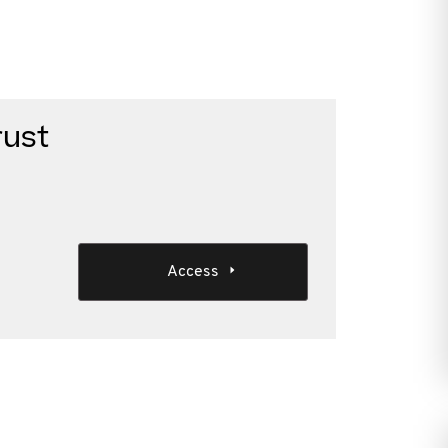
rust
Access