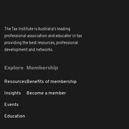
The Tax Institute is Australia's leading
professional association and educator in tax
providing the best resources, professional
development and networks.
Explore
Membership
Resources
Benefits of membership
Insights
Become a member
Events
Education