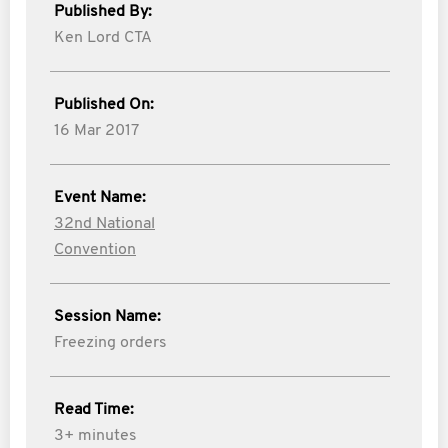
Published By:
Ken Lord CTA
Published On:
16 Mar 2017
Event Name:
32nd National
Convention
Session Name:
Freezing orders
Read Time:
3+ minutes