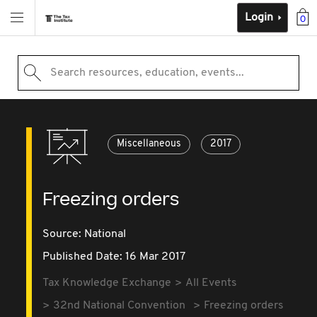
Login
0
Search resources, education, events...
Miscellaneous
2017
Freezing orders
Source:
National
Published Date: 16 Mar 2017
Tax Knowledge Exchange
All Events
32nd National Convention
Freezing orders