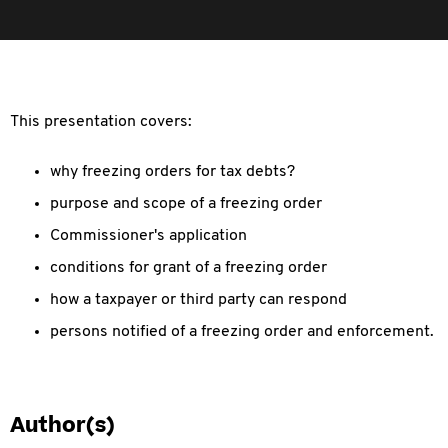
This presentation covers:
why freezing orders for tax debts?
purpose and scope of a freezing order
Commissioner's application
conditions for grant of a freezing order
how a taxpayer or third party can respond
persons notified of a freezing order and enforcement.
Author(s)