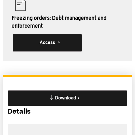
Freezing orders: Debt management and
enforcement
Access
Download
Details