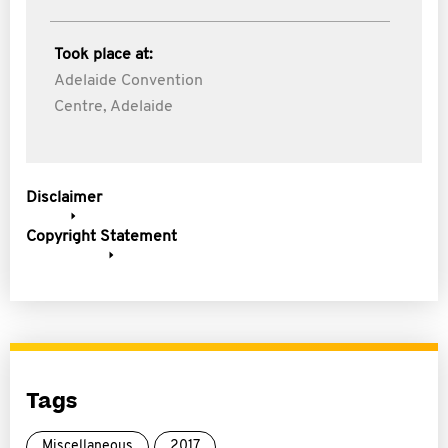
Took place at:
Adelaide Convention
Centre, Adelaide
Disclaimer
Copyright Statement
Tags
Miscellaneous
2017