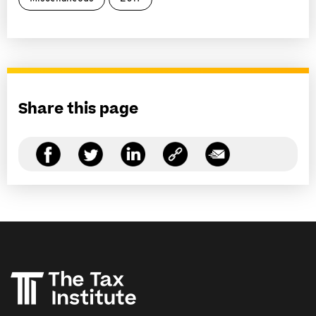
Share this page