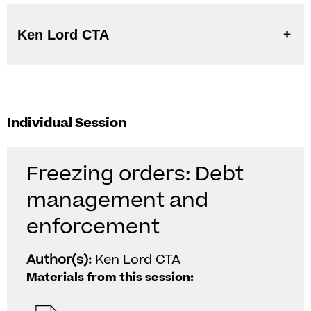
Ken Lord CTA
Individual Session
Freezing orders: Debt
management and
enforcement
Author(s):
Ken Lord CTA
Materials from this session: