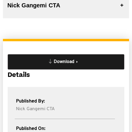
Nick Gangemi CTA
Download
Details
Published By:
Nick Gangemi CTA
Published On: