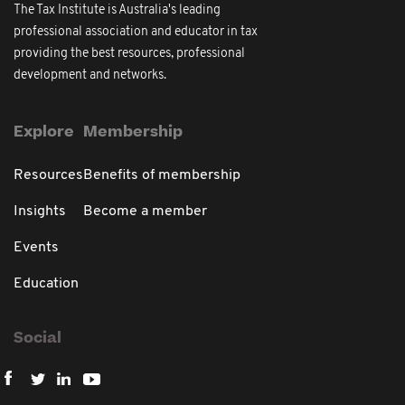
The Tax Institute is Australia's leading
professional association and educator in tax
providing the best resources, professional
development and networks.
Explore
Membership
Resources
Benefits of membership
Insights
Become a member
Events
Education
Social