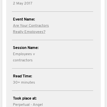
2 May 2017
Event Name:
Are Your Contractors
Really Employees?
Session Name:
Employees v
contractors
Read Time:
30+ minutes
Took place at:
Perpetual - Angel