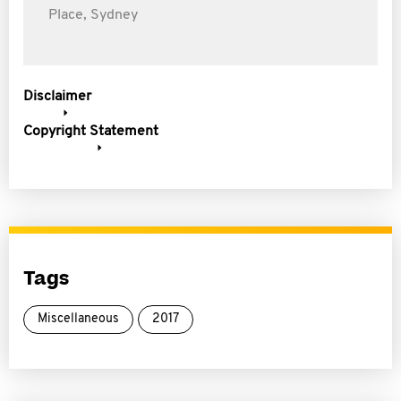
Place, Sydney
Disclaimer
Copyright Statement
Tags
Miscellaneous
2017