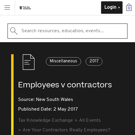
Login
0
Search resources, education, events...
Miscellaneous
2017
Employees v contractors
Source:
New South Wales
Published Date: 2 May 2017
Tax Knowledge Exchange
All Events
Are Your Contractors Really Employees?