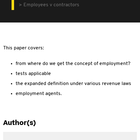
Employees v contractors
This paper covers:
from where do we get the concept of employment?
tests applicable
the expanded definition under various revenue laws
employment agents.
Author(s)