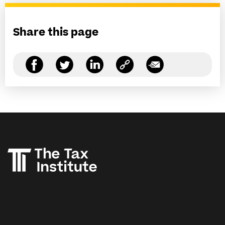
Share this page