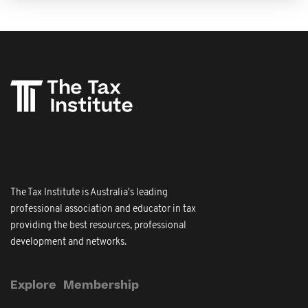
The Tax Institute is Australia's leading
professional association and educator in tax
providing the best resources, professional
development and networks.
Explore
Membership