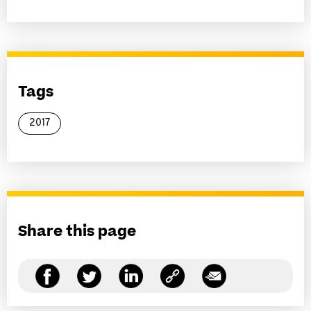
Tags
2017
Share this page