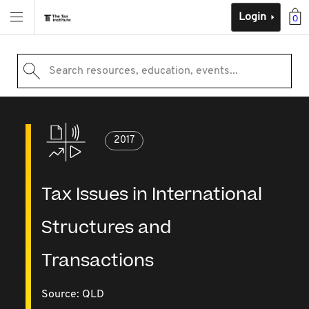
Login
0
Search resources, education, events...
2017
Tax Issues in International
Structures and
Transactions
Source:
QLD