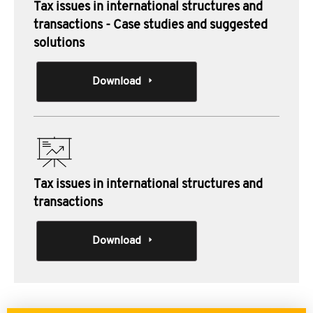
Tax issues in international structures and
transactions - Case studies and suggested
solutions
Download
Tax issues in international structures and
transactions
Download