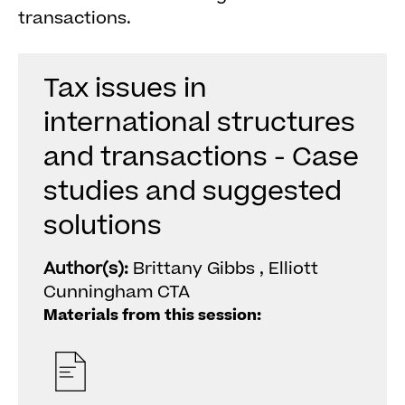
transactions.
Tax issues in
international structures
and transactions - Case
studies and suggested
solutions
Author(s):
Brittany Gibbs , Elliott
Cunningham CTA
Materials from this session: