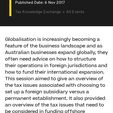
Published Date: 6 Nov 2017
Tax Knowledge Exchange
All Events
Globalisation is increasingly becoming a
feature of the business landscape and as
Australian businesses expand globally, they
often need advice on how to structure
their operations in foreign jurisdictions and
how to fund their international expansion.
This session aimed to give an overview of
the tax issues associated with choosing to
set up a foreign subsidiary versus a
permanent establishment. It also provided
an overview of the tax issues that need to
be considered in funding offshore