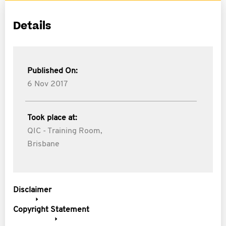
Details
Published On:
6 Nov 2017
Took place at:
QIC - Training Room,
Brisbane
Disclaimer
Copyright Statement