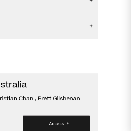
stralia
istian Chan , Brett Gilshenan
Access