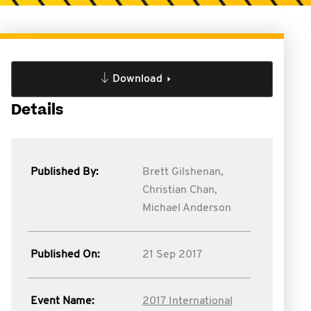
Download
Details
Published By:
Brett Gilshenan,
Christian Chan,
Michael Anderson
Published On:
21 Sep 2017
Event Name:
2017 International