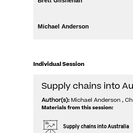
Brett Gilshenan
Michael Anderson
Individual Session
Supply chains into Au
Author(s):
Michael Anderson , Chr
Materials from this session:
Supply chains into Australia