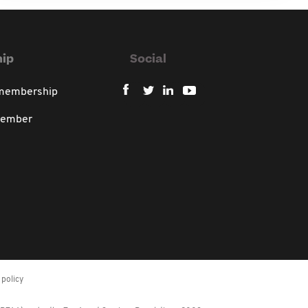
ip
Social
 membership
member
policy