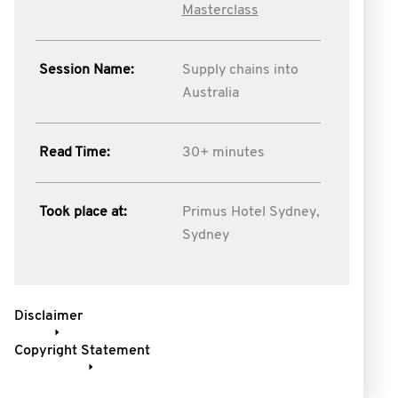
Masterclass
Session Name:
Supply chains into
Australia
Read Time:
30+ minutes
Took place at:
Primus Hotel Sydney,
Sydney
Disclaimer
Copyright Statement