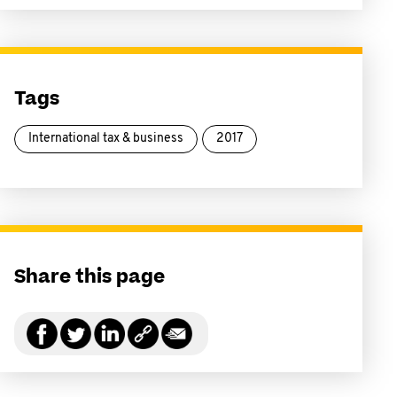
Tags
International tax & business
2017
Share this page