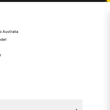
o Australia
odel
r