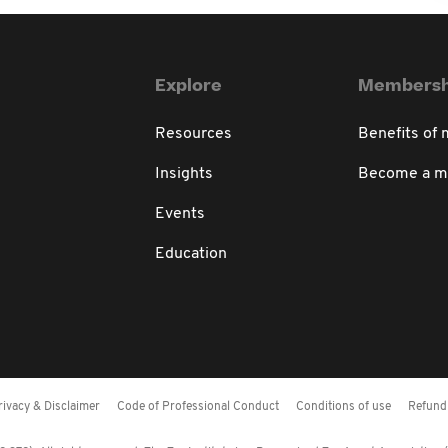
Explore
Membersh
Resources
Benefits of
Insights
Become a 
Events
Education
rivacy & Disclaimer
Code of Professional Conduct
Conditions of use
Refund 