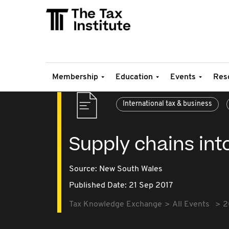
Membership
Education
Events
Res
International tax & business
Supply chains int
Source:
New South Wales
Published Date: 21 Sep 2017
Tax Knowledge Exchange
All Events
2