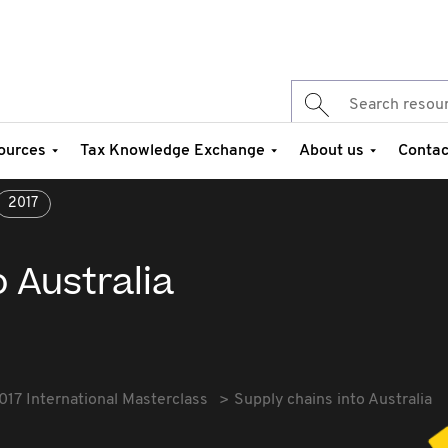
ources
Tax Knowledge Exchange
About us
Contac
2017
o Australia
017 International Masterclass
Supply chains into Australia