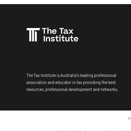
The Tax Institute is Australia's leading professional
association and educator in tax providing the best
resources, professional development and networks.
P