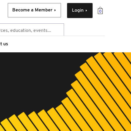
Become a Member
Login
0
t us