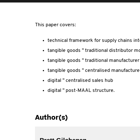
This paper covers:
technical framework for supply chains int
tangible goods " traditional distributor m
tangible goods " traditional manufacturer
tangible goods " centralised manufacture
digital " centralised sales hub
digital " post-MAAL structure.
Author(s)