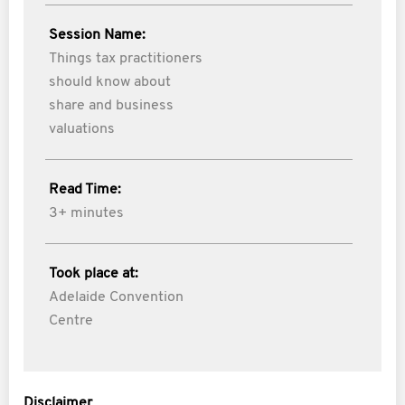
Session Name:
Things tax practitioners
should know about
share and business
valuations
Read Time:
3+ minutes
Took place at:
Adelaide Convention
Centre
Disclaimer