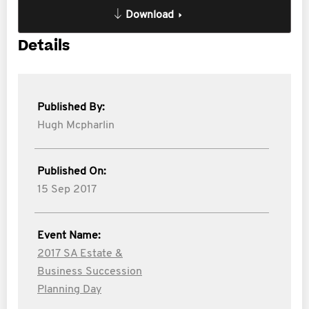
Download
Details
Published By:
Hugh Mcpharlin
Published On:
15 Sep 2017
Event Name:
2017 SA Estate &
Business Succession
Planning Day