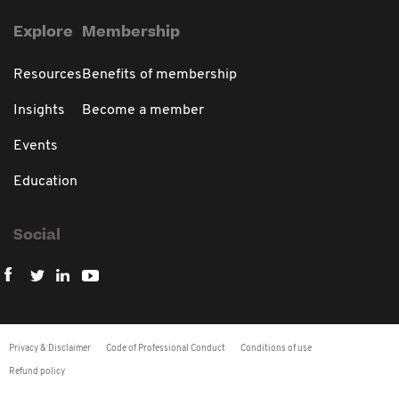
Explore
Membership
Resources
Benefits of membership
Insights
Become a member
Events
Education
Social
Privacy & Disclaimer
Code of Professional Conduct
Conditions of use
Refund policy