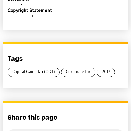
Copyright Statement
Tags
Capital Gains Tax (CGT)
Corporate tax
2017
Share this page