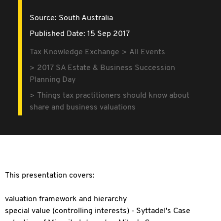
Source:
South Australia
Published Date: 15 Sep 2017
Tax Knowledge Exchange
All Events
2017 SA Estate & Business Succession
Planning Day
Things tax practitioners should know about
share and business valuations
This presentation covers:
valuation framework and hierarchy
special value (controlling interests) - Syttadel's Case