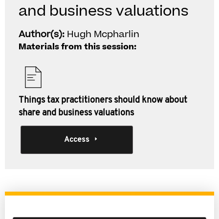
and business valuations
Author(s):
Hugh Mcpharlin
Materials from this session:
Things tax practitioners should know about
share and business valuations
Access