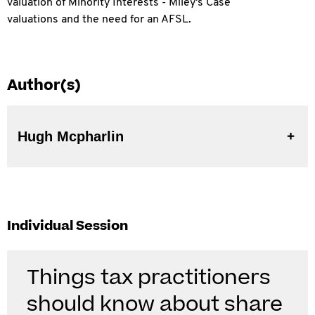
valuation of Minority Interests - Miley's Case
valuations and the need for an AFSL.
Author(s)
Hugh Mcpharlin
Individual Session
Things tax practitioners
should know about share