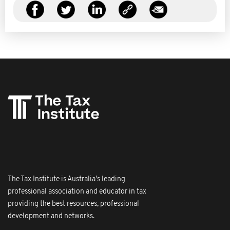
The Tax Institute is Australia's leading
professional association and educator in tax
providing the best resources, professional
development and networks.