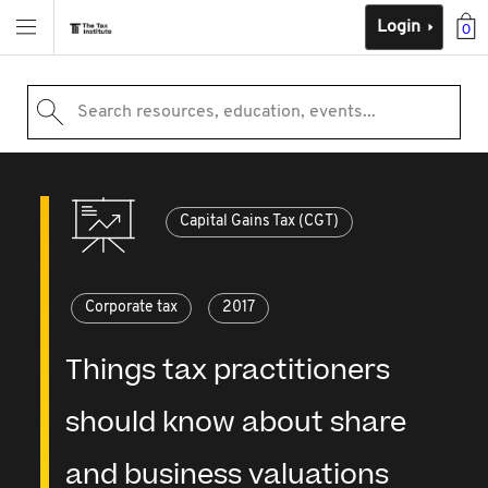
Login
0
Search resources, education, events...
Capital Gains Tax (CGT)
Corporate tax
2017
Things tax practitioners
should know about share
and business valuations