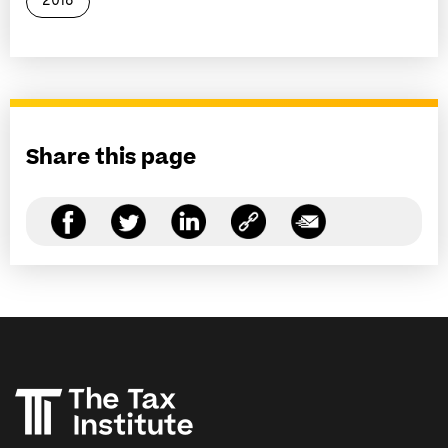
2018
Share this page