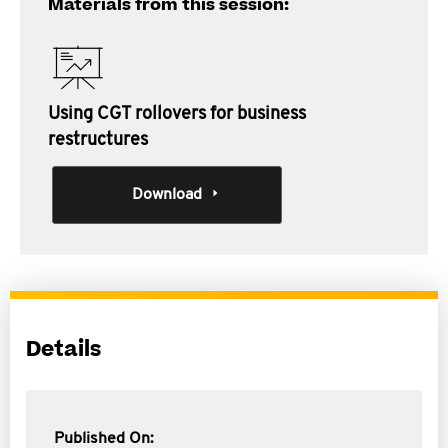
Materials from this session:
Using CGT rollovers for business
restructures
Download
Details
Published On: