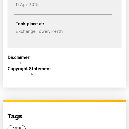
11 Apr 2018
Took place at:
Exchange Tower, Perth
Disclaimer
Copyright Statement
Tags