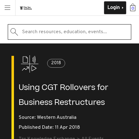
Login
0
Search resources, education, events...
2018
Using CGT Rollovers for
Business Restructures
Source:
Western Australia
Published Date: 11 Apr 2018