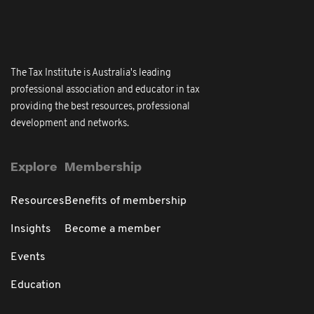
The Tax Institute is Australia's leading
professional association and educator in tax
providing the best resources, professional
development and networks.
Explore
Membership
Resources
Benefits of membership
Insights
Become a member
Events
Education