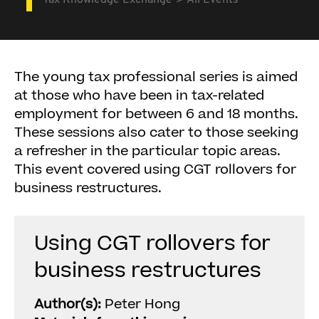
Tax Knowledge Exchange
All Events
The young tax professional series is aimed
at those who have been in tax-related
employment for between 6 and 18 months.
These sessions also cater to those seeking
a refresher in the particular topic areas.
This event covered using CGT rollovers for
business restructures.
Using CGT rollovers for
business restructures
Author(s):
Peter Hong