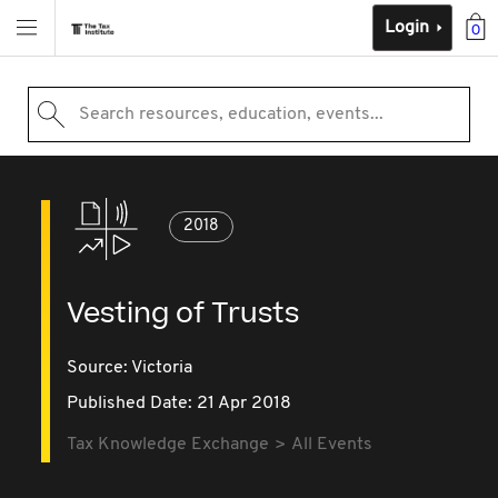
Login
0
Search resources, education, events...
2018
Vesting of Trusts
Source:
Victoria
Published Date: 21 Apr 2018
Tax Knowledge Exchange
All Events