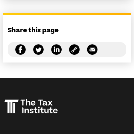
Share this page