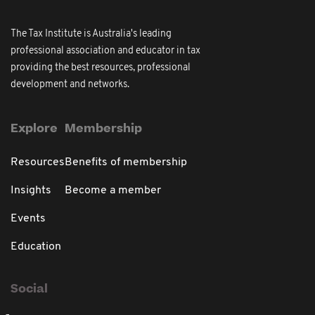
The Tax Institute is Australia's leading
professional association and educator in tax
providing the best resources, professional
development and networks.
Explore
Membership
Resources
Benefits of membership
Insights
Become a member
Events
Education
Social