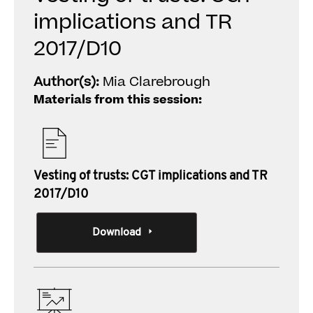
implications and TR
2017/D10
Author(s):
Mia Clarebrough
Materials from this session:
Vesting of trusts: CGT implications and TR
2017/D10
Download