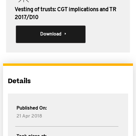
Vesting of trusts: CGT implications and TR
2017/D10
Download
Details
Published On:
21 Apr 2018