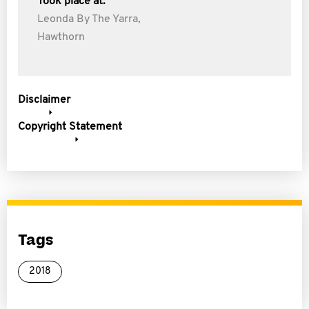
Took place at:
Leonda By The Yarra,
Hawthorn
Disclaimer
Copyright Statement
Tags
2018