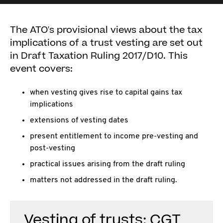
The ATO's provisional views about the tax
implications of a trust vesting are set out
in Draft Taxation Ruling 2017/D10. This
event covers:
when vesting gives rise to capital gains tax
implications
extensions of vesting dates
present entitlement to income pre-vesting and
post-vesting
practical issues arising from the draft ruling
matters not addressed in the draft ruling.
Vesting of trusts: CGT