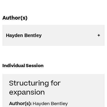
Author(s)
Hayden Bentley
Individual Session
Structuring for
expansion
Author(s):
Hayden Bentley