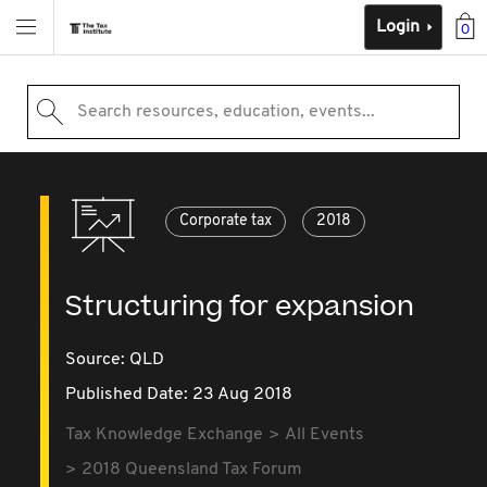
Login
0
Search resources, education, events...
Corporate tax
2018
Structuring for expansion
Source:
QLD
Published Date: 23 Aug 2018
Tax Knowledge Exchange
All Events
2018 Queensland Tax Forum