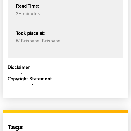
Read Time:
3+ minutes
Took place at:
W Brisbane, Brisbane
Disclaimer
Copyright Statement
Tags