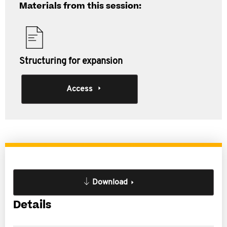
Materials from this session:
Structuring for expansion
Access
Download
Details