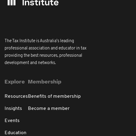
The Tax Institute is Australia's leading
professional association and educator in tax
providing the best resources, professional
development and networks.
Explore
Membership
Resources
Benefits of membership
Insights
Become a member
Events
Education