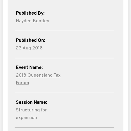
Published By:
Hayden Bentley
Published On:
23 Aug 2018
Event Name:
2018 Queensland Tax
Forum
Session Name:
Structuring for
expansion