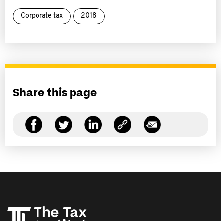
Corporate tax
2018
Share this page