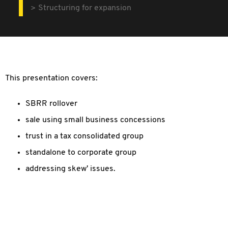
Structuring for expansion
This presentation covers:
SBRR rollover
sale using small business concessions
trust in a tax consolidated group
standalone to corporate group
addressing skew' issues.