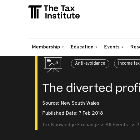
Membership
Education
Events
Res
Anti-avoidance
Income tax
The diverted prof
Source:
New South Wales
Published Date: 7 Feb 2018
Tax Knowledge Exchange
All Events
2