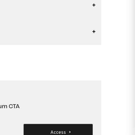
Lum CTA
Access