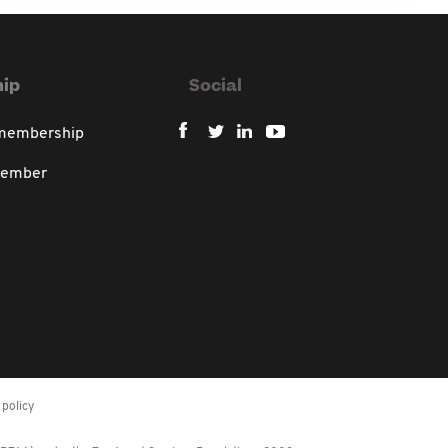
ip
Social
 membership
member
policy