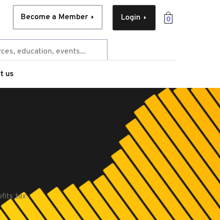
Become a Member
Login
0
t us
fits tax