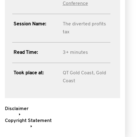
Conference
Session Name:
The diverted profits
tax
Read Time:
3+ minutes
Took place at:
QT Gold Coast, Gold
Coast
Disclaimer
Copyright Statement