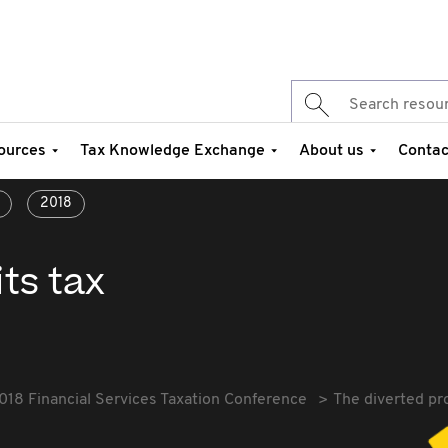
ources
Tax Knowledge Exchange
About us
Contac
2018
its tax
018 Financial Services Taxation Conference
The diverted pro