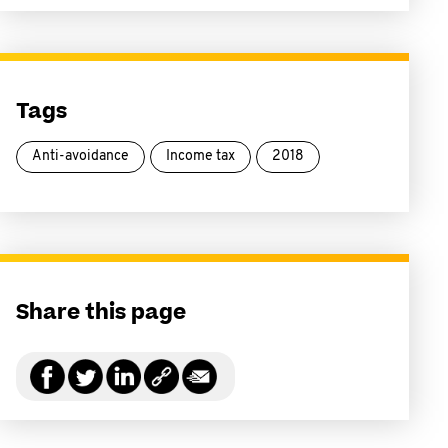
Tags
Anti-avoidance
Income tax
2018
Share this page