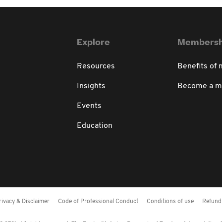
Explore
Membersh
Resources
Benefits of
Insights
Become a 
Events
Education
rivacy & Disclaimer
Code of Professional Conduct
Conditions of use
Refund 