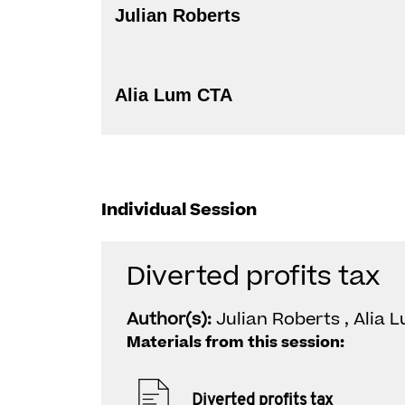
Julian Roberts
Alia Lum CTA
Individual Session
Diverted profits tax
Author(s):
Julian Roberts , Alia 
Materials from this session:
Diverted profits tax