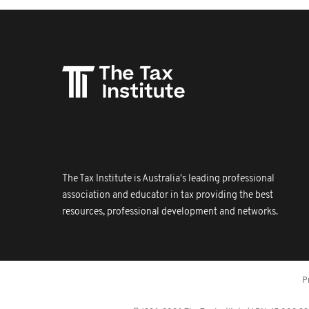
The Tax Institute is Australia's leading professional
association and educator in tax providing the best
resources, professional development and networks.
P