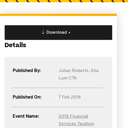
Download
Details
Published By:
Julian Roberts,
Alia
Lum CTA
Published On:
7 Feb 2018
Event Name:
2018 Financial
Services Taxation