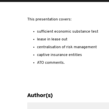
This presentation covers:
sufficient economic substance test
lease in lease out
centralisation of risk management
captive insurance entities
ATO comments.
Author(s)