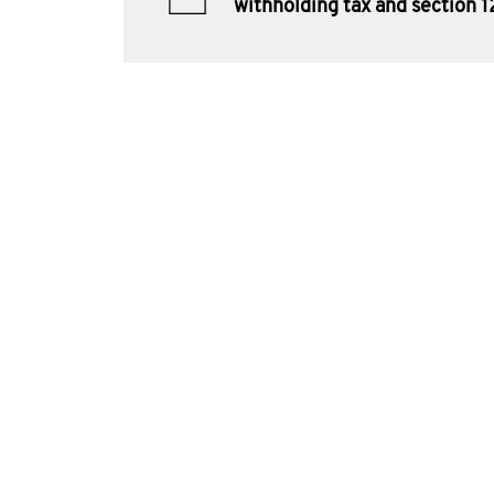
withholding tax and section 