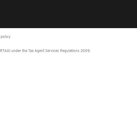
policy
 (RTAA) under the Tax Agent Services Regulations 2009.