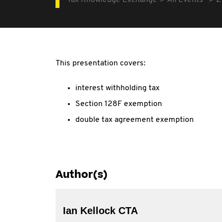
Tax Knowledge Exchange
All Events
2
This presentation covers:
interest withholding tax
Section 128F exemption
double tax agreement exemption
Author(s)
Ian Kellock CTA