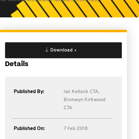
 for interest withholding tax and Section 128F
Download
Details
Published By:
Ian Kellock CTA,
Bronwyn Kirkwood
CTA
Published On:
7 Feb 2018