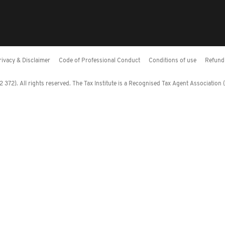
rivacy & Disclaimer
Code of Professional Conduct
Conditions of use
Refund 
372). All rights reserved. The Tax Institute is a Recognised Tax Agent Association