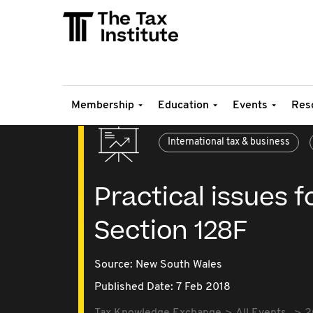
Membership
Education
Events
Res
International tax & business
Practical issues f
Section 128F
Source:
New South Wales
Published Date: 7 Feb 2018