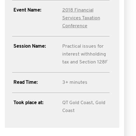
Event Name:
2018 Financial
Services Taxation
Conference
Session Name:
Practical issues for
interest withholding
tax and Section 128F
Read Time:
3+ minutes
Took place at:
QT Gold Coast, Gold
Coast