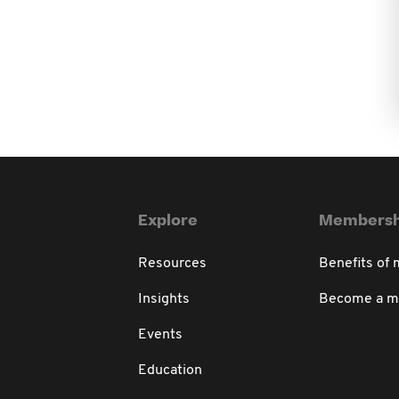
Explore
Membersh
Resources
Benefits of
Insights
Become a 
Events
Education