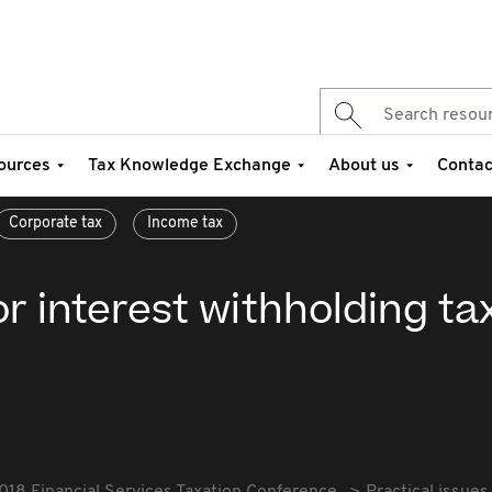
ources
Tax Knowledge Exchange
About us
Contac
Corporate tax
Income tax
or interest withholding ta