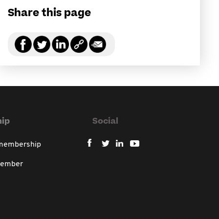
Share this page
ip
Social
 membership
member