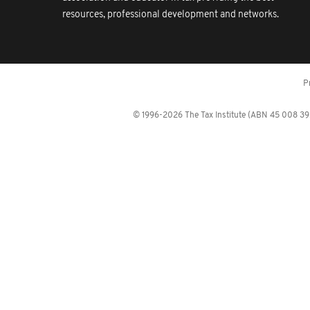
resources, professional development and networks.
P
© 1996-2026 The Tax Institute (ABN 45 008 392 