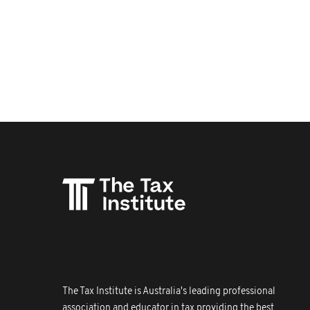
The Tax Institute is Australia's leading professional
association and educator in tax providing the best