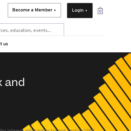
Become a Member
Login
0
t us
x and