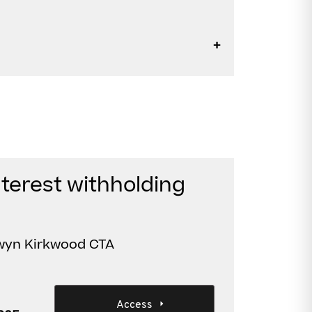
nterest withholding
nwyn Kirkwood CTA
Access