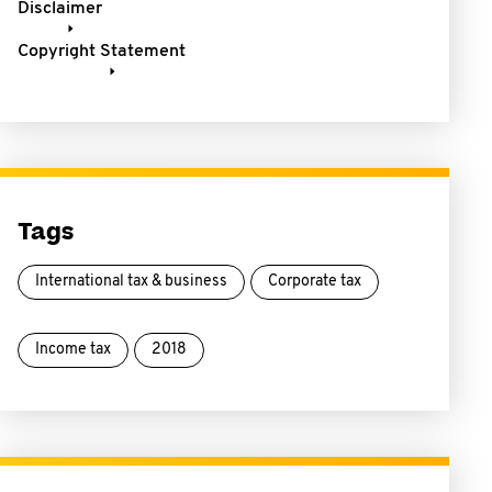
Disclaimer
Copyright Statement
Tags
International tax & business
Corporate tax
Income tax
2018