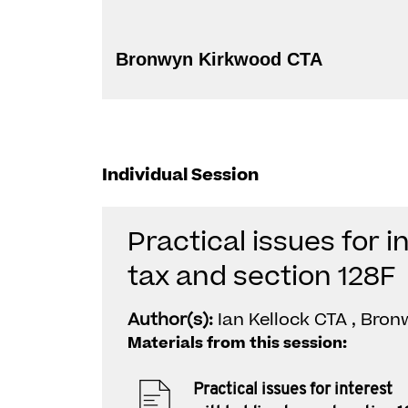
Bronwyn Kirkwood CTA
Individual Session
Practical issues for i
tax and section 128F
Author(s):
Ian Kellock CTA , Bro
Materials from this session:
Practical issues for interest