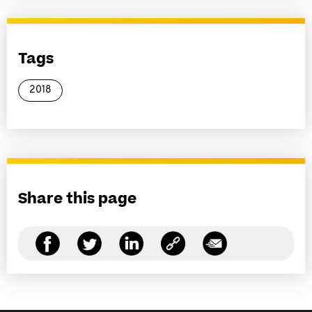
Tags
2018
Share this page