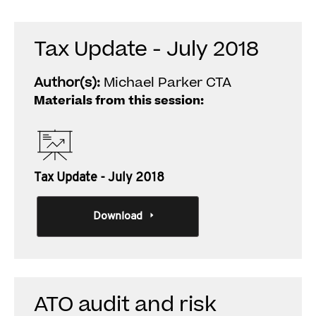
Tax Update - July 2018
Author(s):
Michael Parker CTA
Materials from this session:
Tax Update - July 2018
Download
ATO audit and risk