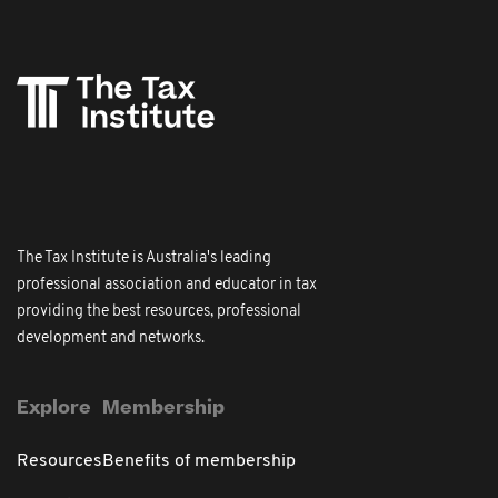
The Tax Institute is Australia's leading
professional association and educator in tax
providing the best resources, professional
development and networks.
Explore
Membership
Resources
Benefits of membership