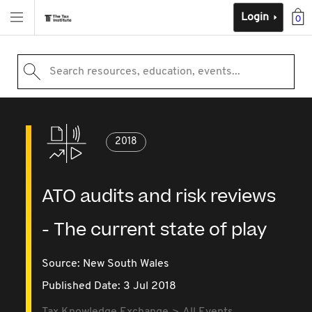
Login
0
Search resources, education, events...
2018
ATO audits and risk reviews
- The current state of play
Source:
New South Wales
Published Date: 3 Jul 2018