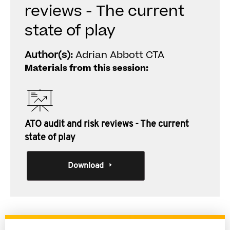
reviews - The current
state of play
Author(s):
Adrian Abbott CTA
Materials from this session:
ATO audit and risk reviews - The current
state of play
Download