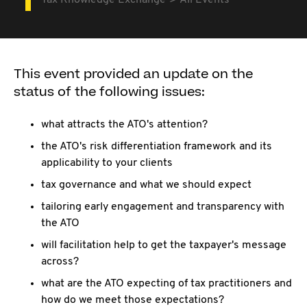
Tax Knowledge Exchange
All Events
This event provided an update on the
status of the following issues:
what attracts the ATO's attention?
the ATO's risk differentiation framework and its
applicability to your clients
tax governance and what we should expect
tailoring early engagement and transparency with
the ATO
will facilitation help to get the taxpayer's message
across?
what are the ATO expecting of tax practitioners and
how do we meet those expectations?