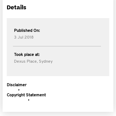
Details
Published On:
3 Jul 2018
Took place at:
Dexus Place, Sydney
Disclaimer
Copyright Statement