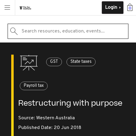
Login
0
Search resources, education, events...
GST
State taxes
Payroll tax
Restructuring with purpose
Source:
Western Australia
Published Date: 20 Jun 2018