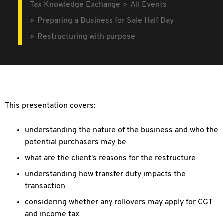
Tax Knowledge Exchange
All Events
Preparing a Business for Sale Half Day
Restructuring with purpose
This presentation covers:
understanding the nature of the business and who the
potential purchasers may be
what are the client's reasons for the restructure
understanding how transfer duty impacts the
transaction
considering whether any rollovers may apply for CGT
and income tax