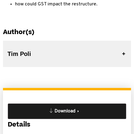
how could GST impact the restructure.
Author(s)
Tim Poli
Download
Details