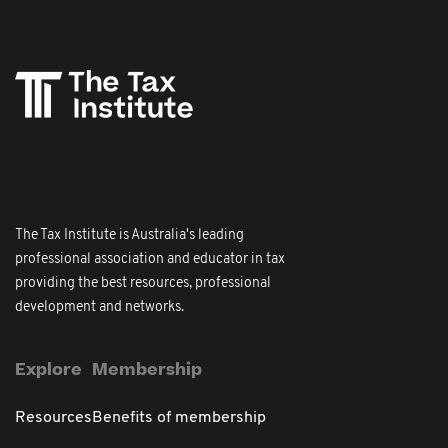
The Tax Institute is Australia's leading
professional association and educator in tax
providing the best resources, professional
development and networks.
Explore
Membership
Resources
Benefits of membership