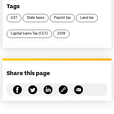
Tags
GST
State taxes
Payroll tax
Land tax
Capital Gains Tax (CGT)
2018
Share this page