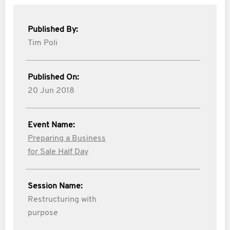
Published By:
Tim Poli
Published On:
20 Jun 2018
Event Name:
Preparing a Business
for Sale Half Day
Session Name:
Restructuring with
purpose