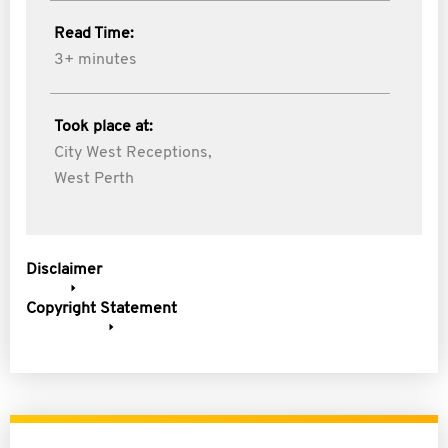
Read Time:
3+ minutes
Took place at:
City West Receptions,
West Perth
Disclaimer
Copyright Statement