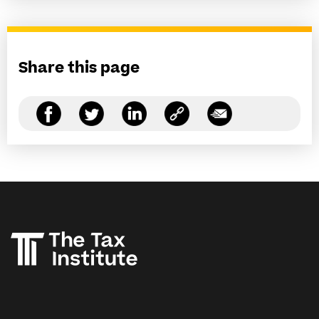
Share this page