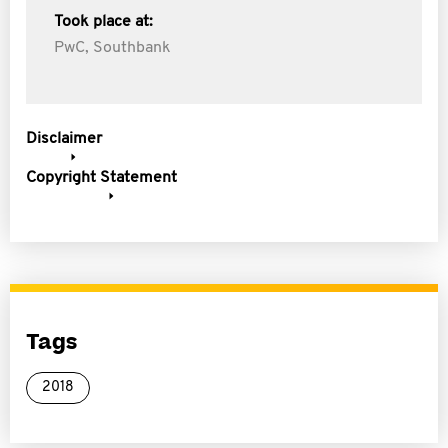
Took place at:
PwC, Southbank
Disclaimer
Copyright Statement
Tags
2018