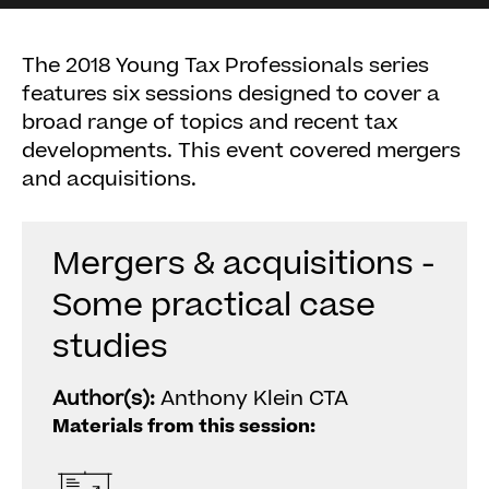
The 2018 Young Tax Professionals series
features six sessions designed to cover a
broad range of topics and recent tax
developments. This event covered mergers
and acquisitions.
Mergers & acquisitions -
Some practical case
studies
Author(s):
Anthony Klein CTA
Materials from this session: