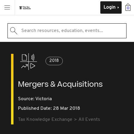
Login
0
Search resources, education, events...
2018
Mergers & Acquisitions
Source:
Victoria
Published Date: 28 Mar 2018
Tax Knowledge Exchange
All Events