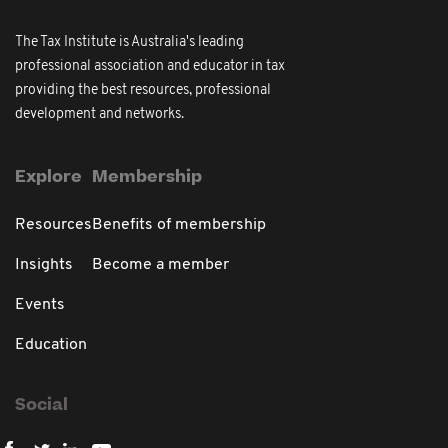
The Tax Institute is Australia's leading
professional association and educator in tax
providing the best resources, professional
development and networks.
Explore
Membership
Resources
Benefits of membership
Insights
Become a member
Events
Education
Social