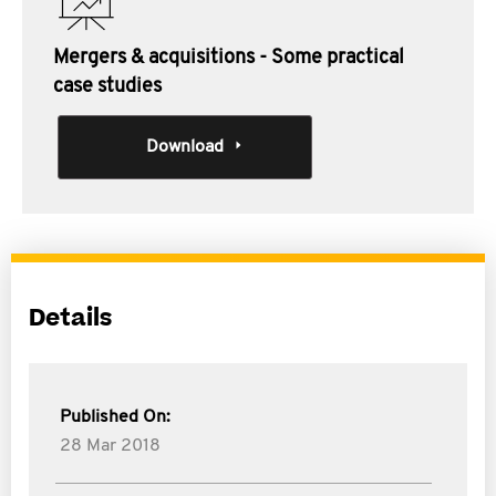
Mergers & acquisitions - Some practical
case studies
Download
Details
Published On:
28 Mar 2018