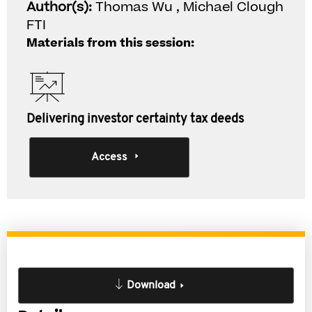
Author(s):
Thomas Wu , Michael Clough
FTI
Materials from this session:
Delivering investor certainty tax deeds
Access
Download