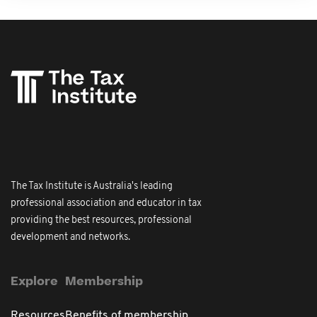
The Tax Institute is Australia's leading
professional association and educator in tax
providing the best resources, professional
development and networks.
Explore
Membership
Resources
Benefits of membership