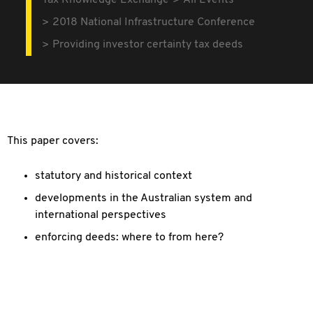
Tax Knowledge Exchange
All Events
2018 National Infrastructure Conference
Providing investor certainty tax deeds
This paper covers:
statutory and historical context
developments in the Australian system and
international perspectives
enforcing deeds: where to from here?