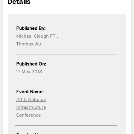
Details
Published By:
Michael Clough FTI,
Thomas Wu
Published On:
17 May 2018
Event Name:
2018 National
Infrastructure
Conference