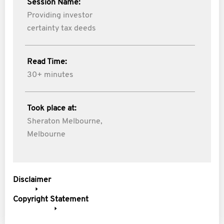
Session Name:
Providing investor
certainty tax deeds
Read Time:
30+ minutes
Took place at:
Sheraton Melbourne,
Melbourne
Disclaimer
Copyright Statement