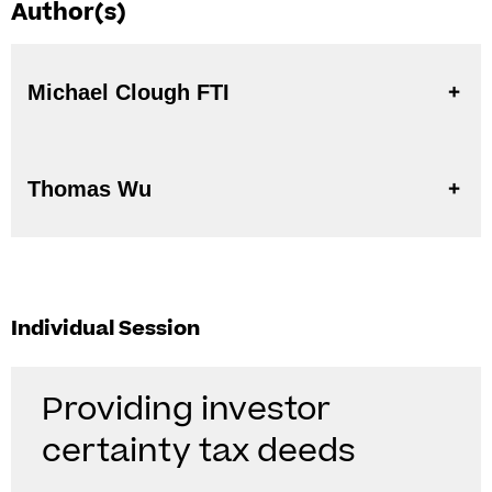
Author(s)
Michael Clough FTI
Thomas Wu
Individual Session
Providing investor
certainty tax deeds