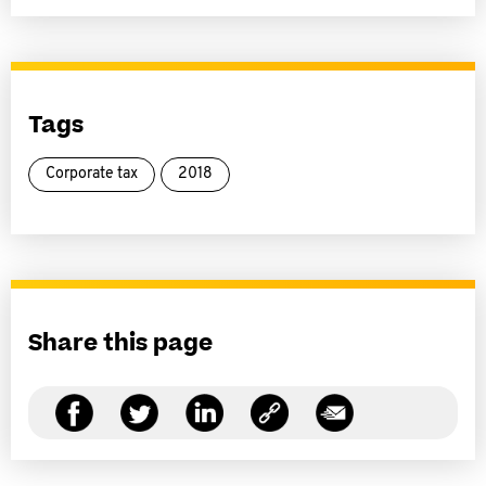
Tags
Corporate tax
2018
Share this page