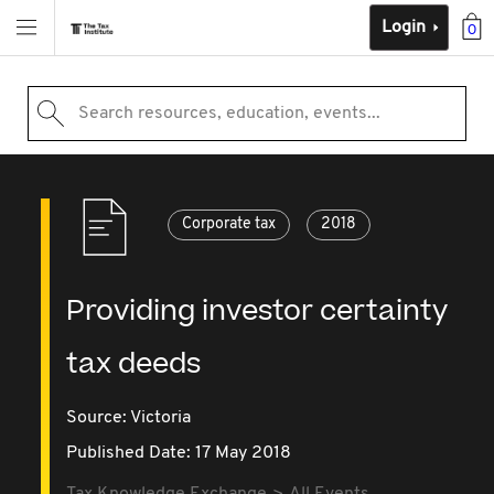
Login
0
Search resources, education, events...
Corporate tax
2018
Providing investor certainty
tax deeds
Source:
Victoria
Published Date: 17 May 2018