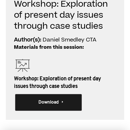
Workshop: Exploration
of present day issues
through case studies
Author(s):
Daniel Smedley CTA
Materials from this session:
Workshop: Exploration of present day
issues through case studies
Download