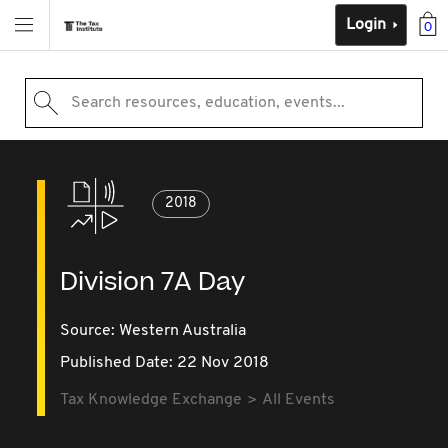
Login
0
Search resources, education, events...
2018
Division 7A Day
Source:
Western Australia
Published Date: 22 Nov 2018
Tax Knowledge Exchange
All Events