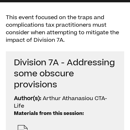
This event focused on the traps and
complications tax practitioners must
consider when attempting to mitigate the
impact of Division 7A.
Division 7A - Addressing
some obscure
provisions
Author(s):
Arthur Athanasiou CTA-
Life
Materials from this session: