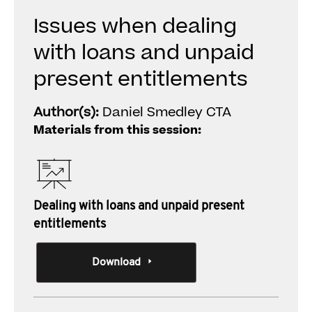
Issues when dealing
with loans and unpaid
present entitlements
Author(s):
Daniel Smedley CTA
Materials from this session:
Dealing with loans and unpaid present
entitlements
Download