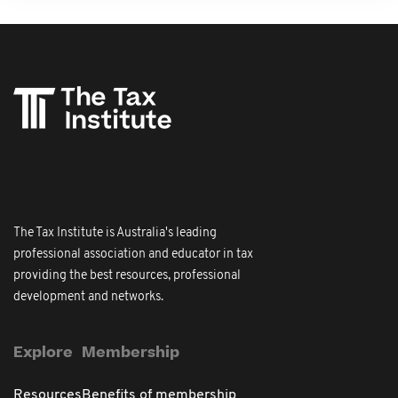
The Tax Institute is Australia's leading
professional association and educator in tax
providing the best resources, professional
development and networks.
Explore
Membership
Resources
Benefits of membership