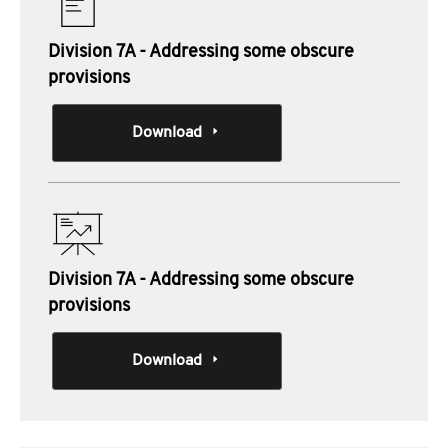
Division 7A - Addressing some obscure
provisions
Download
Division 7A - Addressing some obscure
provisions
Download