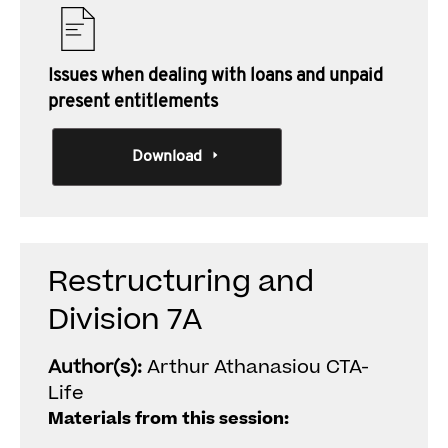
Issues when dealing with loans and unpaid
present entitlements
Download
Restructuring and
Division 7A
Author(s):
Arthur Athanasiou CTA-
Life
Materials from this session: