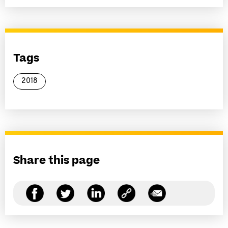
Tags
2018
Share this page