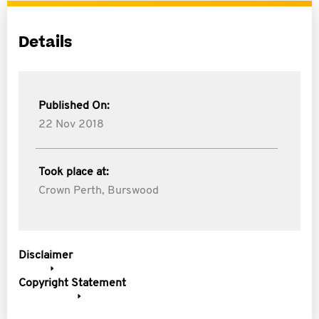
Details
Published On:
22 Nov 2018
Took place at:
Crown Perth, Burswood
Disclaimer
Copyright Statement