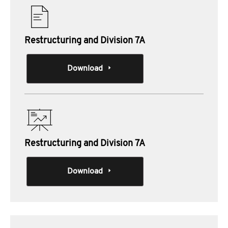
Restructuring and Division 7A
Download
Restructuring and Division 7A
Download