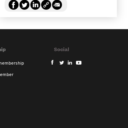
ip
Social
 membership
member