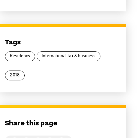
Tags
Residency
International tax & business
2018
Share this page