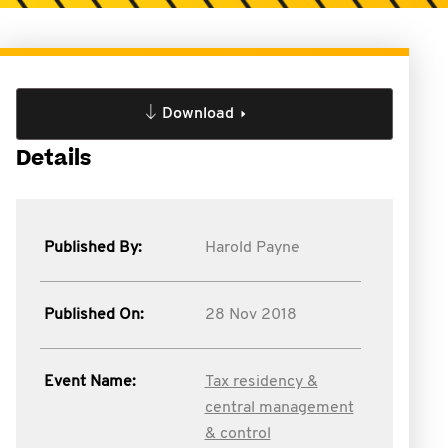
Download
Details
Published By:
Harold Payne
Published On:
28 Nov 2018
Event Name:
Tax residency &
central management
& control