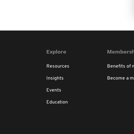
Explore
Membersh
Resources
Benefits of
Insights
Become a 
Events
Education