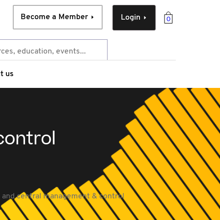
Become a Member
Login
0
t us
ontrol
y and central management & control