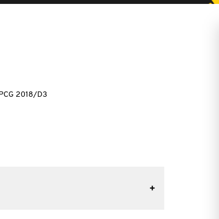
 PCG 2018/D3