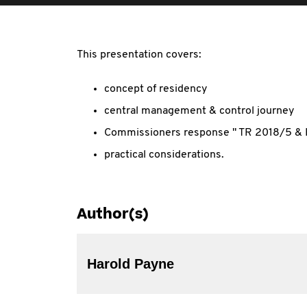
This presentation covers:
concept of residency
central management & control journey
Commissioners response " TR 2018/5 &
practical considerations.
Author(s)
Harold Payne