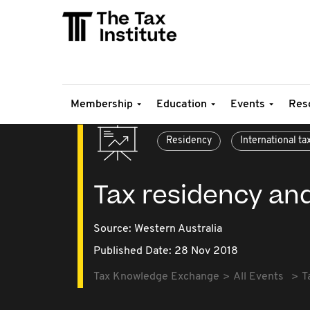
Membership
Education
Events
Res
Residency
International ta
Tax residency an
Source:
Western Australia
Published Date: 28 Nov 2018
Tax Knowledge Exchange
All Events
T