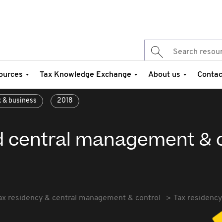
ources
Tax Knowledge Exchange
About us
Contac
x & business
2018
d central management & c
ax residency & central management & control
Tax residenc