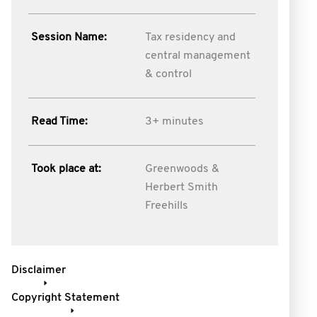
Session Name:
Tax residency and
central management
& control
Read Time:
3+ minutes
Took place at:
Greenwoods &
Herbert Smith
Freehills
Disclaimer
Copyright Statement