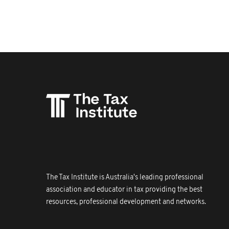
The Tax Institute is Australia's leading professional
association and educator in tax providing the best
resources, professional development and networks.