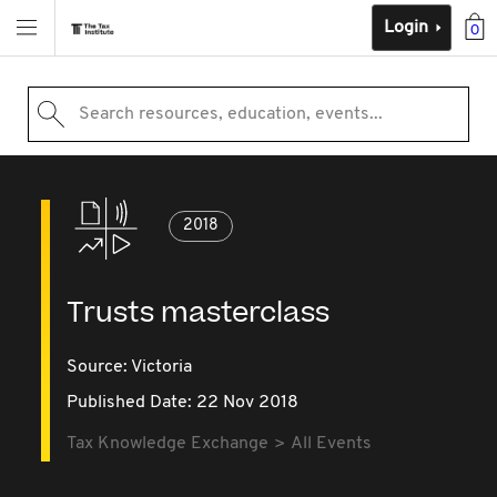
Login
0
Search resources, education, events...
2018
Trusts masterclass
Source:
Victoria
Published Date: 22 Nov 2018
Tax Knowledge Exchange
All Events