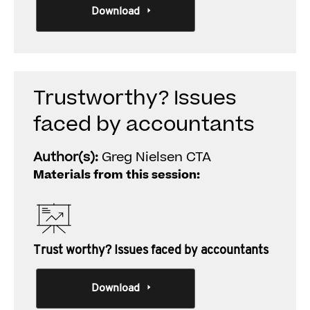
Download
Trustworthy? Issues
faced by accountants
Author(s):
Greg Nielsen CTA
Materials from this session:
Trust worthy? Issues faced by accountants
Download