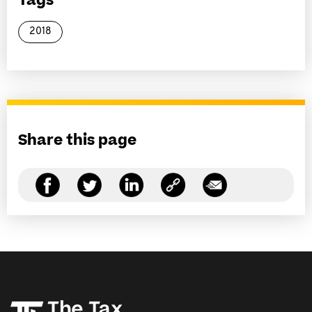
Tags
2018
Share this page