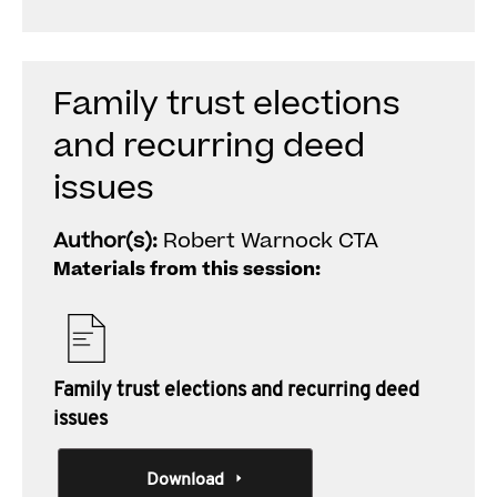
Family trust elections
and recurring deed
issues
Author(s):
Robert Warnock CTA
Materials from this session:
Family trust elections and recurring deed
issues
Download