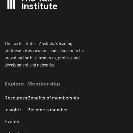
The Tax Institute is Australia's leading
professional association and educator in tax
providing the best resources, professional
development and networks.
Explore
Membership
Resources
Benefits of membership
Insights
Become a member
Events