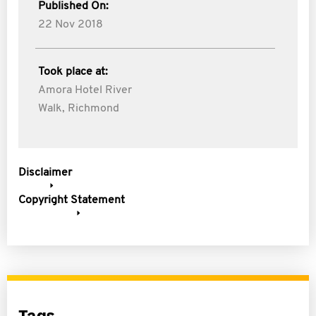
Published On:
22 Nov 2018
Took place at:
Amora Hotel River
Walk, Richmond
Disclaimer
Copyright Statement