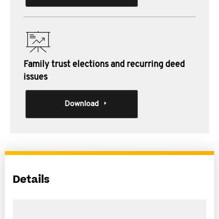
Family trust elections and recurring deed
issues
Download
Details