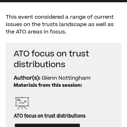
This event considered a range of current
issues on the trusts landscape as well as
the ATO areas in focus.
ATO focus on trust
distributions
Author(s):
Glenn Nottingham
Materials from this session:
ATO focus on trust distributions