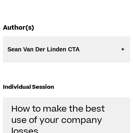
Author(s)
Sean Van Der Linden CTA
Individual Session
How to make the best
use of your company
losses