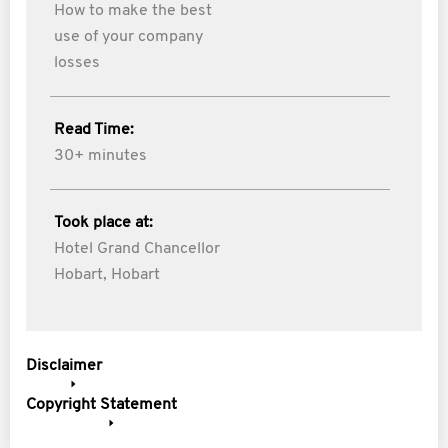
How to make the best
use of your company
losses
Read Time:
30+ minutes
Took place at:
Hotel Grand Chancellor
Hobart, Hobart
Disclaimer
Copyright Statement