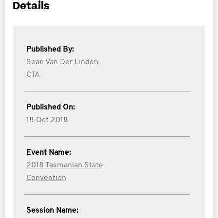
Details
Published By:
Sean Van Der Linden
CTA
Published On:
18 Oct 2018
Event Name:
2018 Tasmanian State
Convention
Session Name: