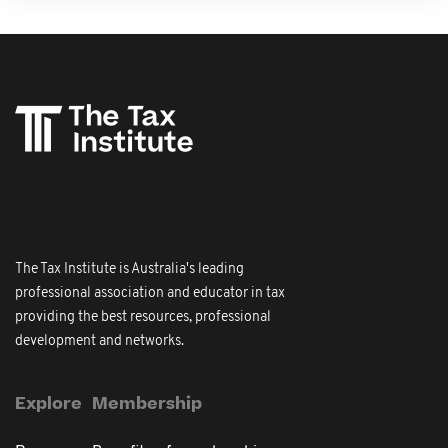
The Tax Institute is Australia's leading
professional association and educator in tax
providing the best resources, professional
development and networks.
Explore
Membership