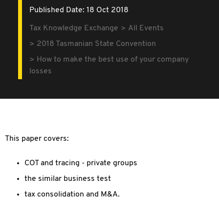
Published Date: 18 Oct 2018
Tax Knowledge Exchange
All Events
2018 Tasmanian State Convention
How to make the best use of your company
losses
This paper covers:
COT and tracing - private groups
the similar business test
tax consolidation and M&A.