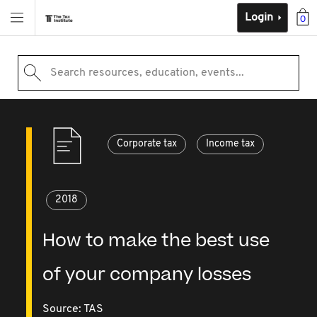
Login
0
Search resources, education, events...
Corporate tax
Income tax
2018
How to make the best use
of your company losses
Source:
TAS