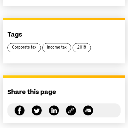
Tags
Corporate tax
Income tax
2018
Share this page