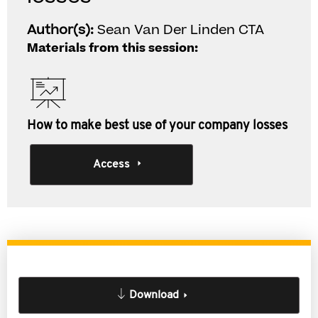
Author(s):
Sean Van Der Linden CTA
Materials from this session:
How to make best use of your company losses
Access
Download