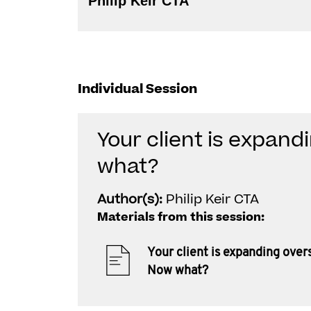
Philip Keir CTA
Individual Session
Your client is expan
what?
Author(s):
Philip Keir CTA
Materials from this session:
Your client is expanding over
Now what?