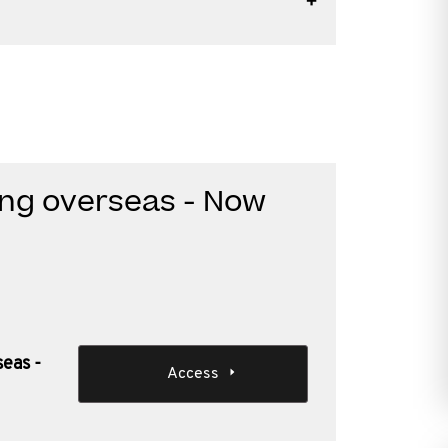
ding overseas - Now
seas -
Access