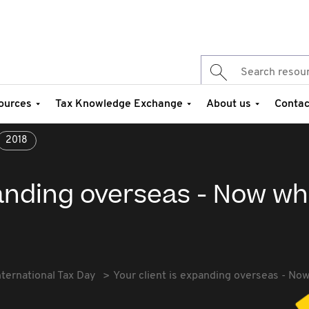
ources
Tax Knowledge Exchange
About us
Contac
2018
panding overseas - Now w
nternational Tax Day
Your client is expanding overseas - No