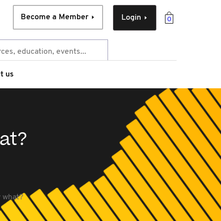
Become a Member
Login
0
t us
hat?
w what?