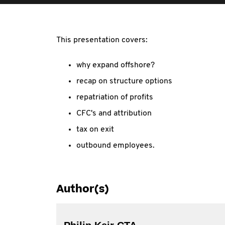
This presentation covers:
why expand offshore?
recap on structure options
repatriation of profits
CFC's and attribution
tax on exit
outbound employees.
Author(s)