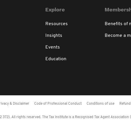
Explore
Membersh
Resources
Benefits of
Insights
Become a 
Events
Education
rivacy & Disclaimer
Code of Professional Conduct
Conditions of use
Refund 
372). All rights reserved. The Tax Institute is a Recognised Tax Agent Association