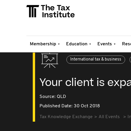
Membership
Education
Events
Res
International tax & business
Your client is ex
Source:
QLD
Published Date: 30 Oct 2018
Tax Knowledge Exchange
All Events
I