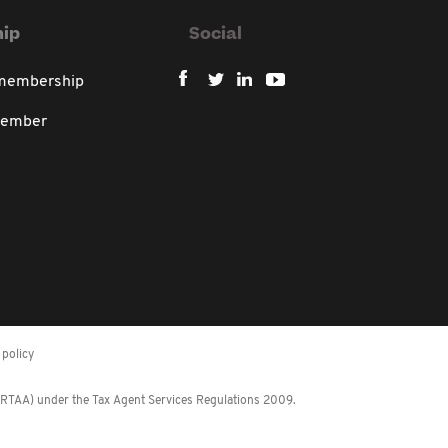
ip
Social
 membership
member
policy
 (RTAA) under the Tax Agent Services Regulations 2009.