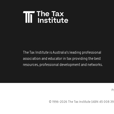
The Tax Institute is Australia's leading professional
association and educator in tax providing the best
resources, professional development and networks.
P
© 1996-2026 The Tax Institute (ABN 45 008 392 