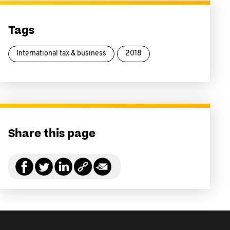
Tags
International tax & business
2018
Share this page