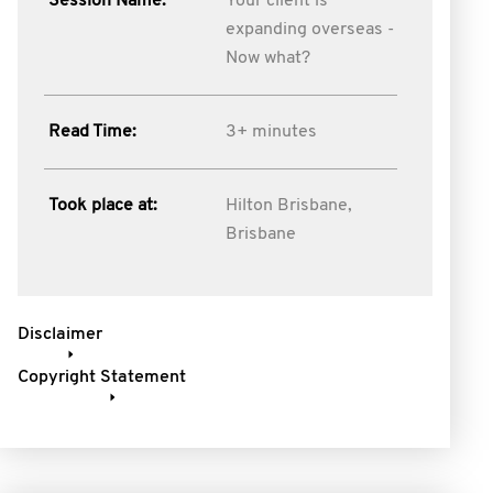
Session Name:
Your client is
expanding overseas -
Now what?
Read Time:
3+ minutes
Took place at:
Hilton Brisbane,
Brisbane
Disclaimer
Copyright Statement