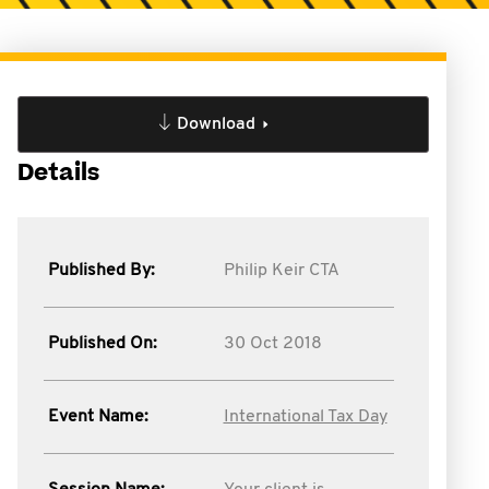
Download
Details
Published By:
Philip Keir CTA
Published On:
30 Oct 2018
Event Name:
International Tax Day