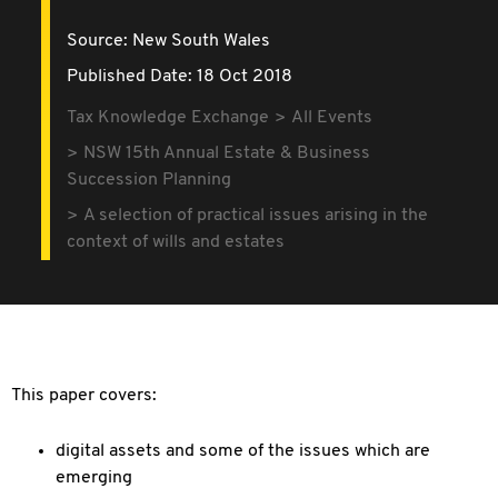
Source:
New South Wales
Published Date: 18 Oct 2018
Tax Knowledge Exchange
All Events
NSW 15th Annual Estate & Business
Succession Planning
A selection of practical issues arising in the
context of wills and estates
This paper covers:
digital assets and some of the issues which are
emerging