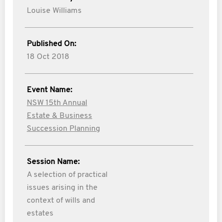
Louise Williams
Published On:
18 Oct 2018
Event Name:
NSW 15th Annual
Estate & Business
Succession Planning
Session Name:
A selection of practical
issues arising in the
context of wills and
estates