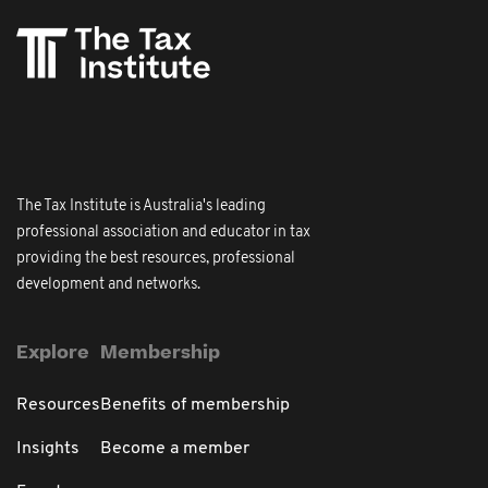
The Tax Institute is Australia's leading
professional association and educator in tax
providing the best resources, professional
development and networks.
Explore
Membership
Resources
Benefits of membership
Insights
Become a member