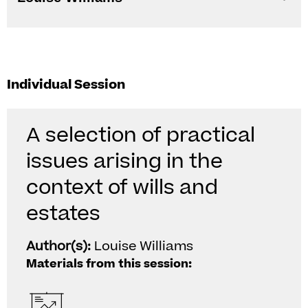
Individual Session
A selection of practical
issues arising in the
context of wills and
estates
Author(s):
Louise Williams
Materials from this session: