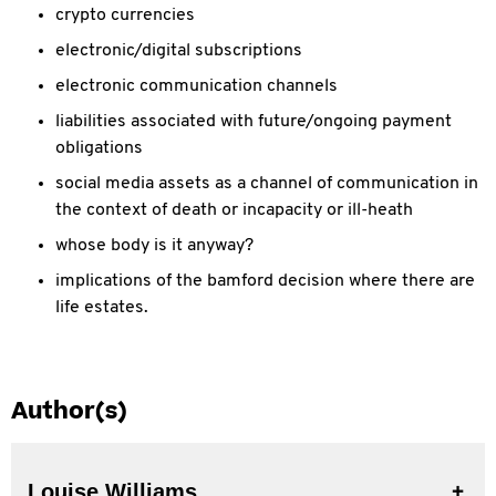
crypto currencies
electronic/digital subscriptions
electronic communication channels
liabilities associated with future/ongoing payment
obligations
social media assets as a channel of communication in
the context of death or incapacity or ill-heath
whose body is it anyway?
implications of the bamford decision where there are
life estates.
Author(s)
Louise Williams