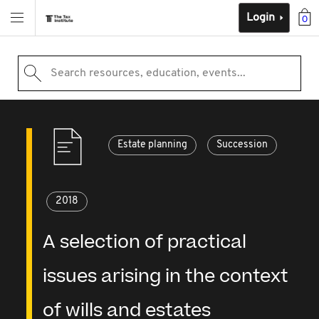
Login
0
Search resources, education, events...
Estate planning
Succession
2018
A selection of practical
issues arising in the context
of wills and estates