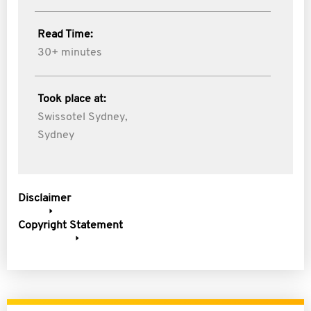
Read Time:
30+ minutes
Took place at:
Swissotel Sydney,
Sydney
Disclaimer
Copyright Statement