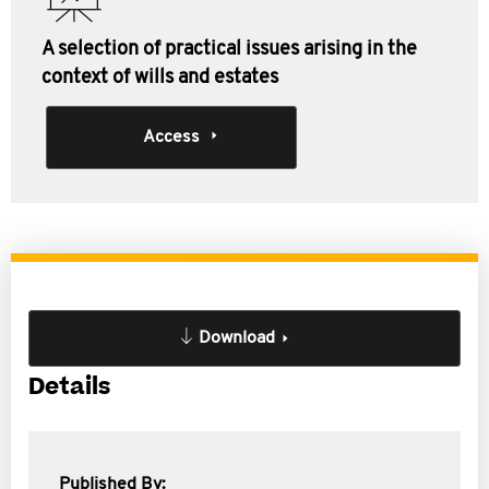
A selection of practical issues arising in the
context of wills and estates
Access
Download
Details
Published By: