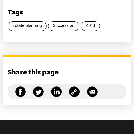
Tags
Estate planning
Succession
2018
Share this page